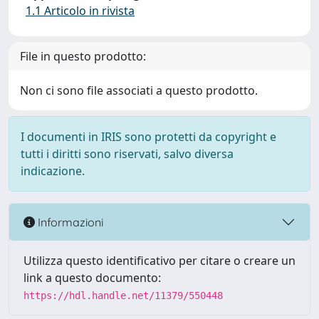
1.1 Articolo in rivista
File in questo prodotto:
Non ci sono file associati a questo prodotto.
I documenti in IRIS sono protetti da copyright e
tutti i diritti sono riservati, salvo diversa
indicazione.
Informazioni
Utilizza questo identificativo per citare o creare un
link a questo documento:
https://hdl.handle.net/11379/550448