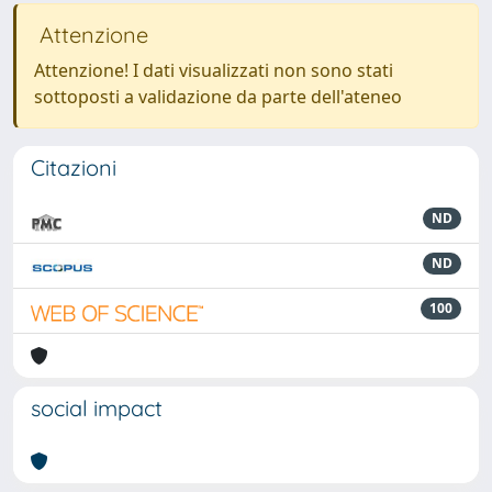
Attenzione
Attenzione! I dati visualizzati non sono stati
sottoposti a validazione da parte dell'ateneo
Citazioni
ND
ND
100
social impact