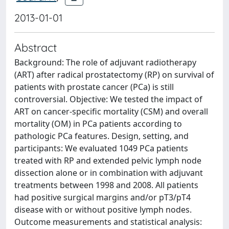
2013-01-01
Abstract
Background: The role of adjuvant radiotherapy
(ART) after radical prostatectomy (RP) on survival of
patients with prostate cancer (PCa) is still
controversial. Objective: We tested the impact of
ART on cancer-specific mortality (CSM) and overall
mortality (OM) in PCa patients according to
pathologic PCa features. Design, setting, and
participants: We evaluated 1049 PCa patients
treated with RP and extended pelvic lymph node
dissection alone or in combination with adjuvant
treatments between 1998 and 2008. All patients
had positive surgical margins and/or pT3/pT4
disease with or without positive lymph nodes.
Outcome measurements and statistical analysis: