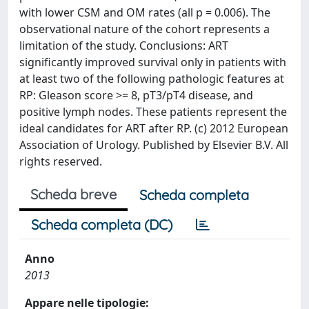
with lower CSM and OM rates (all p = 0.006). The
observational nature of the cohort represents a
limitation of the study. Conclusions: ART
significantly improved survival only in patients with
at least two of the following pathologic features at
RP: Gleason score >= 8, pT3/pT4 disease, and
positive lymph nodes. These patients represent the
ideal candidates for ART after RP. (c) 2012 European
Association of Urology. Published by Elsevier B.V. All
rights reserved.
Scheda breve
Scheda completa
Scheda completa (DC)
Anno
2013
Appare nelle tipologie: