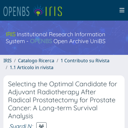
IRIS
Institutional Research Information
System -
OPENBS
Open Archive UniBS
IRIS
Catalogo Ricerca
1 Contributo su Rivista
1.1 Articolo in rivista
Selecting the Optimal Candidate for
Adjuvant Radiotherapy After
Radical Prostatectomy for Prostate
Cancer: A Long-term Survival
Analysis
Suardi N
;