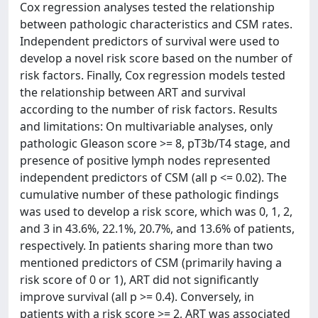
Cox regression analyses tested the relationship
between pathologic characteristics and CSM rates.
Independent predictors of survival were used to
develop a novel risk score based on the number of
risk factors. Finally, Cox regression models tested
the relationship between ART and survival
according to the number of risk factors. Results
and limitations: On multivariable analyses, only
pathologic Gleason score >= 8, pT3b/T4 stage, and
presence of positive lymph nodes represented
independent predictors of CSM (all p <= 0.02). The
cumulative number of these pathologic findings
was used to develop a risk score, which was 0, 1, 2,
and 3 in 43.6%, 22.1%, 20.7%, and 13.6% of patients,
respectively. In patients sharing more than two
mentioned predictors of CSM (primarily having a
risk score of 0 or 1), ART did not significantly
improve survival (all p >= 0.4). Conversely, in
patients with a risk score >= 2, ART was associated