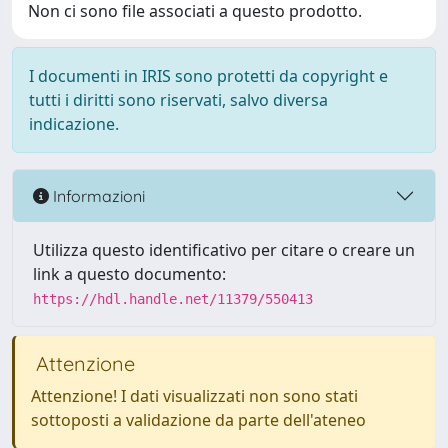
Non ci sono file associati a questo prodotto.
I documenti in IRIS sono protetti da copyright e
tutti i diritti sono riservati, salvo diversa
indicazione.
Informazioni
Utilizza questo identificativo per citare o creare un
link a questo documento:
https://hdl.handle.net/11379/550413
Attenzione
Attenzione! I dati visualizzati non sono stati
sottoposti a validazione da parte dell'ateneo