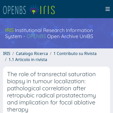
IRIS
Institutional Research Information
System -
OPENBS
Open Archive UniBS
IRIS
Catalogo Ricerca
1 Contributo su Rivista
1.1 Articolo in rivista
The role of transrectal saturation
biopsy in tumour localization:
pathological correlation after
retropubic radical prostatectomy
and implication for focal ablative
therapy