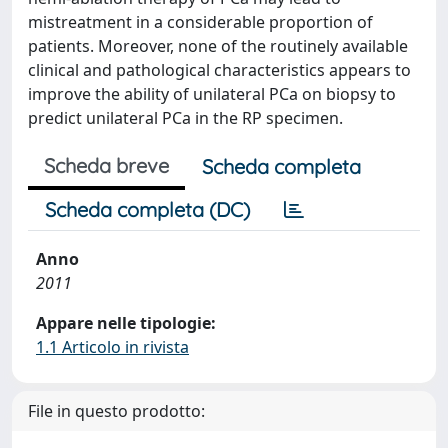
mistreatment in a considerable proportion of
patients. Moreover, none of the routinely available
clinical and pathological characteristics appears to
improve the ability of unilateral PCa on biopsy to
predict unilateral PCa in the RP specimen.
Scheda breve
Scheda completa
Scheda completa (DC)
Anno
2011
Appare nelle tipologie:
1.1 Articolo in rivista
File in questo prodotto: