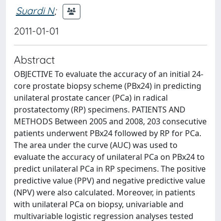
Suardi N
;
2011-01-01
Abstract
OBJECTIVE To evaluate the accuracy of an initial 24-
core prostate biopsy scheme (PBx24) in predicting
unilateral prostate cancer (PCa) in radical
prostatectomy (RP) specimens. PATIENTS AND
METHODS Between 2005 and 2008, 203 consecutive
patients underwent PBx24 followed by RP for PCa.
The area under the curve (AUC) was used to
evaluate the accuracy of unilateral PCa on PBx24 to
predict unilateral PCa in RP specimens. The positive
predictive value (PPV) and negative predictive value
(NPV) were also calculated. Moreover, in patients
with unilateral PCa on biopsy, univariable and
multivariable logistic regression analyses tested