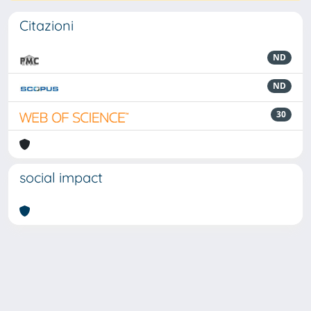
Citazioni
ND
ND
30
social impact