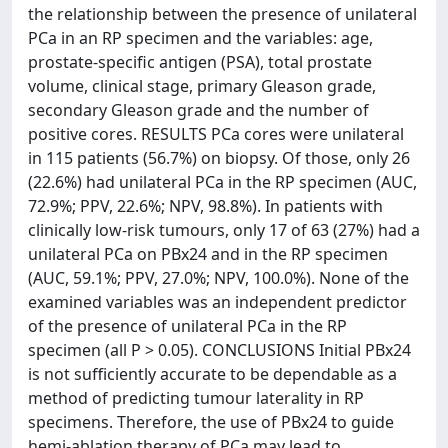
the relationship between the presence of unilateral
PCa in an RP specimen and the variables: age,
prostate-specific antigen (PSA), total prostate
volume, clinical stage, primary Gleason grade,
secondary Gleason grade and the number of
positive cores. RESULTS PCa cores were unilateral
in 115 patients (56.7%) on biopsy. Of those, only 26
(22.6%) had unilateral PCa in the RP specimen (AUC,
72.9%; PPV, 22.6%; NPV, 98.8%). In patients with
clinically low-risk tumours, only 17 of 63 (27%) had a
unilateral PCa on PBx24 and in the RP specimen
(AUC, 59.1%; PPV, 27.0%; NPV, 100.0%). None of the
examined variables was an independent predictor
of the presence of unilateral PCa in the RP
specimen (all P > 0.05). CONCLUSIONS Initial PBx24
is not sufficiently accurate to be dependable as a
method of predicting tumour laterality in RP
specimens. Therefore, the use of PBx24 to guide
hemi-ablation therapy of PCa may lead to