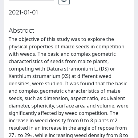
2021-01-01
Abstract
The objective of this study was to explore the
physical properties of maize seeds in competition
with weeds. The basic and complex geometric
characteristics of seeds from maize plants,
competing with Datura stramonium L. (DS) or
Xanthium strumarium (XS) at different weed
densities, were studied. It was found that the basic
and complex geometric characteristics of maize
seeds, such as dimension, aspect ratio, equivalent
diameter, sphericity, surface area and volume, were
significantly affected by weed competition. The
increase in weed density from 0 to 8 plants m2
resulted in an increase in the angle of repose from
27◦ to 29◦, while increasing weed density from 8 to