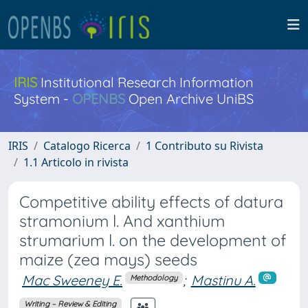
IRIS
Institutional Research Information
System -
OPENBS
Open Archive UniBS
IRIS
Catalogo Ricerca
1 Contributo su Rivista
1.1 Articolo in rivista
Competitive ability effects of datura
stramonium l. And xanthium
strumarium l. on the development of
maize (zea mays) seeds
Mac Sweeney E.
;
Mastinu A.
Methodology
Writing – Review & Editing