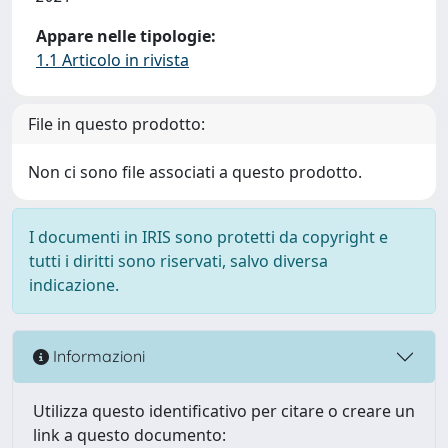
Appare nelle tipologie:
1.1 Articolo in rivista
File in questo prodotto:
Non ci sono file associati a questo prodotto.
I documenti in IRIS sono protetti da copyright e
tutti i diritti sono riservati, salvo diversa
indicazione.
Informazioni
Utilizza questo identificativo per citare o creare un
link a questo documento: