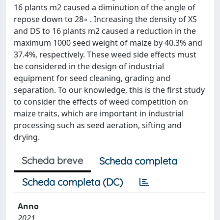
16 plants m2 caused a diminution of the angle of
repose down to 28◦ . Increasing the density of XS
and DS to 16 plants m2 caused a reduction in the
maximum 1000 seed weight of maize by 40.3% and
37.4%, respectively. These weed side effects must
be considered in the design of industrial
equipment for seed cleaning, grading and
separation. To our knowledge, this is the first study
to consider the effects of weed competition on
maize traits, which are important in industrial
processing such as seed aeration, sifting and
drying.
Scheda breve
Scheda completa
Scheda completa (DC)
Anno
2021