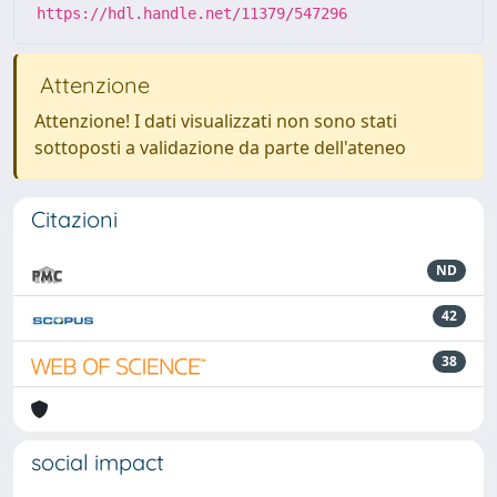
https://hdl.handle.net/11379/547296
Attenzione
Attenzione! I dati visualizzati non sono stati
sottoposti a validazione da parte dell'ateneo
Citazioni
ND
42
38
social impact