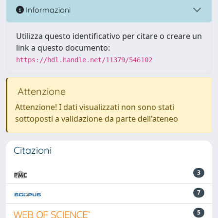
Informazioni
Utilizza questo identificativo per citare o creare un
link a questo documento:
https://hdl.handle.net/11379/546102
Attenzione
Attenzione! I dati visualizzati non sono stati
sottoposti a validazione da parte dell'ateneo
Citazioni
3
7
5