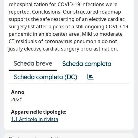
rehospitalization for COVID-19 infections were
reported. Conclusions: Our structured roadmap
supports the safe restarting of an elective cardiac
surgery list after a peak of a still ongoing COVID-19
pandemic in an epicenter area. Mild to moderate
CT residuals of coronavirus pneumonia do not
justify elective cardiac surgery procrastination.
Scheda breve
Scheda completa
Scheda completa (DC)
Anno
2021
Appare nelle tipologie:
1.1 Articolo in rivista