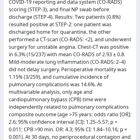
COVID-19 reporting and data system (CO-RADS)
scoring (STEP-3), and final NP swab before
discharge (STEP-4). Results: Two patients (0.8%)
resulted positive at STEP-2: one patient was
discharged home for quarantine, the other
performed a CT-scan (CO-RADS: <2), and underwent
surgery for unstable angina. Chest-CT was positive
in 6.3% (15/237) with mean CO-RADS of 2.93 ± 0.8.
Mild-moderate lung inflammation (CO-RADS: 2–4)
did not delay surgery. Perioperative mortality was
1.15% (3/259), and cumulative incidence of
pulmonary complications was 14.6%. At
multivariable analysis, only age and
cardiopulmonary bypass (CPB) time were
independently related to pulmonary complications
composite outcome (age >75 years: odds ratio [OR]:
2.6; 95% confidence interval [CI]: 1.25–5.57; p =
0.011; CPB >90 min. OR: 4.3; 95% CI: 1.84–10.16; p =
0.001). At 30 days, no periprocedural contagion and