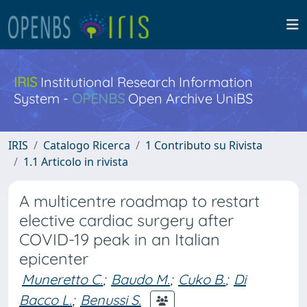
IRIS
Institutional Research Information
System -
OPENBS
Open Archive UniBS
IRIS
Catalogo Ricerca
1 Contributo su Rivista
1.1 Articolo in rivista
A multicentre roadmap to restart
elective cardiac surgery after
COVID-19 peak in an Italian
epicenter
Muneretto C.
;
Baudo M.
;
Cuko B.
;
Di
Bacco L.
;
Benussi S.