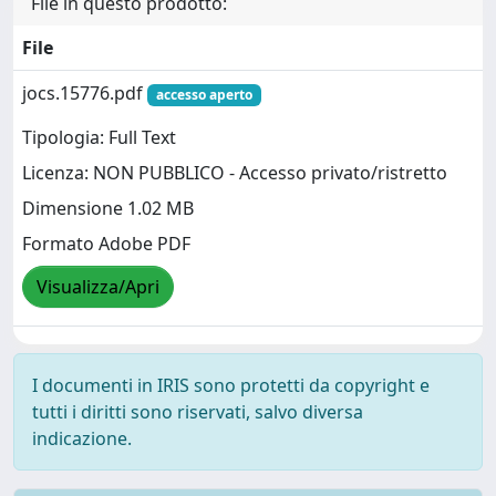
File in questo prodotto:
File
jocs.15776.pdf
accesso aperto
Tipologia: Full Text
Licenza: NON PUBBLICO - Accesso privato/ristretto
Dimensione 1.02 MB
Formato Adobe PDF
Visualizza/Apri
I documenti in IRIS sono protetti da copyright e
tutti i diritti sono riservati, salvo diversa
indicazione.