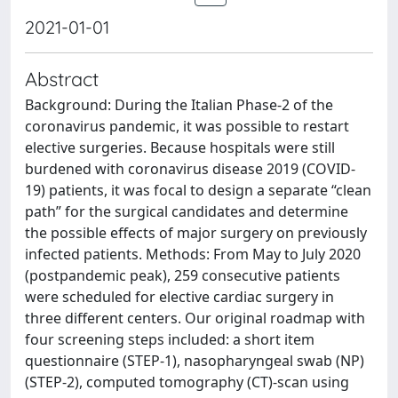
2021-01-01
Abstract
Background: During the Italian Phase-2 of the
coronavirus pandemic, it was possible to restart
elective surgeries. Because hospitals were still
burdened with coronavirus disease 2019 (COVID-
19) patients, it was focal to design a separate “clean
path” for the surgical candidates and determine
the possible effects of major surgery on previously
infected patients. Methods: From May to July 2020
(postpandemic peak), 259 consecutive patients
were scheduled for elective cardiac surgery in
three different centers. Our original roadmap with
four screening steps included: a short item
questionnaire (STEP-1), nasopharyngeal swab (NP)
(STEP-2), computed tomography (CT)-scan using