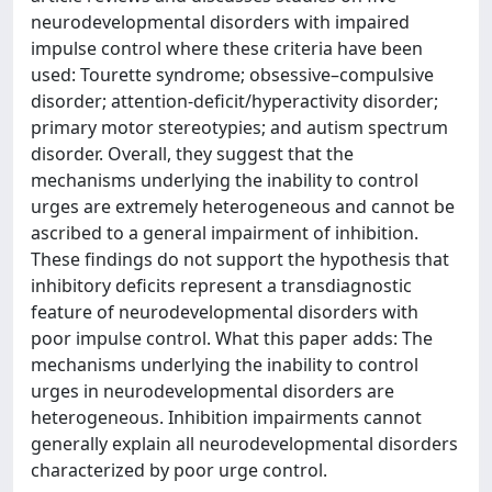
neurodevelopmental disorders with impaired
impulse control where these criteria have been
used: Tourette syndrome; obsessive–compulsive
disorder; attention-deficit/hyperactivity disorder;
primary motor stereotypies; and autism spectrum
disorder. Overall, they suggest that the
mechanisms underlying the inability to control
urges are extremely heterogeneous and cannot be
ascribed to a general impairment of inhibition.
These findings do not support the hypothesis that
inhibitory deficits represent a transdiagnostic
feature of neurodevelopmental disorders with
poor impulse control. What this paper adds: The
mechanisms underlying the inability to control
urges in neurodevelopmental disorders are
heterogeneous. Inhibition impairments cannot
generally explain all neurodevelopmental disorders
characterized by poor urge control.