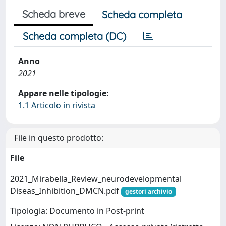
Scheda breve
Scheda completa
Scheda completa (DC)
Anno
2021
Appare nelle tipologie:
1.1 Articolo in rivista
File in questo prodotto:
File
2021_Mirabella_Review_neurodevelopmental
Diseas_Inhibition_DMCN.pdf
gestori archivio
Tipologia: Documento in Post-print