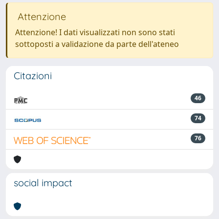
Attenzione
Attenzione! I dati visualizzati non sono stati
sottoposti a validazione da parte dell'ateneo
Citazioni
46
74
76
social impact