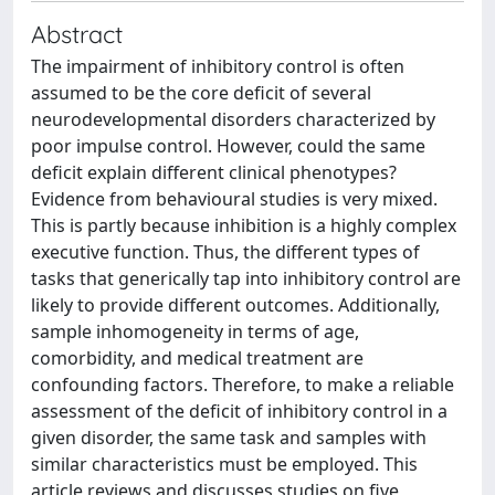
Abstract
The impairment of inhibitory control is often
assumed to be the core deficit of several
neurodevelopmental disorders characterized by
poor impulse control. However, could the same
deficit explain different clinical phenotypes?
Evidence from behavioural studies is very mixed.
This is partly because inhibition is a highly complex
executive function. Thus, the different types of
tasks that generically tap into inhibitory control are
likely to provide different outcomes. Additionally,
sample inhomogeneity in terms of age,
comorbidity, and medical treatment are
confounding factors. Therefore, to make a reliable
assessment of the deficit of inhibitory control in a
given disorder, the same task and samples with
similar characteristics must be employed. This
article reviews and discusses studies on five