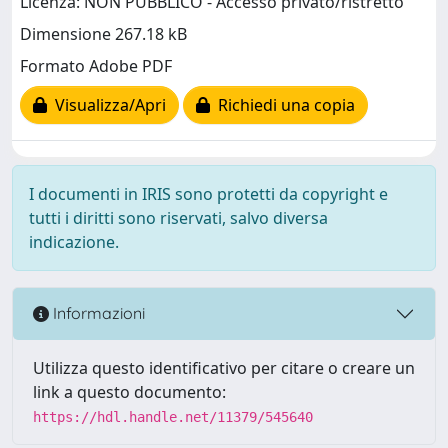
Licenza: NON PUBBLICO - Accesso privato/ristretto
Dimensione 267.18 kB
Formato Adobe PDF
Visualizza/Apri
Richiedi una copia
I documenti in IRIS sono protetti da copyright e
tutti i diritti sono riservati, salvo diversa
indicazione.
Informazioni
Utilizza questo identificativo per citare o creare un
link a questo documento:
https://hdl.handle.net/11379/545640