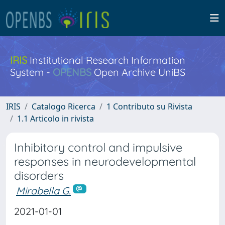
IRIS
Institutional Research Information
System -
OPENBS
Open Archive UniBS
IRIS
Catalogo Ricerca
1 Contributo su Rivista
1.1 Articolo in rivista
Inhibitory control and impulsive
responses in neurodevelopmental
disorders
Mirabella G.
2021-01-01