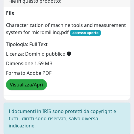
File in questo prodotto:
File
Characterization of machine tools and measurement
system for micromilling.pdf
accesso aperto
Tipologia: Full Text
Licenza: Dominio pubblico
Dimensione 1.59 MB
Formato Adobe PDF
Visualizza/Apri
I documenti in IRIS sono protetti da copyright e
tutti i diritti sono riservati, salvo diversa
indicazione.