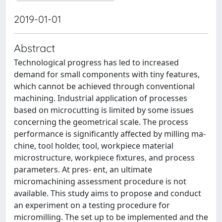
2019-01-01
Abstract
Technological progress has led to increased
demand for small components with tiny features,
which cannot be achieved through conventional
machining. Industrial application of processes
based on microcutting is limited by some issues
concerning the geometrical scale. The process
performance is signiﬁcantly affected by milling ma-
chine, tool holder, tool, workpiece material
microstructure, workpiece ﬁxtures, and process
parameters. At pres- ent, an ultimate
micromachining assessment procedure is not
available. This study aims to propose and conduct
an experiment on a testing procedure for
micromilling. The set up to be implemented and the