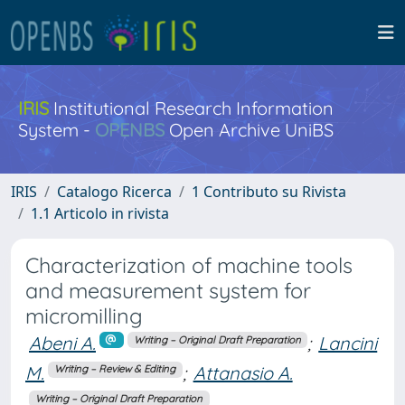
IRIS
Institutional Research Information
System -
OPENBS
Open Archive UniBS
IRIS
Catalogo Ricerca
1 Contributo su Rivista
1.1 Articolo in rivista
Characterization of machine tools
and measurement system for
micromilling
Abeni A.
;
Lancini
Writing – Original Draft Preparation
M.
;
Attanasio A.
Writing – Review & Editing
Writing – Original Draft Preparation