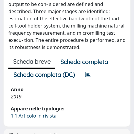
output to be con- sidered are deﬁned and
described. Three major stages are identiﬁed:
estimation of the effective bandwidth of the load
cell-tool holder system, the milling machine natural
frequency measurement, and micromilling test
execu- tion. The entire procedure is performed, and
its robustness is demonstrated.
Scheda breve
Scheda completa
Scheda completa (DC)
Anno
2019
Appare nelle tipologie:
1.1 Articolo in rivista