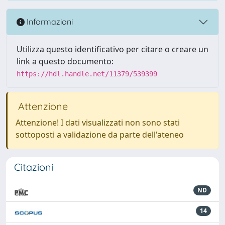
Informazioni
Utilizza questo identificativo per citare o creare un
link a questo documento:
https://hdl.handle.net/11379/539399
Attenzione
Attenzione! I dati visualizzati non sono stati
sottoposti a validazione da parte dell'ateneo
Citazioni
ND
14