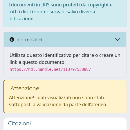
I documenti in IRIS sono protetti da copyright e
tutti i diritti sono riservati, salvo diversa
indicazione.
Informazioni
Utilizza questo identificativo per citare o creare un
link a questo documento:
https://hdl.handle.net/11379/538887
Attenzione
Attenzione! I dati visualizzati non sono stati
sottoposti a validazione da parte dell'ateneo
Citazioni