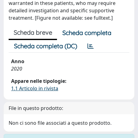
warranted in these patients, who may require
detailed investigation and specific supportive
treatment. [Figure not available: see fulltext.]
Scheda breve
Scheda completa
Scheda completa (DC)
Anno
2020
Appare nelle tipologie:
1.1 Articolo in rivista
File in questo prodotto:
Non ci sono file associati a questo prodotto.