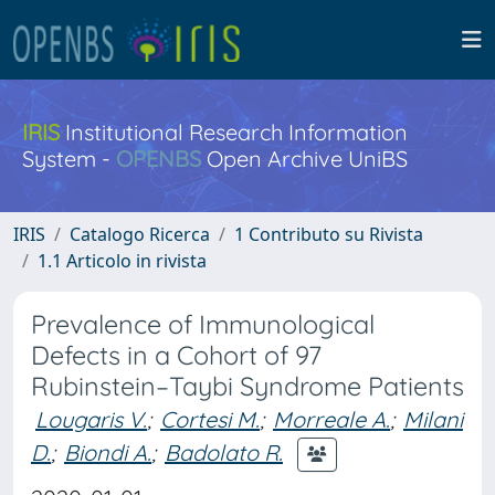
IRIS
Institutional Research Information
System -
OPENBS
Open Archive UniBS
IRIS
Catalogo Ricerca
1 Contributo su Rivista
1.1 Articolo in rivista
Prevalence of Immunological
Defects in a Cohort of 97
Rubinstein–Taybi Syndrome Patients
Lougaris V.
;
Cortesi M.
;
Morreale A.
;
Milani
D.
;
Biondi A.
;
Badolato R.