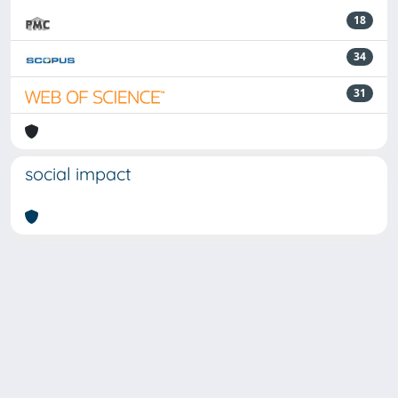
18
34
31
social impact
Powered by
IRIS
-
about IRIS
-
Utilizzo dei cookie
-
Privacy
Copyright © 2026