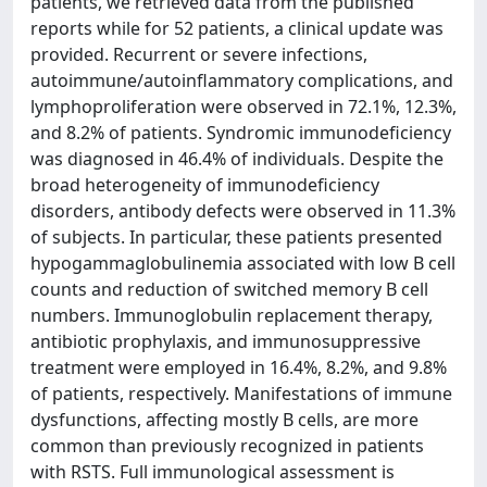
patients, we retrieved data from the published
reports while for 52 patients, a clinical update was
provided. Recurrent or severe infections,
autoimmune/autoinflammatory complications, and
lymphoproliferation were observed in 72.1%, 12.3%,
and 8.2% of patients. Syndromic immunodeficiency
was diagnosed in 46.4% of individuals. Despite the
broad heterogeneity of immunodeficiency
disorders, antibody defects were observed in 11.3%
of subjects. In particular, these patients presented
hypogammaglobulinemia associated with low B cell
counts and reduction of switched memory B cell
numbers. Immunoglobulin replacement therapy,
antibiotic prophylaxis, and immunosuppressive
treatment were employed in 16.4%, 8.2%, and 9.8%
of patients, respectively. Manifestations of immune
dysfunctions, affecting mostly B cells, are more
common than previously recognized in patients
with RSTS. Full immunological assessment is