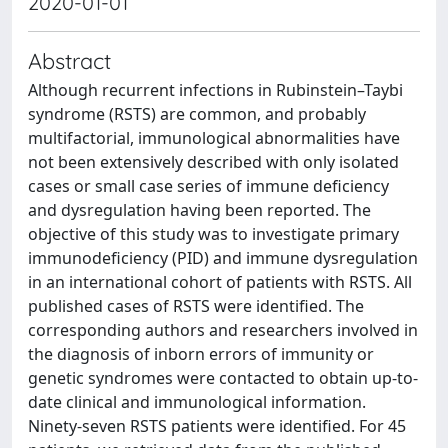
2020-01-01
Abstract
Although recurrent infections in Rubinstein–Taybi
syndrome (RSTS) are common, and probably
multifactorial, immunological abnormalities have
not been extensively described with only isolated
cases or small case series of immune deficiency
and dysregulation having been reported. The
objective of this study was to investigate primary
immunodeficiency (PID) and immune dysregulation
in an international cohort of patients with RSTS. All
published cases of RSTS were identified. The
corresponding authors and researchers involved in
the diagnosis of inborn errors of immunity or
genetic syndromes were contacted to obtain up-to-
date clinical and immunological information.
Ninety-seven RSTS patients were identified. For 45