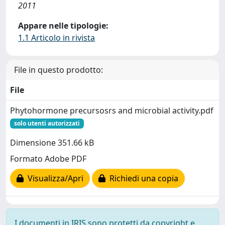
2011
Appare nelle tipologie:
1.1 Articolo in rivista
File in questo prodotto:
File
Phytohormone precursosrs and microbial activity.pdf
solo utenti autorizzati
Dimensione 351.66 kB
Formato Adobe PDF
Visualizza/Apri
Richiedi una copia
I documenti in IRIS sono protetti da copyright e