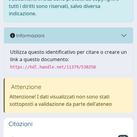
tutti i diritti sono riservati, salvo diversa
indicazione.
Informazioni
Utilizza questo identificativo per citare o creare un
link a questo documento:
https://hdl.handle.net/11379/538258
Attenzione
Attenzione! I dati visualizzati non sono stati
sottoposti a validazione da parte dell'ateneo
Citazioni