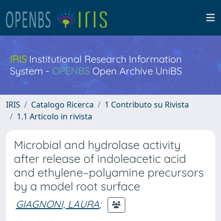
IRIS
Institutional Research Information
System -
OPENBS
Open Archive UniBS
IRIS
Catalogo Ricerca
1 Contributo su Rivista
1.1 Articolo in rivista
Microbial and hydrolase activity
after release of indoleacetic acid
and ethylene–polyamine precursors
by a model root surface
GIAGNONI, LAURA
;