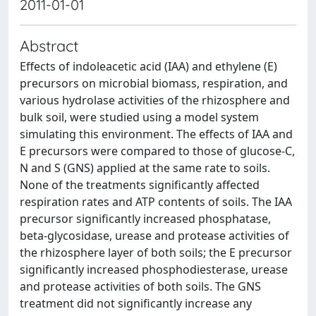
2011-01-01
Abstract
Effects of indoleacetic acid (IAA) and ethylene (E)
precursors on microbial biomass, respiration, and
various hydrolase activities of the rhizosphere and
bulk soil, were studied using a model system
simulating this environment. The effects of IAA and
E precursors were compared to those of glucose-C,
N and S (GNS) applied at the same rate to soils.
None of the treatments significantly affected
respiration rates and ATP contents of soils. The IAA
precursor significantly increased phosphatase,
beta-glycosidase, urease and protease activities of
the rhizosphere layer of both soils; the E precursor
significantly increased phosphodiesterase, urease
and protease activities of both soils. The GNS
treatment did not significantly increase any