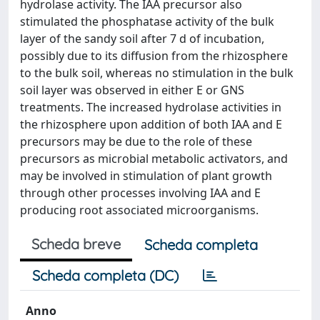
hydrolase activity. The IAA precursor also
stimulated the phosphatase activity of the bulk
layer of the sandy soil after 7 d of incubation,
possibly due to its diffusion from the rhizosphere
to the bulk soil, whereas no stimulation in the bulk
soil layer was observed in either E or GNS
treatments. The increased hydrolase activities in
the rhizosphere upon addition of both IAA and E
precursors may be due to the role of these
precursors as microbial metabolic activators, and
may be involved in stimulation of plant growth
through other processes involving IAA and E
producing root associated microorganisms.
Scheda breve
Scheda completa
Scheda completa (DC)
Anno