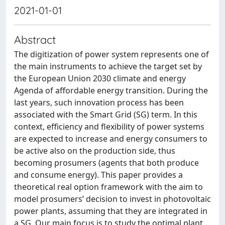
2021-01-01
Abstract
The digitization of power system represents one of
the main instruments to achieve the target set by
the European Union 2030 climate and energy
Agenda of affordable energy transition. During the
last years, such innovation process has been
associated with the Smart Grid (SG) term. In this
context, efficiency and flexibility of power systems
are expected to increase and energy consumers to
be active also on the production side, thus
becoming prosumers (agents that both produce
and consume energy). This paper provides a
theoretical real option framework with the aim to
model prosumers’ decision to invest in photovoltaic
power plants, assuming that they are integrated in
a SG. Our main focus is to study the optimal plant