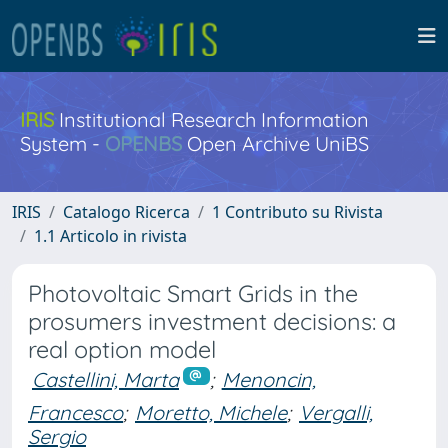
IRIS
Institutional Research Information
System -
OPENBS
Open Archive UniBS
IRIS
Catalogo Ricerca
1 Contributo su Rivista
1.1 Articolo in rivista
Photovoltaic Smart Grids in the
prosumers investment decisions: a
real option model
Castellini, Marta
;
Menoncin,
Francesco
;
Moretto, Michele
;
Vergalli,
Sergio