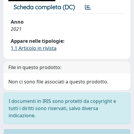
Scheda completa (DC)
Anno
2021
Appare nelle tipologie:
1.1 Articolo in rivista
File in questo prodotto:
Non ci sono file associati a questo prodotto.
I documenti in IRIS sono protetti da copyright e
tutti i diritti sono riservati, salvo diversa
indicazione.