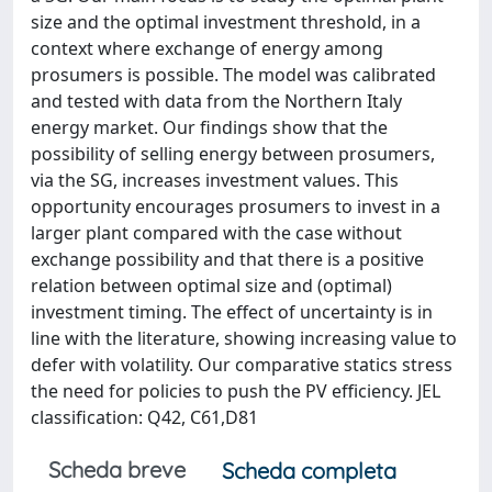
size and the optimal investment threshold, in a
context where exchange of energy among
prosumers is possible. The model was calibrated
and tested with data from the Northern Italy
energy market. Our findings show that the
possibility of selling energy between prosumers,
via the SG, increases investment values. This
opportunity encourages prosumers to invest in a
larger plant compared with the case without
exchange possibility and that there is a positive
relation between optimal size and (optimal)
investment timing. The effect of uncertainty is in
line with the literature, showing increasing value to
defer with volatility. Our comparative statics stress
the need for policies to push the PV efficiency. JEL
classification: Q42, C61,D81
Scheda breve
Scheda completa