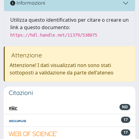
Informazioni
Utilizza questo identificativo per citare o creare un
link a questo documento:
https://hdl.handle.net/11379/538075
Attenzione
Attenzione! I dati visualizzati non sono stati
sottoposti a validazione da parte dell'ateneo
Citazioni
ND
17
17