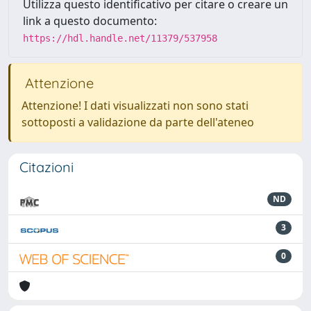
Utilizza questo identificativo per citare o creare un
link a questo documento:
https://hdl.handle.net/11379/537958
Attenzione
Attenzione! I dati visualizzati non sono stati
sottoposti a validazione da parte dell'ateneo
Citazioni
ND
3
0