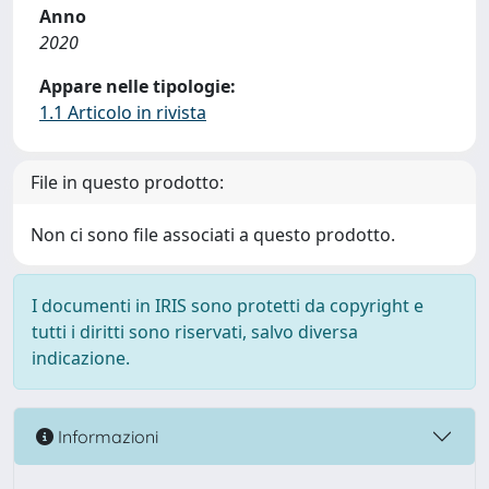
Anno
2020
Appare nelle tipologie:
1.1 Articolo in rivista
File in questo prodotto:
Non ci sono file associati a questo prodotto.
I documenti in IRIS sono protetti da copyright e
tutti i diritti sono riservati, salvo diversa
indicazione.
Informazioni