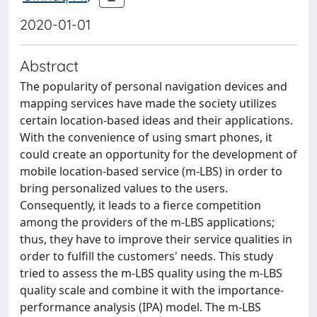
2020-01-01
Abstract
The popularity of personal navigation devices and
mapping services have made the society utilizes
certain location-based ideas and their applications.
With the convenience of using smart phones, it
could create an opportunity for the development of
mobile location-based service (m-LBS) in order to
bring personalized values to the users.
Consequently, it leads to a fierce competition
among the providers of the m-LBS applications;
thus, they have to improve their service qualities in
order to fulfill the customers' needs. This study
tried to assess the m-LBS quality using the m-LBS
quality scale and combine it with the importance-
performance analysis (IPA) model. The m-LBS