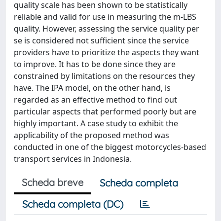
quality scale has been shown to be statistically
reliable and valid for use in measuring the m-LBS
quality. However, assessing the service quality per
se is considered not sufficient since the service
providers have to prioritize the aspects they want
to improve. It has to be done since they are
constrained by limitations on the resources they
have. The IPA model, on the other hand, is
regarded as an effective method to find out
particular aspects that performed poorly but are
highly important. A case study to exhibit the
applicability of the proposed method was
conducted in one of the biggest motorcycles-based
transport services in Indonesia.
Scheda breve
Scheda completa
Scheda completa (DC)