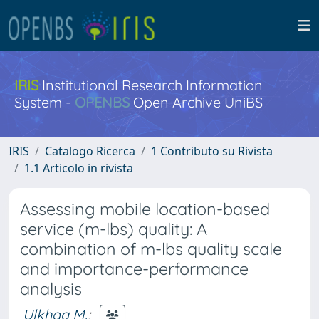
IRIS
Institutional Research Information
System -
OPENBS
Open Archive UniBS
IRIS
Catalogo Ricerca
1 Contributo su Rivista
1.1 Articolo in rivista
Assessing mobile location-based
service (m-lbs) quality: A
combination of m-lbs quality scale
and importance-performance
analysis
Ulkhaq M.
;