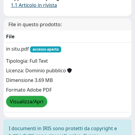
1.1 Articolo in rivista
File in questo prodotto:
File
in situ.pdf
accesso aperto
Tipologia: Full Text
Licenza: Dominio pubblico
Dimensione 3.69 MB
Formato Adobe PDF
Visualizza/Apri
I documenti in IRIS sono protetti da copyright e