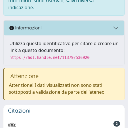
tutti i diritti sono riservati, salvo diversa
indicazione.
Informazioni
Utilizza questo identificativo per citare o creare un
link a questo documento:
https://hdl.handle.net/11379/536920
Attenzione
Attenzione! I dati visualizzati non sono stati
sottoposti a validazione da parte dell'ateneo
Citazioni
2