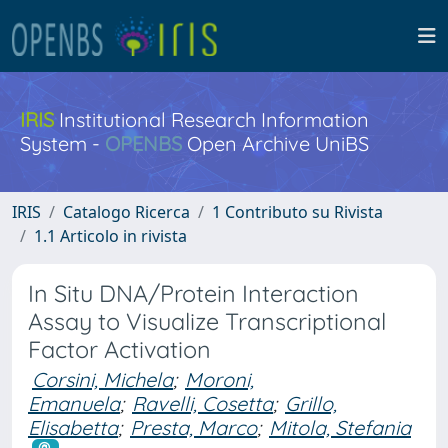
IRIS
Institutional Research Information
System -
OPENBS
Open Archive UniBS
IRIS
Catalogo Ricerca
1 Contributo su Rivista
1.1 Articolo in rivista
In Situ DNA/Protein Interaction
Assay to Visualize Transcriptional
Factor Activation
Corsini, Michela
;
Moroni,
Emanuela
;
Ravelli, Cosetta
;
Grillo,
Elisabetta
;
Presta, Marco
;
Mitola, Stefania