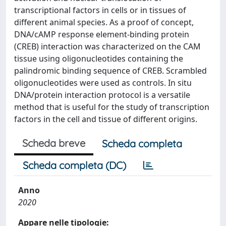
transcriptional factors in cells or in tissues of
different animal species. As a proof of concept,
DNA/cAMP response element-binding protein
(CREB) interaction was characterized on the CAM
tissue using oligonucleotides containing the
palindromic binding sequence of CREB. Scrambled
oligonucleotides were used as controls. In situ
DNA/protein interaction protocol is a versatile
method that is useful for the study of transcription
factors in the cell and tissue of different origins.
Scheda breve
Scheda completa
Scheda completa (DC)
Anno
2020
Appare nelle tipologie: