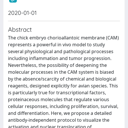
2020-01-01
Abstract
The chick embryo chorioallantoic membrane (CAM)
represents a powerful in vivo model to study
several physiological and pathological processes
including inflammation and tumor progression.
Nevertheless, the possibility of deepening the
molecular processes in the CAM system is biased
by the absence/scarcity of chemical and biological
reagents, designed explicitly for avian species. This
is particularly true for transcriptional factors,
proteinaceous molecules that regulate various
cellular responses, including proliferation, survival,
and differentiation. Here, we propose a detailed
antibody-independent protocol to visualize the
activation and nuclear translocation of