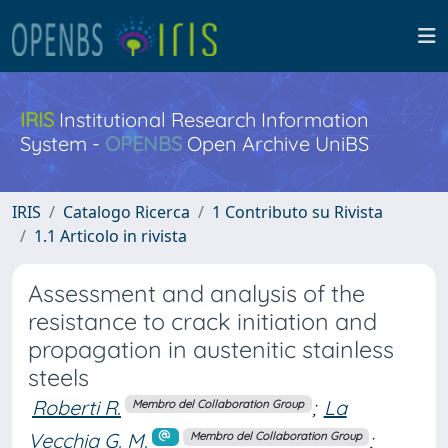
IRIS
Institutional Research Information
System -
OPENBS
Open Archive UniBS
IRIS
Catalogo Ricerca
1 Contributo su Rivista
1.1 Articolo in rivista
Assessment and analysis of the
resistance to crack initiation and
propagation in austenitic stainless
steels
Roberti R.
;
La
Membro del Collaboration Group
Vecchia G. M.
;
Membro del Collaboration Group