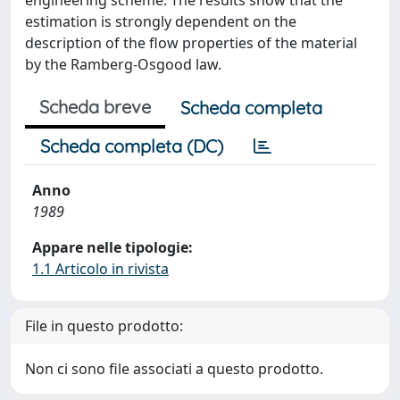
estimation is strongly dependent on the
description of the flow properties of the material
by the Ramberg-Osgood law.
Scheda breve
Scheda completa
Scheda completa (DC)
Anno
1989
Appare nelle tipologie:
1.1 Articolo in rivista
File in questo prodotto:
Non ci sono file associati a questo prodotto.