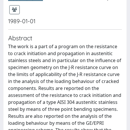
1989-01-01
Abstract
The work is a part of a program on the resistance
to crack initiation and propagation in austenitic
stainless steels and in particular on the influence of
specimen geometry on the J-R resistance curve on
the limits of applicability of the J-R resistance curve
in the analysis of the loading behaviour of cracked
components. Results are reported on the
assessment of the resistance to crack initiation and
propagation of a type AISI 304 austenitic stainless
steel by means of three point bending specimens.
Results are also reported on the analysis of the
loading behaviour by means of the GE/EPRI
engineering scheme. The results show that the