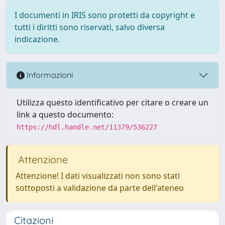
I documenti in IRIS sono protetti da copyright e
tutti i diritti sono riservati, salvo diversa
indicazione.
Informazioni
Utilizza questo identificativo per citare o creare un
link a questo documento:
https://hdl.handle.net/11379/536227
Attenzione
Attenzione! I dati visualizzati non sono stati
sottoposti a validazione da parte dell'ateneo
Citazioni