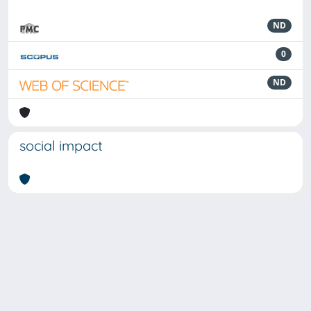
ND
0
ND
social impact
Powered by
IRIS
-
about IRIS
-