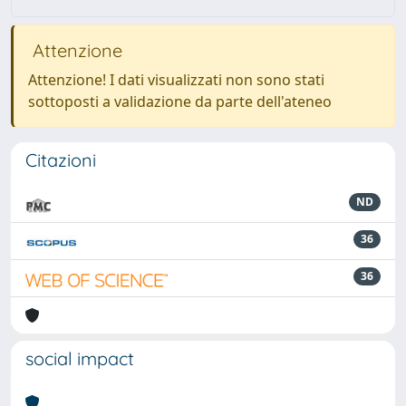
Attenzione
Attenzione! I dati visualizzati non sono stati
sottoposti a validazione da parte dell'ateneo
Citazioni
ND
36
36
social impact