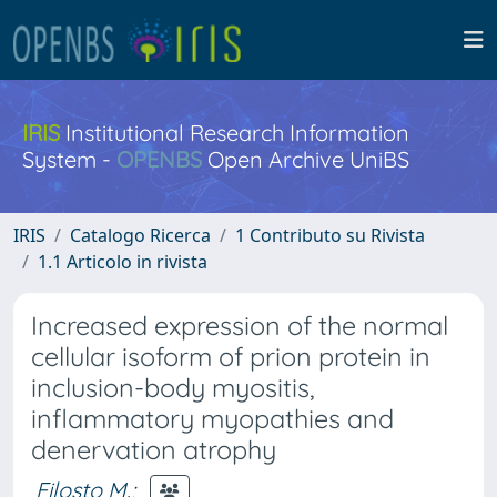
IRIS
Institutional Research Information
System -
OPENBS
Open Archive UniBS
IRIS
Catalogo Ricerca
1 Contributo su Rivista
1.1 Articolo in rivista
Increased expression of the normal
cellular isoform of prion protein in
inclusion-body myositis,
inflammatory myopathies and
denervation atrophy
Filosto M.
;