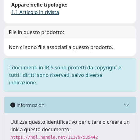
Appare nelle tipologie:
1.1 Articolo in rivista
File in questo prodotto:
Non ci sono file associati a questo prodotto.
I documenti in IRIS sono protetti da copyright e
tutti i diritti sono riservati, salvo diversa
indicazione.
Informazioni
Utilizza questo identificativo per citare o creare un
link a questo documento:
https://hdl.handle.net/11379/535442