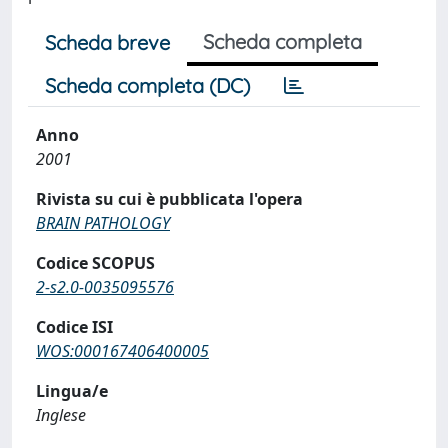
Scheda completa
Scheda breve
Scheda completa (DC)
Anno
2001
Rivista su cui è pubblicata l'opera
BRAIN PATHOLOGY
Codice SCOPUS
2-s2.0-0035095576
Codice ISI
WOS:000167406400005
Lingua/e
Inglese