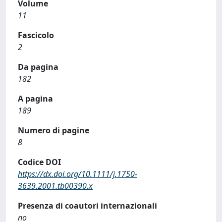
Volume
11
Fascicolo
2
Da pagina
182
A pagina
189
Numero di pagine
8
Codice DOI
https://dx.doi.org/10.1111/j.1750-
3639.2001.tb00390.x
Presenza di coautori internazionali
no