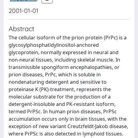
2001-01-01
Abstract
The cellular isoform of the prion protein (PrPc) is a
glycosylphosphatidylinositol-anchored
glycoprotein, normally expressed in neural and
non-neural tissues, including skeletal muscle. In
transmissible spongiform encephalopathies, or
prion diseases, PrPc, which is soluble in
nondenaturing detergent and sensitive to
proteinase K (PK)-treatment, represents the
molecular substrate for the production of a
detergent-insoluble and PK-resistant isoform,
termed PrPSc. In human prion diseases, PrPSc
accumulation occurs only in brain tissues, with the
exception of new variant Creutzfeldt-Jakob disease,
where PrPSc is also detected in lymphoid tissues.