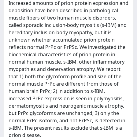
Increased amounts of prion protein expression and
deposition have been described in pathological
muscle fibers of two human muscle disorders,
called sporadic inclusion-body myositis (s-IBM) and
hereditary inclusion-body myopathy, but it is
unknown whether accumulated prion protein
reflects normal PrPc or PrPSc. We investigated the
biochemical characteristics of prion protein in
normal human muscle, s-IBM, other inflammatory
myopathies and denervation atrophy. We report
that 1) both the glycoform profile and size of the
normal muscle PrPc are different from those of
human brain PrPc; 2) in addition to s-IBM,
increased PrPc expression is seen in polymyositis,
dermatomyositis and neurogenic muscle atrophy,
but PrPc glycoforms are unchanged; 3) only the
normal PrPc isoform, and not PrPSc, is detected in
s-IBM. The present results exclude that s-IBM is a
prion disease.