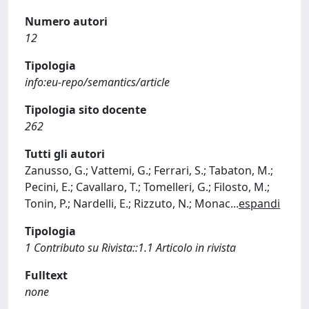
Numero autori
12
Tipologia
info:eu-repo/semantics/article
Tipologia sito docente
262
Tutti gli autori
Zanusso, G.; Vattemi, G.; Ferrari, S.; Tabaton, M.;
Pecini, E.; Cavallaro, T.; Tomelleri, G.; Filosto, M.;
Tonin, P.; Nardelli, E.; Rizzuto, N.; Monac
...
espandi
Tipologia
1 Contributo su Rivista::1.1 Articolo in rivista
Fulltext
none