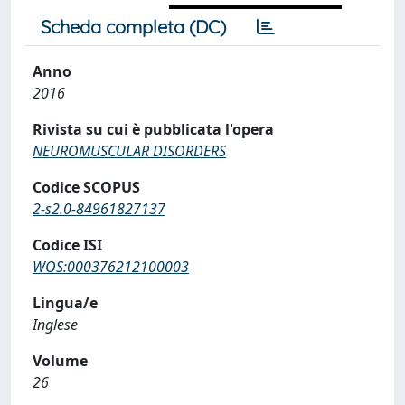
Scheda completa (DC)
Anno
2016
Rivista su cui è pubblicata l'opera
NEUROMUSCULAR DISORDERS
Codice SCOPUS
2-s2.0-84961827137
Codice ISI
WOS:000376212100003
Lingua/e
Inglese
Volume
26