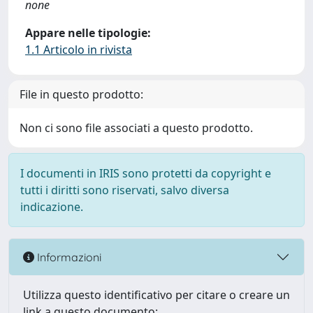
none
Appare nelle tipologie:
1.1 Articolo in rivista
File in questo prodotto:
Non ci sono file associati a questo prodotto.
I documenti in IRIS sono protetti da copyright e
tutti i diritti sono riservati, salvo diversa
indicazione.
Informazioni
Utilizza questo identificativo per citare o creare un
link a questo documento: