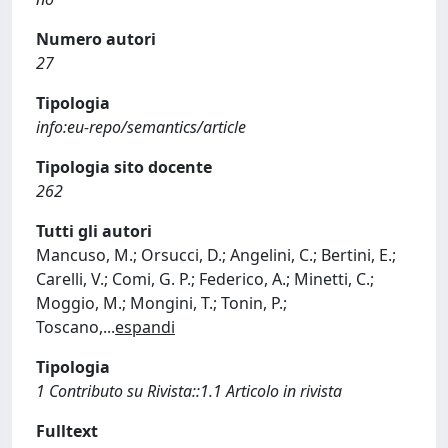
Numero autori
27
Tipologia
info:eu-repo/semantics/article
Tipologia sito docente
262
Tutti gli autori
Mancuso, M.; Orsucci, D.; Angelini, C.; Bertini, E.;
Carelli, V.; Comi, G. P.; Federico, A.; Minetti, C.;
Moggio, M.; Mongini, T.; Tonin, P.;
Toscano,
...
espandi
Tipologia
1 Contributo su Rivista::1.1 Articolo in rivista
Fulltext