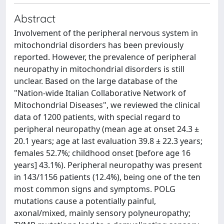
Abstract
Involvement of the peripheral nervous system in
mitochondrial disorders has been previously
reported. However, the prevalence of peripheral
neuropathy in mitochondrial disorders is still
unclear. Based on the large database of the
"Nation-wide Italian Collaborative Network of
Mitochondrial Diseases", we reviewed the clinical
data of 1200 patients, with special regard to
peripheral neuropathy (mean age at onset 24.3 ±
20.1 years; age at last evaluation 39.8 ± 22.3 years;
females 52.7%; childhood onset [before age 16
years] 43.1%). Peripheral neuropathy was present
in 143/1156 patients (12.4%), being one of the ten
most common signs and symptoms. POLG
mutations cause a potentially painful,
axonal/mixed, mainly sensory polyneuropathy;