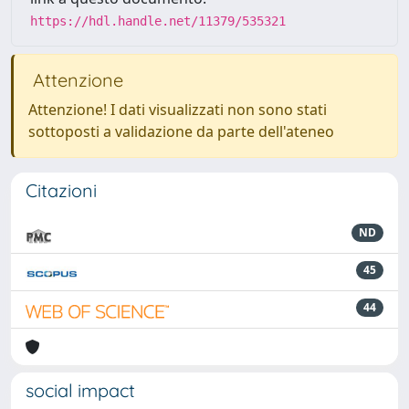
https://hdl.handle.net/11379/535321
Attenzione
Attenzione! I dati visualizzati non sono stati
sottoposti a validazione da parte dell'ateneo
Citazioni
ND
45
44
social impact