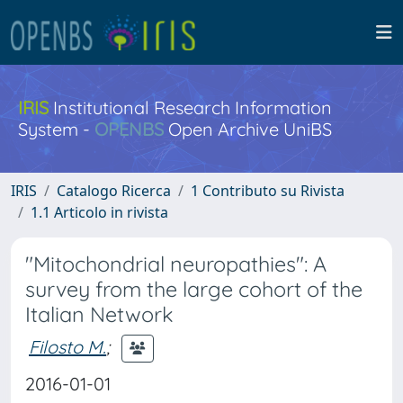
IRIS
Institutional Research Information
System -
OPENBS
Open Archive UniBS
IRIS
Catalogo Ricerca
1 Contributo su Rivista
1.1 Articolo in rivista
"Mitochondrial neuropathies": A
survey from the large cohort of the
Italian Network
Filosto M.
;
2016-01-01