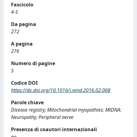
Fascicolo
4-5
Da pagina
272
A pagina
276
Numero di pagine
5
Codice DOI
https://dx.doi.org/10.1016/j.nmd.2016.02.008
Parole chiave
Disease registry; Mitochondrial myopathies; MtDNA;
Neuropathy; Peripheral nerve
Presenza di coautori internazionali
no