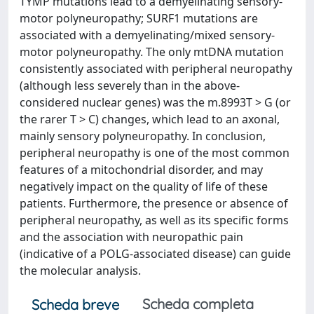
TYMP mutations lead to a demyelinating sensory-
motor polyneuropathy; SURF1 mutations are
associated with a demyelinating/mixed sensory-
motor polyneuropathy. The only mtDNA mutation
consistently associated with peripheral neuropathy
(although less severely than in the above-
considered nuclear genes) was the m.8993T > G (or
the rarer T > C) changes, which lead to an axonal,
mainly sensory polyneuropathy. In conclusion,
peripheral neuropathy is one of the most common
features of a mitochondrial disorder, and may
negatively impact on the quality of life of these
patients. Furthermore, the presence or absence of
peripheral neuropathy, as well as its specific forms
and the association with neuropathic pain
(indicative of a POLG-associated disease) can guide
the molecular analysis.
Scheda completa
Scheda breve