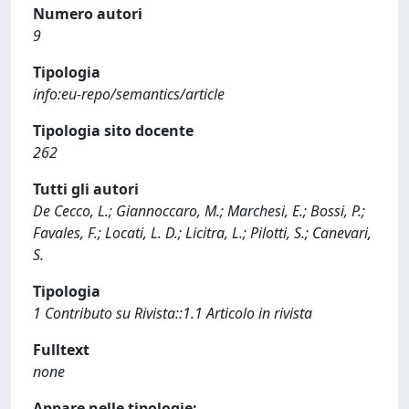
Numero autori
9
Tipologia
info:eu-repo/semantics/article
Tipologia sito docente
262
Tutti gli autori
De Cecco, L.; Giannoccaro, M.; Marchesi, E.; Bossi, P.;
Favales, F.; Locati, L. D.; Licitra, L.; Pilotti, S.; Canevari,
S.
Tipologia
1 Contributo su Rivista::1.1 Articolo in rivista
Fulltext
none
Appare nelle tipologie: