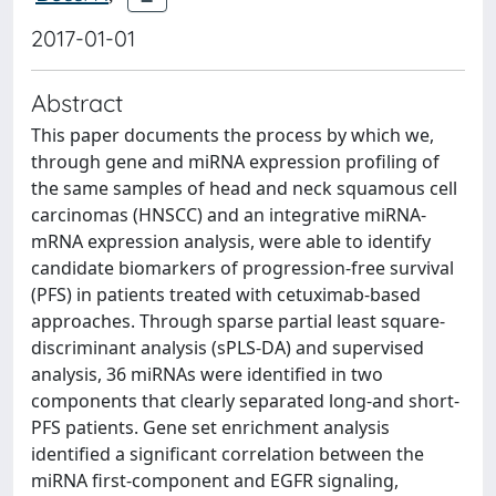
2017-01-01
Abstract
This paper documents the process by which we,
through gene and miRNA expression profiling of
the same samples of head and neck squamous cell
carcinomas (HNSCC) and an integrative miRNA-
mRNA expression analysis, were able to identify
candidate biomarkers of progression-free survival
(PFS) in patients treated with cetuximab-based
approaches. Through sparse partial least square-
discriminant analysis (sPLS-DA) and supervised
analysis, 36 miRNAs were identified in two
components that clearly separated long-and short-
PFS patients. Gene set enrichment analysis
identified a significant correlation between the
miRNA first-component and EGFR signaling,