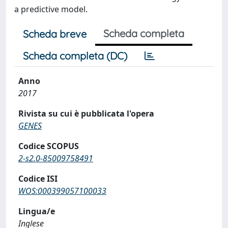
a predictive model.
Scheda completa
Scheda breve
Scheda completa (DC)
Anno
2017
Rivista su cui è pubblicata l'opera
GENES
Codice SCOPUS
2-s2.0-85009758491
Codice ISI
WOS:000399057100033
Lingua/e
Inglese