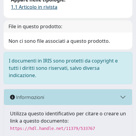
1.1 Articolo in rivista
File in questo prodotto:
Non ci sono file associati a questo prodotto.
I documenti in IRIS sono protetti da copyright e
tutti i diritti sono riservati, salvo diversa
indicazione.
Informazioni
Utilizza questo identificativo per citare o creare un
link a questo documento:
https://hdl.handle.net/11379/533767