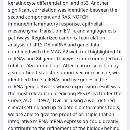
keratinocyte differentiation, and p53. Another
significant correlation was identified between the
second component and RAS, NOTCH,
immune/inflammatory response, epithelial-
mesenchymal transition (EMT), and angiogenesis
pathways. Regularized canonical correlation
analysis of sPLS-DA miRNA and gene data
combined with the MAGIA2 web-tool highlighted 16
miRNAs and 84 genes that were interconnected in a
total of 245 interactions. After feature selection by
a smoothed t-statistic support vector machine, we
identified three miRNAs and five genes in the
miRNA-gene network whose expression result was
the most relevant in predicting PFS (Area Under the
Curve, AUC = 0.992). Overall, using a well-defined
clinical setting and up-to-date bioinformatics tools,
we are able to give the proof of principle that an
integrative miRNA-mRNA expression could greatly
contribute to the refinement of the biology behind