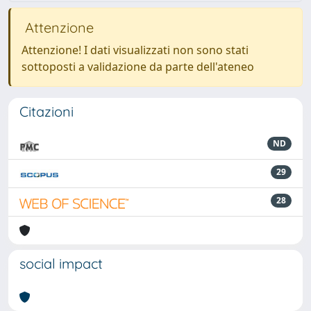
Attenzione
Attenzione! I dati visualizzati non sono stati
sottoposti a validazione da parte dell'ateneo
Citazioni
ND
29
28
social impact