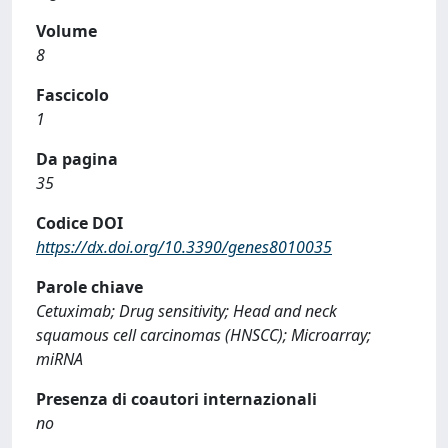
Volume
8
Fascicolo
1
Da pagina
35
Codice DOI
https://dx.doi.org/10.3390/genes8010035
Parole chiave
Cetuximab; Drug sensitivity; Head and neck
squamous cell carcinomas (HNSCC); Microarray;
miRNA
Presenza di coautori internazionali
no