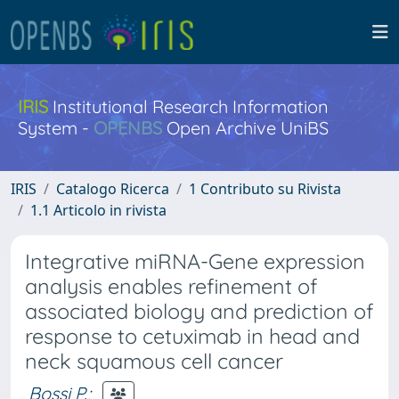
IRIS
Institutional Research Information
System -
OPENBS
Open Archive UniBS
IRIS
Catalogo Ricerca
1 Contributo su Rivista
1.1 Articolo in rivista
Integrative miRNA-Gene expression
analysis enables refinement of
associated biology and prediction of
response to cetuximab in head and
neck squamous cell cancer
Bossi P.
;