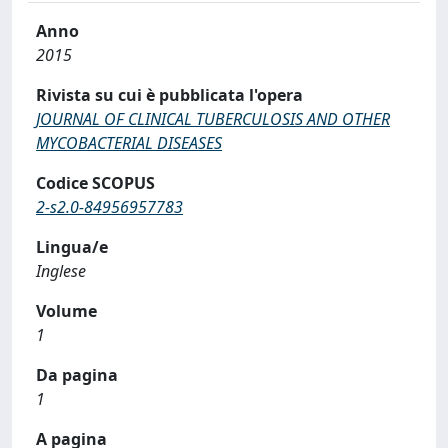
Anno
2015
Rivista su cui è pubblicata l'opera
JOURNAL OF CLINICAL TUBERCULOSIS AND OTHER
MYCOBACTERIAL DISEASES
Codice SCOPUS
2-s2.0-84956957783
Lingua/e
Inglese
Volume
1
Da pagina
1
A pagina