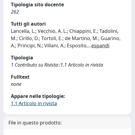
Tipologia sito docente
262
Tutti gli autori
Lancella, L.; Vecchio, A. L.; Chiappini, E.; Tadolini,
M.; Cirillo, D.; Tortoli, E.; de Martino, M.; Guarino,
A.; Principi, N.; Villani, A.; Esposito,
...
espandi
Tipologia
1 Contributo su Rivista::1.1 Articolo in rivista
Fulltext
none
Appare nelle tipologie:
1.1 Articolo in rivista
File in questo prodotto: