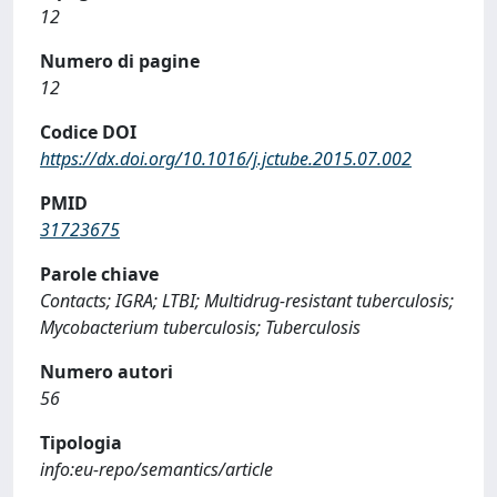
12
Numero di pagine
12
Codice DOI
https://dx.doi.org/10.1016/j.jctube.2015.07.002
PMID
31723675
Parole chiave
Contacts; IGRA; LTBI; Multidrug-resistant tuberculosis;
Mycobacterium tuberculosis; Tuberculosis
Numero autori
56
Tipologia
info:eu-repo/semantics/article