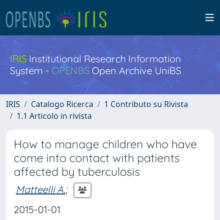
IRIS
Institutional Research Information
System -
OPENBS
Open Archive UniBS
IRIS
Catalogo Ricerca
1 Contributo su Rivista
1.1 Articolo in rivista
How to manage children who have
come into contact with patients
affected by tuberculosis
Matteelli A.
;
2015-01-01