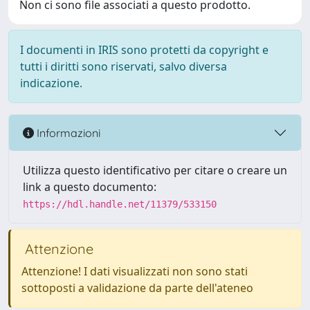
Non ci sono file associati a questo prodotto.
I documenti in IRIS sono protetti da copyright e
tutti i diritti sono riservati, salvo diversa
indicazione.
Informazioni
Utilizza questo identificativo per citare o creare un
link a questo documento:
https://hdl.handle.net/11379/533150
Attenzione
Attenzione! I dati visualizzati non sono stati
sottoposti a validazione da parte dell'ateneo