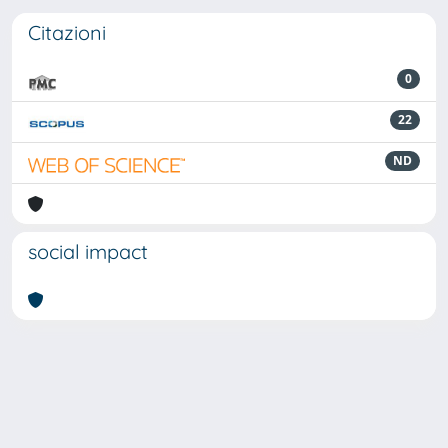
Citazioni
0
22
ND
social impact