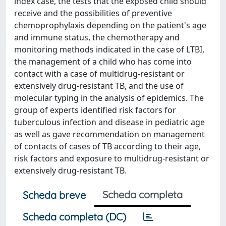
index case, the tests that the exposed child should
receive and the possibilities of preventive
chemoprophylaxis depending on the patient's age
and immune status, the chemotherapy and
monitoring methods indicated in the case of LTBI,
the management of a child who has come into
contact with a case of multidrug-resistant or
extensively drug-resistant TB, and the use of
molecular typing in the analysis of epidemics. The
group of experts identified risk factors for
tuberculous infection and disease in pediatric age
as well as gave recommendation on management
of contacts of cases of TB according to their age,
risk factors and exposure to multidrug-resistant or
extensively drug-resistant TB.
Scheda completa
Scheda breve
Scheda completa (DC)