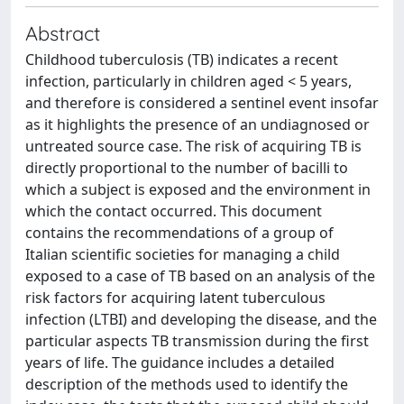
Abstract
Childhood tuberculosis (TB) indicates a recent
infection, particularly in children aged < 5 years,
and therefore is considered a sentinel event insofar
as it highlights the presence of an undiagnosed or
untreated source case. The risk of acquiring TB is
directly proportional to the number of bacilli to
which a subject is exposed and the environment in
which the contact occurred. This document
contains the recommendations of a group of
Italian scientific societies for managing a child
exposed to a case of TB based on an analysis of the
risk factors for acquiring latent tuberculous
infection (LTBI) and developing the disease, and the
particular aspects TB transmission during the first
years of life. The guidance includes a detailed
description of the methods used to identify the