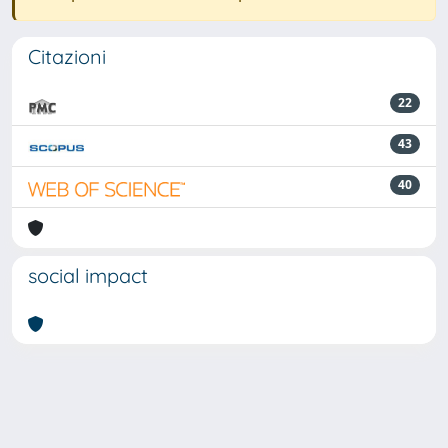
Citazioni
22
43
40
social impact