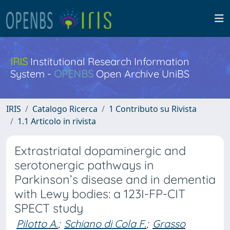
IRIS
Institutional Research Information
System -
OPENBS
Open Archive UniBS
IRIS
Catalogo Ricerca
1 Contributo su Rivista
1.1 Articolo in rivista
Extrastriatal dopaminergic and
serotonergic pathways in
Parkinson’s disease and in dementia
with Lewy bodies: a 123I-FP-CIT
SPECT study
Pilotto A.
;
Schiano di Cola F.
;
Grasso