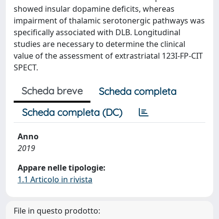
showed insular dopamine deficits, whereas
impairment of thalamic serotonergic pathways was
specifically associated with DLB. Longitudinal
studies are necessary to determine the clinical
value of the assessment of extrastriatal 123I-FP-CIT
SPECT.
Scheda breve
Scheda completa
Scheda completa (DC)
Anno
2019
Appare nelle tipologie:
1.1 Articolo in rivista
File in questo prodotto: