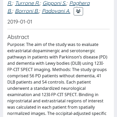
R.
;
Turrone R.
;
Gipponi S.
;
Paghera
B.
;
Borroni B.
;
Padovani A.
2019-01-01
Abstract
Purpose: The aim of the study was to evaluate
extrastriatal dopaminergic and serotonergic
pathways in patients with Parkinson’s disease (PD)
and dementia with Lewy bodies (DLB) using 123I-
FP-CIT SPECT imaging. Methods: The study groups
comprised 56 PD patients without dementia, 41
DLB patients and 54 controls. Each patient
underwent a standardized neurological
examination and 123I-FP-CIT SPECT. Binding in
nigrostriatal and extrastriatal regions of interest
was calculated in each patient from spatially
normalized images. The occipital-adjusted specific