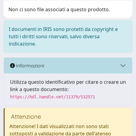
Non ci sono file associati a questo prodotto.
I documenti in IRIS sono protetti da copyright e
tutti i diritti sono riservati, salvo diversa
indicazione.
Informazioni
Utilizza questo identificativo per citare o creare un
link a questo documento:
https://hdl.handle.net/11379/532571
Attenzione
Attenzione! I dati visualizzati non sono stati
sottoposti a validazione da parte dell'ateneo