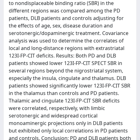
to nondisplaceable binding ratio (SBR) in the
different regions was compared among the PD
patients, DLB patients and controls adjusting for
the effects of age, sex, disease duration and
serotonergic/dopaminergic treatment. Covariance
analysis was used to determine the correlates of
local and long-distance regions with extrastriatal
123I-FP-CIT deficits. Results: Both PD and DLB
patients showed lower 123I-FP-CIT SPECT SBR in
several regions beyond the nigrostriatal system,
especially the insula, cingulate and thalamus. DLB
patients showed significantly lower 123I-FP-CIT SBR
in the thalamus than controls and PD patients.
Thalamic and cingulate 123I-FP-CIT SBR deficits
were correlated, respectively, with limbic
serotonergic and widespread cortical
monoaminergic projections only in DLB patients
but exhibited only local correlations in PD patients
and controls. Conclusion: PD and DLB patients both