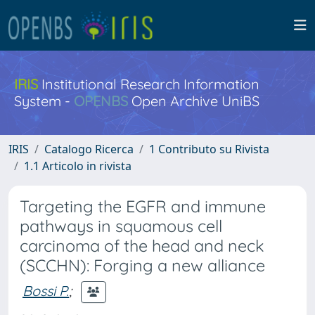
IRIS
Institutional Research Information
System -
OPENBS
Open Archive UniBS
IRIS
Catalogo Ricerca
1 Contributo su Rivista
1.1 Articolo in rivista
Targeting the EGFR and immune
pathways in squamous cell
carcinoma of the head and neck
(SCCHN): Forging a new alliance
Bossi P.
;