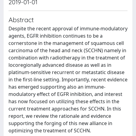
2019-01-01
Abstract
Despite the recent approval of immune-modulatory
agents, EGFR inhibition continues to be a
cornerstone in the management of squamous cell
carcinoma of the head and neck (SCCHN) namely in
combination with radiotherapy in the treatment of
locoregionally advanced disease as well as in
platinum-sensitive recurrent or metastatic disease
in the first-line setting. Importantly, recent evidence
has emerged supporting also an immune-
modulatory effect of EGFR inhibition, and interest
has now focused on utilizing these effects in the
current treatment approaches for SCCHN. In this
report, we review the rationale and evidence
supporting the forging of this new alliance in
optimizing the treatment of SCCHN.