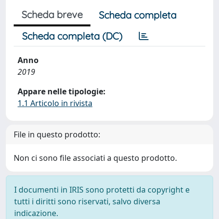
Scheda breve
Scheda completa
Scheda completa (DC)
Anno
2019
Appare nelle tipologie:
1.1 Articolo in rivista
File in questo prodotto:
Non ci sono file associati a questo prodotto.
I documenti in IRIS sono protetti da copyright e
tutti i diritti sono riservati, salvo diversa
indicazione.