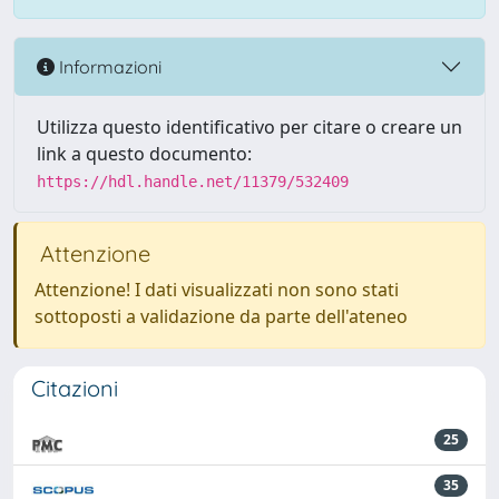
Informazioni
Utilizza questo identificativo per citare o creare un
link a questo documento:
https://hdl.handle.net/11379/532409
Attenzione
Attenzione! I dati visualizzati non sono stati
sottoposti a validazione da parte dell'ateneo
Citazioni
25
35