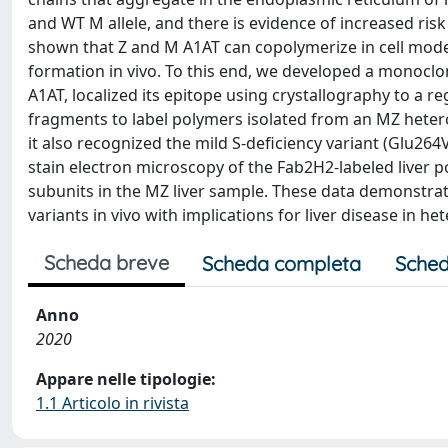
and WT M allele, and there is evidence of increased ri
shown that Z and M A1AT can copolymerize in cell mode
formation in vivo. To this end, we developed a monoclon
A1AT, localized its epitope using crystallography to a r
fragments to label polymers isolated from an MZ heterozy
it also recognized the mild S-deficiency variant (Glu26
stain electron microscopy of the Fab2H2-labeled liver
subunits in the MZ liver sample. These data demonstra
variants in vivo with implications for liver disease in he
Scheda breve
Scheda completa
Sched
Anno
2020
Appare nelle tipologie:
1.1 Articolo in rivista