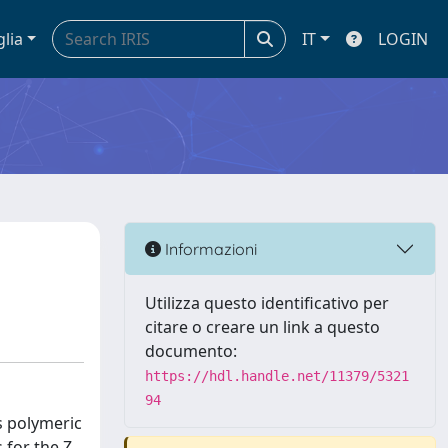
glia
IT
LOGIN
Informazioni
Utilizza questo identificativo per
citare o creare un link a questo
documento:
https://hdl.handle.net/11379/5321
94
s polymeric
 for the Z