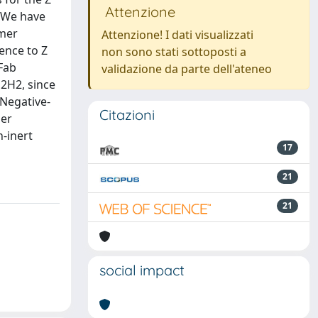
Attenzione
. We have
ymer
Attenzione! I dati visualizzati
ence to Z
non sono stati sottoposti a
 Fab
validazione da parte dell'ateneo
b2H2, since
 Negative-
Citazioni
mer
-inert
17
21
21
social impact