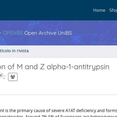
Home
Sfo
 -
OPENBS
Open Archive UniBS
ticolo in rivista
n of M and Z alpha-1-antitrypsin
;
on
iant is the primary cause of severe A1AT deficiency and form
 hepatocytes. Around 2%-5% of Europeans are heterozygous