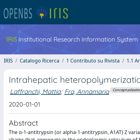
IRIS
Institutional Research Information System
IRIS
Catalogo Ricerca
1 Contributo su Rivista
1.1 Ar
Intrahepatic heteropolymerizatio
Laffranchi, Mattia
;
Fra, Annamaria
Conceptualizati
2020-01-01
Abstract
The α-1-antitrypsin (or alpha-1-antitrypsin, A1AT) Z var
chains that aggregate in the endoplasmic reticulum of