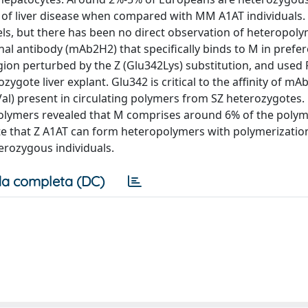
sk of liver disease when compared with MM A1AT individuals
ls, but there has been no direct observation of heteropol
al antibody (mAb2H2) that specifically binds to M in prefer
egion perturbed by the Z (Glu342Lys) substitution, and used
gote liver explant. Glu342 is critical to the affinity of mA
4Val) present in circulating polymers from SZ heterozygotes.
 polymers revealed that M comprises around 6% of the poly
te that Z A1AT can form heteropolymers with polymerization
terozygous individuals.
a completa (DC)