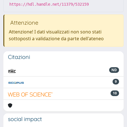
https://hdl.handle.net/11379/532159
Attenzione
Attenzione! I dati visualizzati non sono stati
sottoposti a validazione da parte dell'ateneo
Citazioni
ND
9
10
social impact