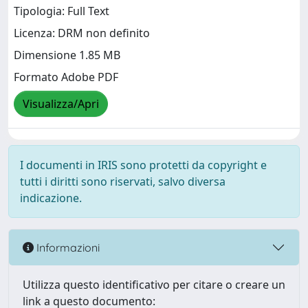
Tipologia: Full Text
Licenza: DRM non definito
Dimensione 1.85 MB
Formato Adobe PDF
Visualizza/Apri
I documenti in IRIS sono protetti da copyright e
tutti i diritti sono riservati, salvo diversa
indicazione.
Informazioni
Utilizza questo identificativo per citare o creare un
link a questo documento: