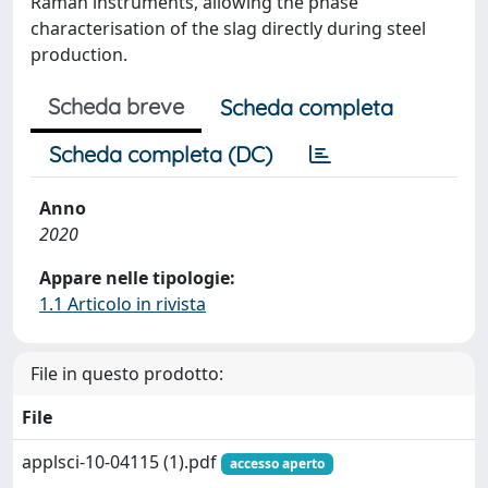
Raman instruments, allowing the phase
characterisation of the slag directly during steel
production.
Scheda breve
Scheda completa
Scheda completa (DC)
Anno
2020
Appare nelle tipologie:
1.1 Articolo in rivista
File in questo prodotto:
File
applsci-10-04115 (1).pdf
accesso aperto