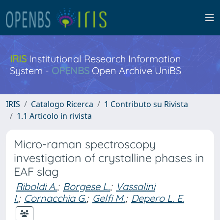
IRIS
Institutional Research Information
System -
OPENBS
Open Archive UniBS
IRIS
Catalogo Ricerca
1 Contributo su Rivista
1.1 Articolo in rivista
Micro-raman spectroscopy
investigation of crystalline phases in
EAF slag
Riboldi A.
;
Borgese L.
;
Vassalini
I.
;
Cornacchia G.
;
Gelfi M.
;
Depero L. E.