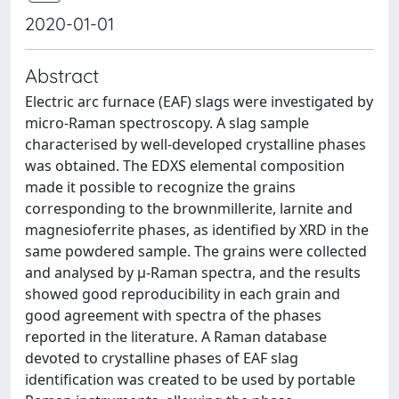
2020-01-01
Abstract
Electric arc furnace (EAF) slags were investigated by
micro-Raman spectroscopy. A slag sample
characterised by well-developed crystalline phases
was obtained. The EDXS elemental composition
made it possible to recognize the grains
corresponding to the brownmillerite, larnite and
magnesioferrite phases, as identified by XRD in the
same powdered sample. The grains were collected
and analysed by μ-Raman spectra, and the results
showed good reproducibility in each grain and
good agreement with spectra of the phases
reported in the literature. A Raman database
devoted to crystalline phases of EAF slag
identification was created to be used by portable