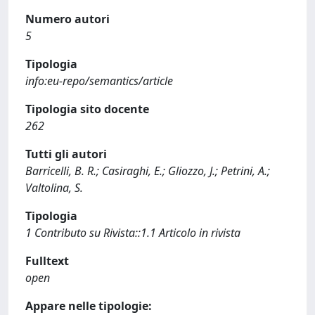
Numero autori
5
Tipologia
info:eu-repo/semantics/article
Tipologia sito docente
262
Tutti gli autori
Barricelli, B. R.; Casiraghi, E.; Gliozzo, J.; Petrini, A.;
Valtolina, S.
Tipologia
1 Contributo su Rivista::1.1 Articolo in rivista
Fulltext
open
Appare nelle tipologie: