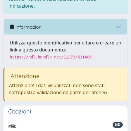
indicazione.
Informazioni
Utilizza questo identificativo per citare o creare un
link a questo documento:
https://hdl.handle.net/11379/531405
Attenzione
Attenzione! I dati visualizzati non sono stati
sottoposti a validazione da parte dell'ateneo
Citazioni
ND