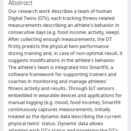
Abstract
Our research work describes a team of human
Digital Twins (DTs), each tracking fitness-related
measurements describing an athlete's behavior in
consecutive days (e.g. food income, activity, sleep).
After collecting enough measurements, the DT
firstly predicts the physical twin performance
during training and, in case of non-optimal result, it
suggests modifications in the athlete's behavior.
The athlete's team is integrated into SmartFit, a
software framework for supporting trainers and
coaches in monitoring and manage athletes'
fitness activity and results. Through IoT sensors
embedded in wearable devices and applications for
manual logging (e.g. mood, food income), SmartFit
continuously captures measurements, initially
treated as the dynamic data describing the current
physical twins' status. Dynamic data allows
adapting each DT's status and triggering the DT's