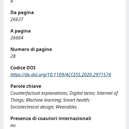
8
Da pagina
26637
A pagina
26664
Numero di pagine
28
Codice DOI
https://dx.doi.org/10.1109/ACCESS.2020.2971576
Parole chiave
Counterfactual explanations; Digital twins; Internet of
Things; Machine learning; Smart health;
Sociotechnical design; Wearables
Presenza di coautori internazionali
no