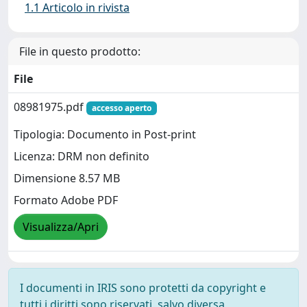
1.1 Articolo in rivista
File in questo prodotto:
File
08981975.pdf
accesso aperto
Tipologia: Documento in Post-print
Licenza: DRM non definito
Dimensione 8.57 MB
Formato Adobe PDF
Visualizza/Apri
I documenti in IRIS sono protetti da copyright e
tutti i diritti sono riservati, salvo diversa