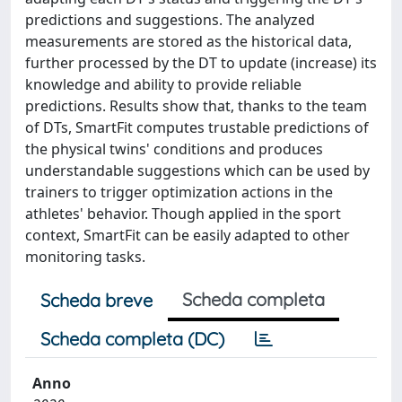
predictions and suggestions. The analyzed
measurements are stored as the historical data,
further processed by the DT to update (increase) its
knowledge and ability to provide reliable
predictions. Results show that, thanks to the team
of DTs, SmartFit computes trustable predictions of
the physical twins' conditions and produces
understandable suggestions which can be used by
trainers to trigger optimization actions in the
athletes' behavior. Though applied in the sport
context, SmartFit can be easily adapted to other
monitoring tasks.
Scheda completa
Scheda breve
Scheda completa (DC)
Anno