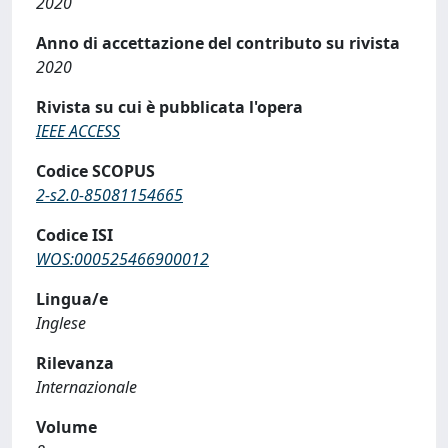
2020
Anno di accettazione del contributo su rivista
2020
Rivista su cui è pubblicata l'opera
IEEE ACCESS
Codice SCOPUS
2-s2.0-85081154665
Codice ISI
WOS:000525466900012
Lingua/e
Inglese
Rilevanza
Internazionale
Volume