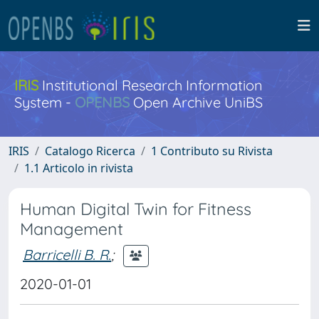
IRIS
Institutional Research Information
System -
OPENBS
Open Archive UniBS
IRIS
Catalogo Ricerca
1 Contributo su Rivista
1.1 Articolo in rivista
Human Digital Twin for Fitness
Management
Barricelli B. R.
;
2020-01-01