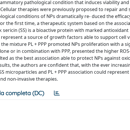
flammatory pathological condition that induces viability and
. Cellular therapies were previously proposed to repair and 
logical conditions of NPs dramatically re- duced the efficacy
the first time, a therapeutic system based on the associat
k sericin (SS) is a bioactive protein with marked antioxidant
 represent a source of growth factors able to support cell v
the mixture PL + PPP promoted NPs proliferation with a sig
 alone or in combination with PPP, presented the higher ROS
lted as the best association able to protect NPs against oxi
ults, the authors are confident that, with the ever increas
 SS microparticles and PL + PPP association could represent
nd non-invasive therapies.
a completa (DC)