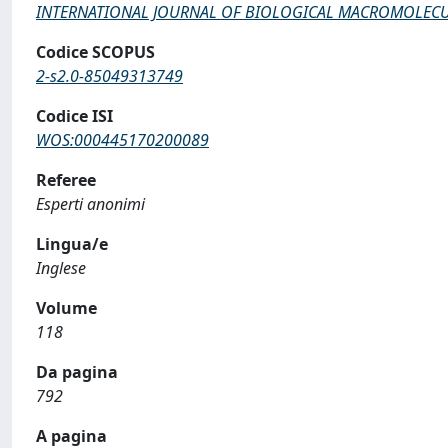
INTERNATIONAL JOURNAL OF BIOLOGICAL MACROMOLEC
Codice SCOPUS
2-s2.0-85049313749
Codice ISI
WOS:000445170200089
Referee
Esperti anonimi
Lingua/e
Inglese
Volume
118
Da pagina
792
A pagina