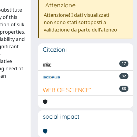
Attenzione
substitute
Attenzione! I dati visualizzati
 of this
non sono stati sottoposti a
ion of silk
validazione da parte dell'ateneo
 properties,
iability and
nificant
Citazioni
-
dative
17
ing need of
 an
32
33
social impact