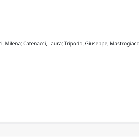
enti, Milena; Catenacci, Laura; Tripodo, Giuseppe; Mastrogia