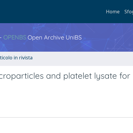
Home
Sfo
 -
OPENBS
Open Archive UniBS
ticolo in rivista
icroparticles and platelet lysate for