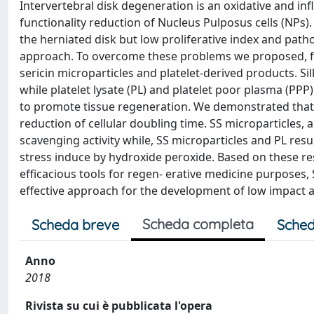
Intervertebral disk degeneration is an oxidative and in
functionality reduction of Nucleus Pulposus cells (NPs)
the herniated disk but low proliferative index and patho
approach. To overcome these problems we proposed, for 
sericin microparticles and platelet-derived products. Sil
while platelet lysate (PL) and platelet poor plasma (PPP)
to promote tissue regeneration. We demonstrated that 
reduction of cellular doubling time. SS microparticles,
scavenging activity while, SS microparticles and PL resu
stress induce by hydroxide peroxide. Based on these res
efficacious tools for regen- erative medicine purposes,
effective approach for the development of low impact a
Scheda completa
Scheda breve
Sched
Anno
2018
Rivista su cui è pubblicata l'opera