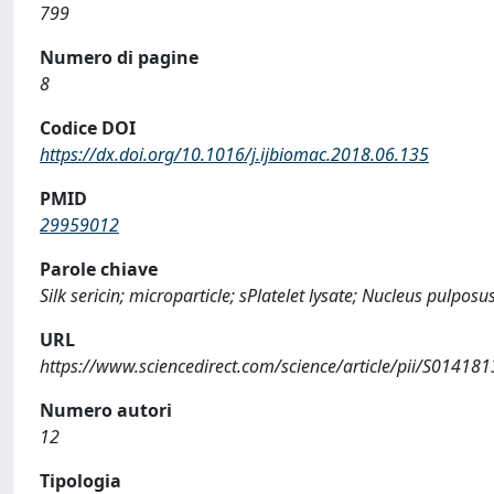
799
Numero di pagine
8
Codice DOI
https://dx.doi.org/10.1016/j.ijbiomac.2018.06.135
PMID
29959012
Parole chiave
Silk sericin; microparticle; sPlatelet lysate; Nucleus pulpo
URL
https://www.sciencedirect.com/science/article/pii/S0141
Numero autori
12
Tipologia