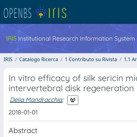
IRIS
Institutional Research Information System
IRIS
Catalogo Ricerca
1 Contributo su Rivista
1.1 Ar
In vitro efficacy of silk sericin m
intervertebral disk regeneration
Delia Mandracchia
;
2018-01-01
Abstract