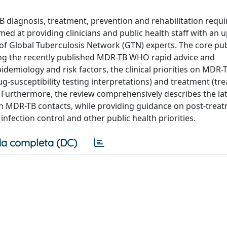
 diagnosis, treatment, prevention and rehabilitation requi
imed at providing clinicians and public health staff with an
f Global Tuberculosis Network (GTN) experts. The core pu
ng the recently published MDR-TB WHO rapid advice and
idemiology and risk factors, the clinical priorities on MDR-
-susceptibility testing interpretations) and treatment (tr
 Furthermore, the review comprehensively describes the la
n MDR-TB contacts, while providing guidance on post-trea
infection control and other public health priorities.
a completa (DC)