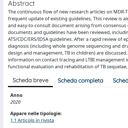
Abstract
The continuous flow of new research articles on MDR-TB
frequent update of existing guidelines. This review is a
and easy-to-consult document arising from consensus o
documents and guidelines have been reviewed, includi
ATS/CDC/ERS/IDSA guidelines. After a rapid review of ep
diagnosis (including whole genome sequencing and drug
design and management, TB in children) are discussed.
information on contact tracing and LTBI management i
functional evaluation and rehabilitation of TB sequelae, 
Scheda breve
Scheda completa
Sched
Anno
2020
Appare nelle tipologie:
1.1 Articolo in rivista