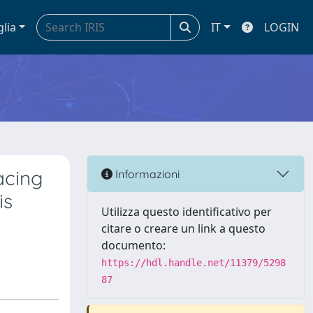
glia
IT
LOGIN
acing
Informazioni
is
Utilizza questo identificativo per
citare o creare un link a questo
documento:
https://hdl.handle.net/11379/5298
87