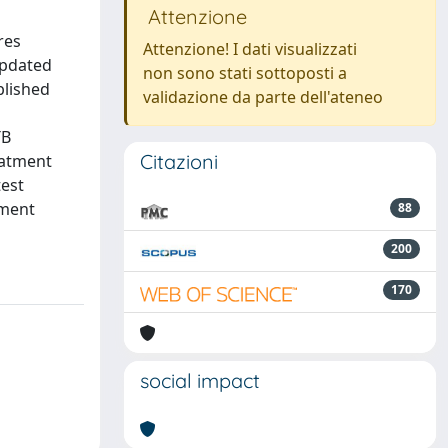
Attenzione
res
Attenzione! I dati visualizzati
 updated
non sono stati sottoposti a
blished
validazione da parte dell'ateneo
TB
Citazioni
eatment
test
tment
88
200
170
social impact