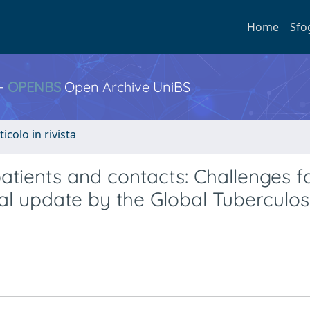
Home
Sfo
 -
OPENBS
Open Archive UniBS
ticolo in rivista
ents and contacts: Challenges f
al update by the Global Tuberculos