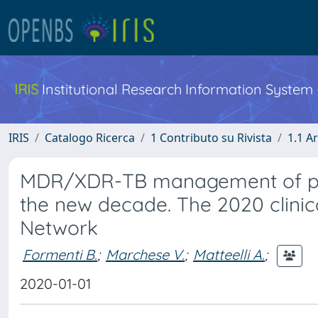
IRIS
Institutional Research Information System
IRIS
Catalogo Ricerca
1 Contributo su Rivista
1.1 Ar
MDR/XDR-TB management of pati
the new decade. The 2020 clinic
Network
Formenti B.
;
Marchese V.
;
Matteelli A.
;
2020-01-01