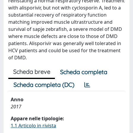
reinstating a normal respiratory reserve. Treatment
with alisporivir, but not with cyclosporin A, led to a
substantial recovery of respiratory function
matching improved muscle ultrastructure and
survival of sapje zebrafish, a severe model of DMD
where muscle defects are close to those of DMD
patients. Alisporivir was generally well tolerated in
HCV patients and could be used for the treatment
of DMD.
Scheda breve
Scheda completa
Scheda completa (DC)
Anno
2017
Appare nelle tipologie:
1.1 Articolo in rivista