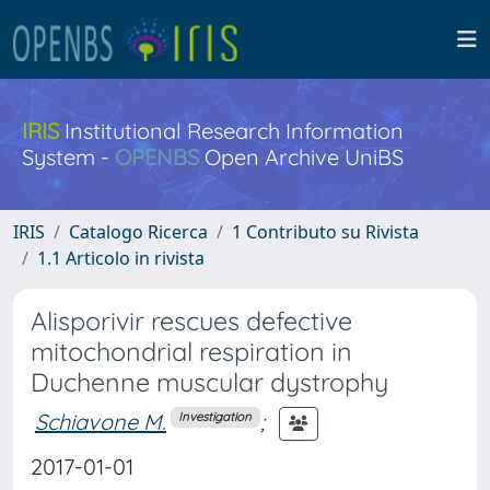
IRIS
Institutional Research Information
System -
OPENBS
Open Archive UniBS
IRIS
Catalogo Ricerca
1 Contributo su Rivista
1.1 Articolo in rivista
Alisporivir rescues defective
mitochondrial respiration in
Duchenne muscular dystrophy
Schiavone M.
;
Investigation
2017-01-01