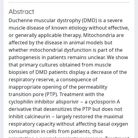
Abstract
Duchenne muscular dystrophy (DMD) is a severe
muscle disease of known etiology without effective,
or generally applicable therapy. Mitochondria are
affected by the disease in animal models but
whether mitochondrial dysfunction is part of the
pathogenesis in patients remains unclear. We show
that primary cultures obtained from muscle
biopsies of DMD patients display a decrease of the
respiratory reserve, a consequence of
inappropriate opening of the permeability
transition pore (PTP). Treatment with the
cyclophilin inhibitor alisporivir − a cyclosporin A
derivative that desensitizes the PTP but does not
inhibit calcineurin − largely restored the maximal
respiratory capacity without affecting basal oxygen
consumption in cells from patients, thus