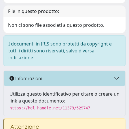
File in questo prodotto:
Non ci sono file associati a questo prodotto.
I documenti in IRIS sono protetti da copyright e
tutti i diritti sono riservati, salvo diversa
indicazione.
Informazioni
Utilizza questo identificativo per citare o creare un
link a questo documento:
https://hdl.handle.net/11379/529747
Attenzione