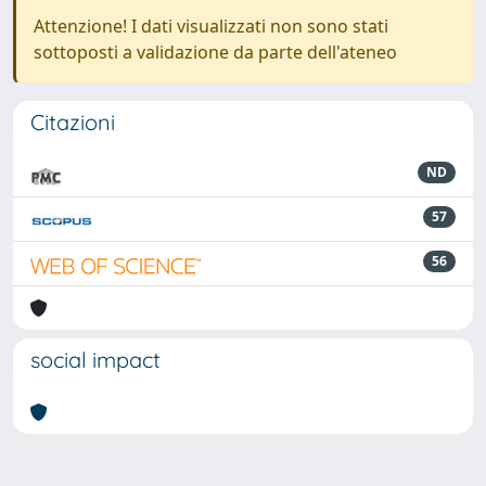
Attenzione! I dati visualizzati non sono stati
sottoposti a validazione da parte dell'ateneo
Citazioni
ND
57
56
social impact