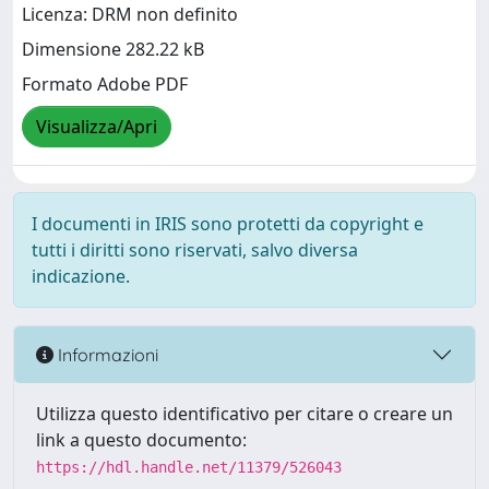
Licenza: DRM non definito
Dimensione 282.22 kB
Formato Adobe PDF
Visualizza/Apri
I documenti in IRIS sono protetti da copyright e
tutti i diritti sono riservati, salvo diversa
indicazione.
Informazioni
Utilizza questo identificativo per citare o creare un
link a questo documento:
https://hdl.handle.net/11379/526043