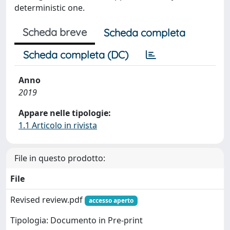
deterministic one.
Scheda breve
Scheda completa
Scheda completa (DC)
Anno
2019
Appare nelle tipologie:
1.1 Articolo in rivista
File in questo prodotto:
File
Revised review.pdf
accesso aperto
Tipologia: Documento in Pre-print