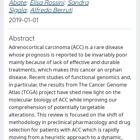
Abate
;
Elisa Rossini
;
Sandra
Sigala
;
Alfredo Berruti
2019-01-01
Abstract
Adrenocortical carcinoma (ACC) is a rare disease
whose prognosis is reported to be invariably poor
mainly because of lack of effective and durable
treatments, which makes this cancer an orphan
disease. Recent studies of functional genomics and,
in particular, the results from The Cancer Genome
Atlas (TCGA) project have shed new light on the
molecular biology of ACC while improving our
comprehension of potentially targetable
alterations. This review is focused on the shift of
methodology in preclinical pharmacology and drug
selection for patients with ACC which is rapidly
moving from a heuristic approach to a dynamic,