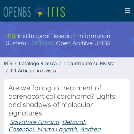
IRIS
Institutional Research Information
System -
OPENBS
Open Archive UniBS
IRIS
Catalogo Ricerca
1 Contributo su Rivista
1.1 Articolo in rivista
Are we failing in treatment of
adrenocortical carcinoma? Lights
and shadows of molecular
signatures
Salvatore Grisanti
;
Deborah
Cosentini
;
Marta Laganà
;
Andrea