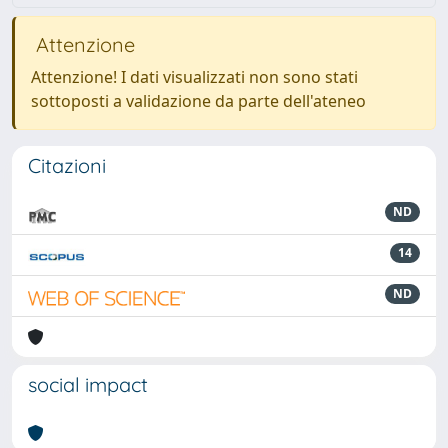
Attenzione
Attenzione! I dati visualizzati non sono stati
sottoposti a validazione da parte dell'ateneo
Citazioni
ND
14
ND
social impact