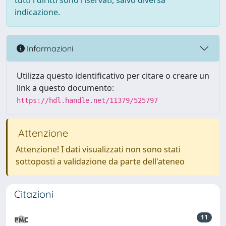
tutti i diritti sono riservati, salvo diversa
indicazione.
Informazioni
Utilizza questo identificativo per citare o creare un
link a questo documento:
https://hdl.handle.net/11379/525797
Attenzione
Attenzione! I dati visualizzati non sono stati
sottoposti a validazione da parte dell'ateneo
Citazioni
11