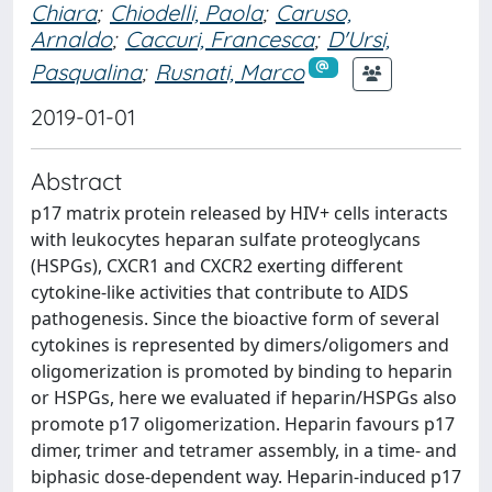
Chiara
;
Chiodelli, Paola
;
Caruso,
Arnaldo
;
Caccuri, Francesca
;
D'Ursi,
Pasqualina
;
Rusnati, Marco
2019-01-01
Abstract
p17 matrix protein released by HIV+ cells interacts
with leukocytes heparan sulfate proteoglycans
(HSPGs), CXCR1 and CXCR2 exerting different
cytokine-like activities that contribute to AIDS
pathogenesis. Since the bioactive form of several
cytokines is represented by dimers/oligomers and
oligomerization is promoted by binding to heparin
or HSPGs, here we evaluated if heparin/HSPGs also
promote p17 oligomerization. Heparin favours p17
dimer, trimer and tetramer assembly, in a time- and
biphasic dose-dependent way. Heparin-induced p17