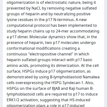
oligomerization is of electrostatic nature, being it
prevented by NaCl, by removing negative sulfated
groups of heparin and by neutralizing positive
lysine residues in the p17 N-terminus. A new
computational protocol has been implemented to
study heparin chains up to 24-mer accommodating
a p17 dimer. Molecular dynamics show that, in the
presence of heparin, two p17 molecules undergo
conformational modifications creating a
continuous "electropositive channel" in which
heparin sulfated groups interact with p17 basic
amino acids, promoting its dimerization. At the cell
surface, HSPGs induce p17 oligomerization, as
demonstrated by using B-lymphoblastoid Namalwa
cells overexpressing the HSPG Syndecan-1. Also,
HSPGs on the surface of BJAB and Raji human B-
lymphoblastoid cells are required to p17 to induce
ERK1/2 activation, suggesting that HS-induced
oligomerization plays a role in p17-induced