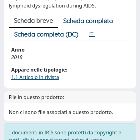
lymphoid dysregulation during AIDS.
Scheda breve
Scheda completa
Scheda completa (DC)
Anno
2019
Appare nelle tipologie:
1.1 Articolo in rivista
File in questo prodotto:
Non ci sono file associati a questo prodotto.
I documenti in IRIS sono protetti da copyright e