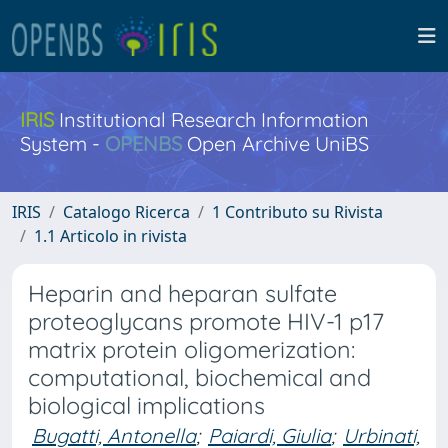
IRIS
Institutional Research Information
System -
OPENBS
Open Archive UniBS
IRIS
Catalogo Ricerca
1 Contributo su Rivista
1.1 Articolo in rivista
Heparin and heparan sulfate
proteoglycans promote HIV-1 p17
matrix protein oligomerization:
computational, biochemical and
biological implications
Bugatti, Antonella
;
Paiardi, Giulia
;
Urbinati,