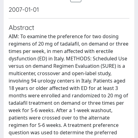
2007-01-01
Abstract
AIM: To examine the preference for two dosing
regimens of 20 mg of tadalafil, on demand or three
times per week, in men affected with erectile
dysfunction (ED) in Italy. METHODS: Scheduled Use
versus on demand Regimen Evaluation (SURE) is a
multicenter, crossover and open-label study,
involving 94 urology centers in Italy. Patients aged
18 years or older affected with ED for at least 3
months were enrolled and randomized to 20 mg of
tadalafil treatment on demand or three times per
week for 5-6 weeks. After a 1-week washout,
patients were crossed over to the alternate
regimen for 5-6 weeks. A treatment preference
question was used to determine the preferred