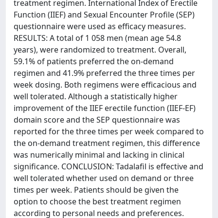
treatment regimen. International Index of Erectile
Function (IIEF) and Sexual Encounter Profile (SEP)
questionnaire were used as efficacy measures.
RESULTS: A total of 1 058 men (mean age 54.8
years), were randomized to treatment. Overall,
59.1% of patients preferred the on-demand
regimen and 41.9% preferred the three times per
week dosing. Both regimens were efficacious and
well tolerated. Although a statistically higher
improvement of the IIEF erectile function (IIEF-EF)
domain score and the SEP questionnaire was
reported for the three times per week compared to
the on-demand treatment regimen, this difference
was numerically minimal and lacking in clinical
significance. CONCLUSION: Tadalafil is effective and
well tolerated whether used on demand or three
times per week. Patients should be given the
option to choose the best treatment regimen
according to personal needs and preferences.