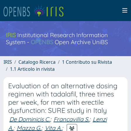
IRIS
Institutional Research Information
System -
OPENBS
Open Archive UniBS
IRIS
Catalogo Ricerca
1 Contributo su Rivista
1.1 Articolo in rivista
Evaluation of an alternative dosing
regimen with tadalafil, three times
per week, for men with erectile
dysfunction: SURE study in Italy
De Dominicis C.
;
Francavilla S.
;
Lenzi
A.
;
Mazza G.
;
Vita A.
;