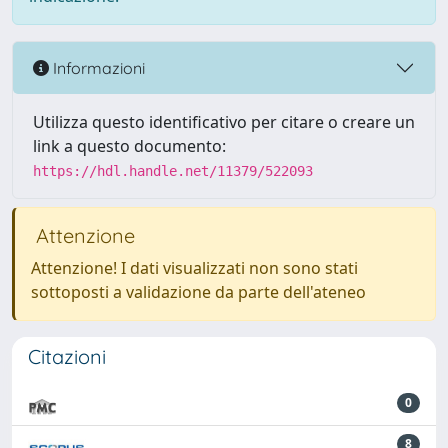
Informazioni
Utilizza questo identificativo per citare o creare un
link a questo documento:
https://hdl.handle.net/11379/522093
Attenzione
Attenzione! I dati visualizzati non sono stati
sottoposti a validazione da parte dell'ateneo
Citazioni
0
8