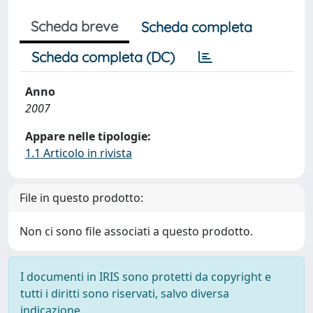
Scheda breve
Scheda completa
Scheda completa (DC)
Anno
2007
Appare nelle tipologie:
1.1 Articolo in rivista
File in questo prodotto:
Non ci sono file associati a questo prodotto.
I documenti in IRIS sono protetti da copyright e
tutti i diritti sono riservati, salvo diversa
indicazione.