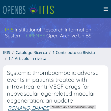
IRIS
Institutional Research Information
System -
OPENBS
Open Archive UniBS
IRIS
Catalogo Ricerca
1 Contributo su Rivista
1.1 Articolo in rivista
Systemic thromboembolic adverse
events in patients treated with
intravitreal anti-VEGF drugs for
neovascular age-related macular
degeneration: an update
ROMANO, DAVIDE
Membro del Collaboration Group