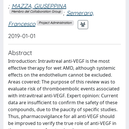
;
MAZZA, GIUSEPPINA
;
Semeraro,
Membro del Collaboration Group
Francesco
Project Administration
2019-01-01
Abstract
Introduction: Intravitreal anti-VEGF is the most
effective therapy for wet AMD, although systemic
effects on the endothelium cannot be excluded.
Areas covered: The purpose of this review was to
evaluate risk of thromboembolic events associated
with intravitreal anti-VEGF. Expert opinion: Current
data are insufficient to confirm the safety of these
compounds, due to the paucity of specific studies.
Thus, pharmacovigilance for all anti-VEGF should
be improved to verify the true role of anti-VEGF in