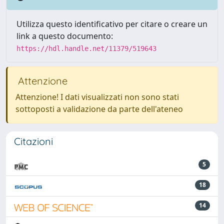
Utilizza questo identificativo per citare o creare un
link a questo documento:
https://hdl.handle.net/11379/519643
Attenzione
Attenzione! I dati visualizzati non sono stati
sottoposti a validazione da parte dell'ateneo
Citazioni
5
18
14