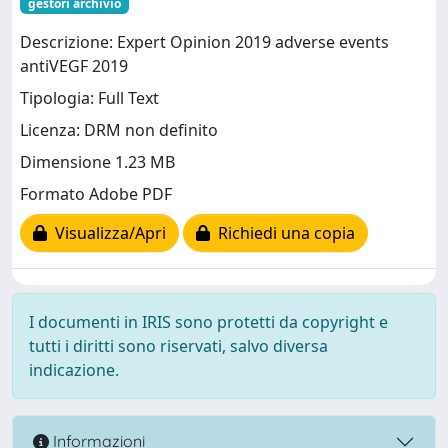
gestori archivio
Descrizione: Expert Opinion 2019 adverse events
antiVEGF 2019
Tipologia: Full Text
Licenza: DRM non definito
Dimensione 1.23 MB
Formato Adobe PDF
Visualizza/Apri
Richiedi una copia
I documenti in IRIS sono protetti da copyright e
tutti i diritti sono riservati, salvo diversa
indicazione.
Informazioni