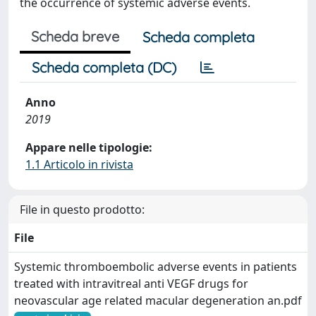
the occurrence of systemic adverse events.
Scheda breve
Scheda completa
Scheda completa (DC)
Anno
2019
Appare nelle tipologie:
1.1 Articolo in rivista
File in questo prodotto:
File
Systemic thromboembolic adverse events in patients
treated with intravitreal anti VEGF drugs for
neovascular age related macular degeneration an.pdf