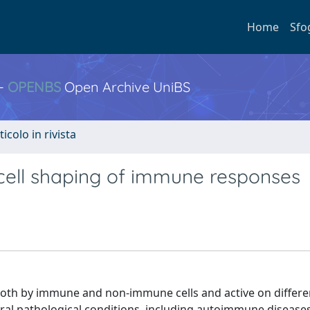
Home
Sfo
 -
OPENBS
Open Archive UniBS
ticolo in rivista
c cell shaping of immune responses
oth by immune and non-immune cells and active on differen
al pathological conditions, including autoimmune diseases