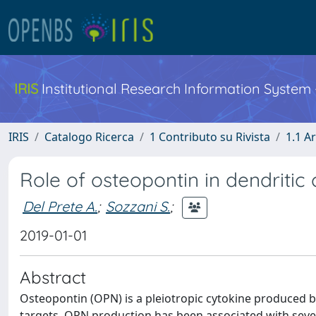
IRIS
Institutional Research Information System
IRIS
Catalogo Ricerca
1 Contributo su Rivista
1.1 Ar
Role of osteopontin in dendriti
Del Prete A.
;
Sozzani S.
;
2019-01-01
Abstract
Osteopontin (OPN) is a pleiotropic cytokine produced b
targets. OPN production has been associated with sever