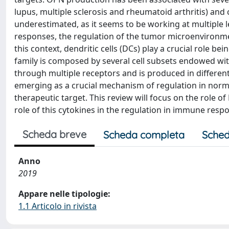
lupus, multiple sclerosis and rheumatoid arthritis) an
underestimated, as it seems to be working at multiple l
responses, the regulation of the tumor microenvironmen
this context, dendritic cells (DCs) play a crucial role b
family is composed by several cell subsets endowed wit
through multiple receptors and is produced in differen
emerging as a crucial mechanism of regulation in norma
therapeutic target. This review will focus on the rol
role of this cytokines in the regulation in immune resp
Scheda breve
Scheda completa
Sched
Anno
2019
Appare nelle tipologie:
1.1 Articolo in rivista