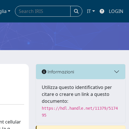
glia
IT
LOGIN
Informazioni
Utilizza questo identificativo per
citare o creare un link a questo
documento:
https://hdl.handle.net/11379/5174
95
t cellular
 (e.g.