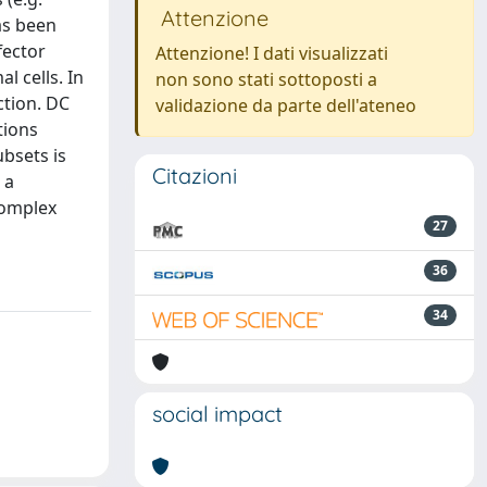
Attenzione
as been
fector
Attenzione! I dati visualizzati
 cells. In
non sono stati sottoposti a
ction. DC
validazione da parte dell'ateneo
tions
bsets is
Citazioni
 a
complex
27
36
34
social impact