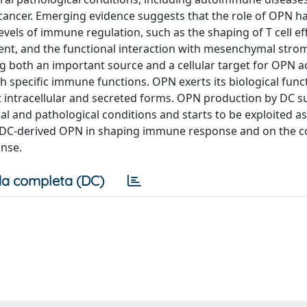
d cancer. Emerging evidence suggests that the role of OPN h
evels of immune regulation, such as the shaping of T cell ef
t, and the functional interaction with mesenchymal stromal
eing both an important source and a cellular target for OPN a
h specific immune functions. OPN exerts its biological func
t intracellular and secreted forms. OPN production by DC su
l and pathological conditions and starts to be exploited as
e of DC-derived OPN in shaping immune response and on the 
onse.
a completa (DC)