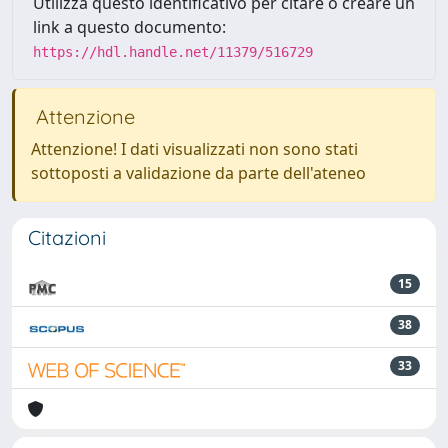
Utilizza questo identificativo per citare o creare un
link a questo documento:
https://hdl.handle.net/11379/516729
Attenzione
Attenzione! I dati visualizzati non sono stati
sottoposti a validazione da parte dell'ateneo
Citazioni
15
38
33