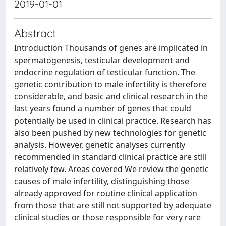
2019-01-01
Abstract
Introduction Thousands of genes are implicated in
spermatogenesis, testicular development and
endocrine regulation of testicular function. The
genetic contribution to male infertility is therefore
considerable, and basic and clinical research in the
last years found a number of genes that could
potentially be used in clinical practice. Research has
also been pushed by new technologies for genetic
analysis. However, genetic analyses currently
recommended in standard clinical practice are still
relatively few. Areas covered We review the genetic
causes of male infertility, distinguishing those
already approved for routine clinical application
from those that are still not supported by adequate
clinical studies or those responsible for very rare