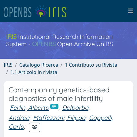
IRIS
Institutional Research Information
System -
OPENBS
Open Archive UniBS
IRIS
Catalogo Ricerca
1 Contributo su Rivista
1.1 Articolo in rivista
Contemporary genetics-based
diagnostics of male infertility
Ferlin, Alberto
;
Delbarba,
Andrea
;
Maffezzoni, Filippo
;
Cappelli,
Carlo
;