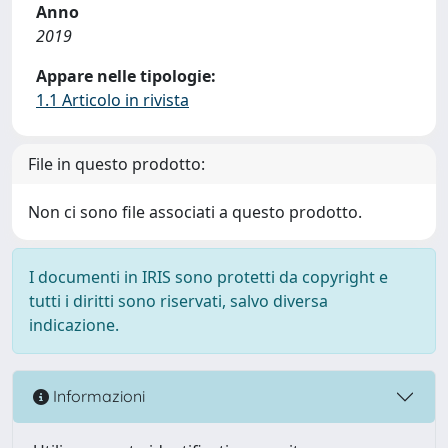
Anno
2019
Appare nelle tipologie:
1.1 Articolo in rivista
File in questo prodotto:
Non ci sono file associati a questo prodotto.
I documenti in IRIS sono protetti da copyright e
tutti i diritti sono riservati, salvo diversa
indicazione.
Informazioni