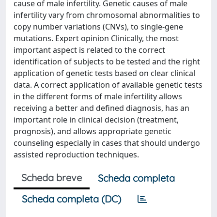
cause of male infertility. Genetic causes of male
infertility vary from chromosomal abnormalities to
copy number variations (CNVs), to single-gene
mutations. Expert opinion Clinically, the most
important aspect is related to the correct
identification of subjects to be tested and the right
application of genetic tests based on clear clinical
data. A correct application of available genetic tests
in the different forms of male infertility allows
receiving a better and defined diagnosis, has an
important role in clinical decision (treatment,
prognosis), and allows appropriate genetic
counseling especially in cases that should undergo
assisted reproduction techniques.
Scheda breve
Scheda completa
Scheda completa (DC)