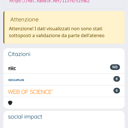
https://hdl.handle.net/11379/515962
Attenzione
Attenzione! I dati visualizzati non sono stati
sottoposti a validazione da parte dell'ateneo
Citazioni
ND
6
6
social impact