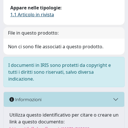
Appare nelle tipologie:
1.1 Articolo in rivista
File in questo prodotto:
Non ci sono file associati a questo prodotto.
I documenti in IRIS sono protetti da copyright e
tutti i diritti sono riservati, salvo diversa
indicazione.
Informazioni
Utilizza questo identificativo per citare o creare un
link a questo documento: