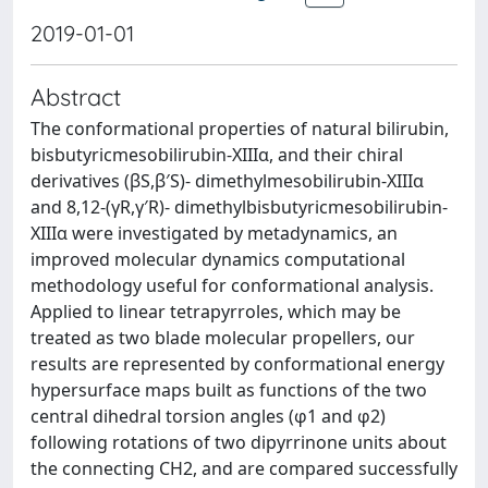
2019-01-01
Abstract
The conformational properties of natural bilirubin,
bisbutyricmesobilirubin-XIIIα, and their chiral
derivatives (βS,β′S)- dimethylmesobilirubin-XIIIα
and 8,12-(γR,γ′R)- dimethylbisbutyricmesobilirubin-
XIIIα were investigated by metadynamics, an
improved molecular dynamics computational
methodology useful for conformational analysis.
Applied to linear tetrapyrroles, which may be
treated as two blade molecular propellers, our
results are represented by conformational energy
hypersurface maps built as functions of the two
central dihedral torsion angles (φ1 and φ2)
following rotations of two dipyrrinone units about
the connecting CH2, and are compared successfully