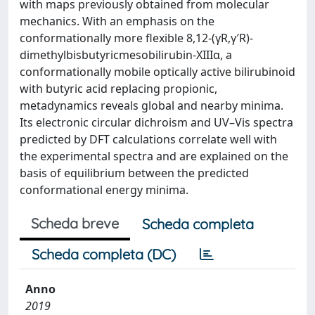
with maps previously obtained from molecular
mechanics. With an emphasis on the
conformationally more flexible 8,12-(γR,γ′R)-
dimethylbisbutyricmesobilirubin-XIIIα, a
conformationally mobile optically active bilirubinoid
with butyric acid replacing propionic,
metadynamics reveals global and nearby minima.
Its electronic circular dichroism and UV–Vis spectra
predicted by DFT calculations correlate well with
the experimental spectra and are explained on the
basis of equilibrium between the predicted
conformational energy minima.
Scheda breve
Scheda completa
Scheda completa (DC)
Anno
2019