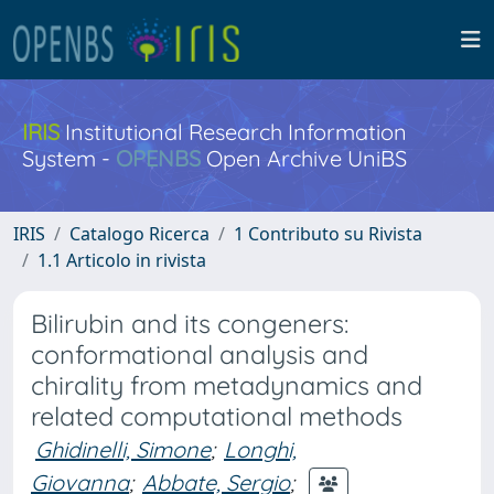
IRIS
Institutional Research Information
System -
OPENBS
Open Archive UniBS
IRIS
Catalogo Ricerca
1 Contributo su Rivista
1.1 Articolo in rivista
Bilirubin and its congeners:
conformational analysis and
chirality from metadynamics and
related computational methods
Ghidinelli, Simone
;
Longhi,
Giovanna
;
Abbate, Sergio
;