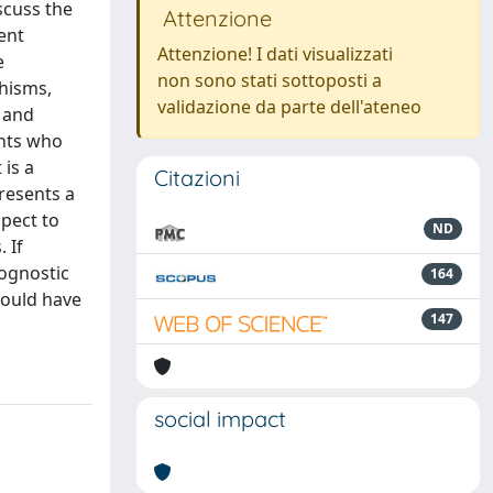
scuss the
Attenzione
ent
Attenzione! I dati visualizzati
e
non sono stati sottoposti a
phisms,
validazione da parte dell'ateneo
 and
ents who
 is a
Citazioni
resents a
pect to
ND
 If
rognostic
164
could have
147
social impact