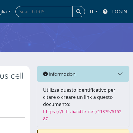
glia
IT
LOGIN
s cell
Informazioni
Utilizza questo identificativo per
citare o creare un link a questo
documento:
https://hdl.handle.net/11379/5152
87