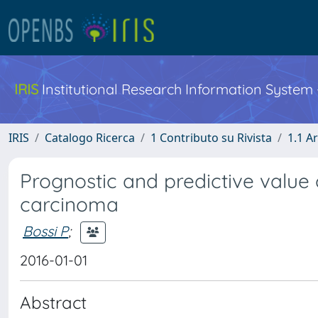
IRIS
Institutional Research Information System
IRIS
Catalogo Ricerca
1 Contributo su Rivista
1.1 Ar
Prognostic and predictive value
carcinoma
Bossi P
;
2016-01-01
Abstract