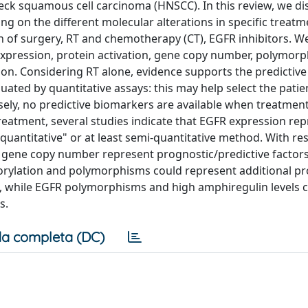
eck squamous cell carcinoma (HNSCC). In this review, we di
ng on the different molecular alterations in specific treatm
n of surgery, RT and chemotherapy (CT), EGFR inhibitors. W
 expression, protein activation, gene copy number, polymor
on. Considering RT alone, evidence supports the predictive
uated by quantitative assays: this may help select the pati
ely, no predictive biomarkers are available when treatment
reatment, several studies indicate that EGFR expression rep
antitative" or at least semi-quantitative method. With res
 gene copy number represent prognostic/predictive factors.
horylation and polymorphisms could represent additional p
RT, while EGFR polymorphisms and high amphiregulin levels 
s.
a completa (DC)