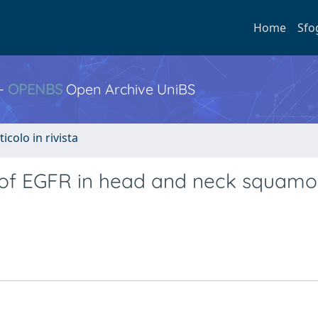
Home
Sfo
 -
OPENBS
Open Archive UniBS
ticolo in rivista
 of EGFR in head and neck squamou