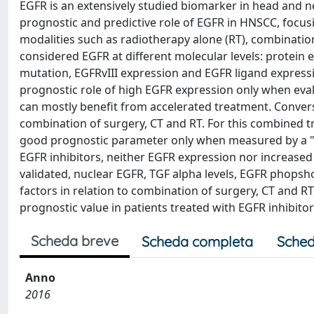
EGFR is an extensively studied biomarker in head and n
prognostic and predictive role of EGFR in HNSCC, focusi
modalities such as radiotherapy alone (RT), combinatio
considered EGFR at different molecular levels: protein
mutation, EGFRvIII expression and EGFR ligand expressi
prognostic role of high EGFR expression only when eval
can mostly benefit from accelerated treatment. Convers
combination of surgery, CT and RT. For this combined t
good prognostic parameter only when measured by a "qu
EGFR inhibitors, neither EGFR expression nor increased
validated, nuclear EGFR, TGF alpha levels, EGFR phops
factors in relation to combination of surgery, CT and 
prognostic value in patients treated with EGFR inhibitor
Scheda breve
Scheda completa
Sched
Anno
2016