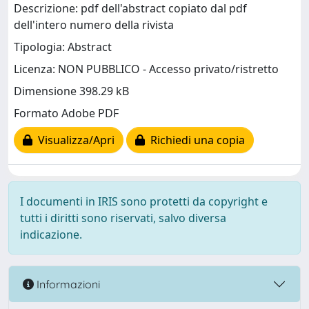
Descrizione: pdf dell'abstract copiato dal pdf
dell'intero numero della rivista
Tipologia: Abstract
Licenza: NON PUBBLICO - Accesso privato/ristretto
Dimensione 398.29 kB
Formato Adobe PDF
Visualizza/Apri
Richiedi una copia
I documenti in IRIS sono protetti da copyright e
tutti i diritti sono riservati, salvo diversa
indicazione.
Informazioni