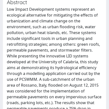
Abstract
Low Impact Development systems represent an
ecological alternative for mitigating the effects of
urbanization and climate change on the
environment, such as urban flooding risk, water
pollution, urban heat islands, etc. These systems
include significant tools in urban planning and
retrofitting strategies; among others: green roofs,
permeable pavements, and stormwater filters.
While presenting the innovative LID systems
developed at the University of Calabria, this study
aims at demonstrating its hydrological efficiency
through a modelling application carried out by the
use of PCSWMM. A sub-catchment of the urban
area of Rossano, Italy, flooded on August 12, 2015
was considered for the implementation of
permeable pavements on every impervious surface
(roads, parking lots, etc.). The results show that
permeable pavements produce a 75% drop in