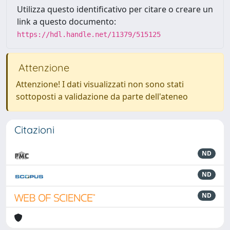
Utilizza questo identificativo per citare o creare un
link a questo documento:
https://hdl.handle.net/11379/515125
Attenzione
Attenzione! I dati visualizzati non sono stati
sottoposti a validazione da parte dell'ateneo
Citazioni
ND
ND
ND