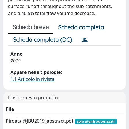
surface runoff throughout the sub-catchments,
and a 46.5% total flow volume decrease.
Scheda breve
Scheda completa
Scheda completa (DC)
Anno
2019
Appare nelle tipologie:
1.1 Articolo in rivista
File in questo prodotto:
File
Piroatal@JBU2019_abstract.pdf
solo utenti autorizzati