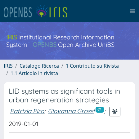
IRIS
Institutional Research Information
System -
OPENBS
Open Archive UniBS
IRIS
Catalogo Ricerca
1 Contributo su Rivista
1.1 Articolo in rivista
LID systems as significant tools in
urban regeneration strategies
Patrizia Piro
;
Giovanna Grossi
;
2019-01-01