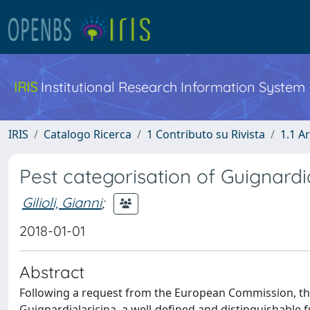
IRIS
Institutional Research Information System
IRIS
Catalogo Ricerca
1 Contributo su Rivista
1.1 Ar
Pest categorisation of Guignardia
Gilioli, Gianni
;
2018-01-01
Abstract
Following a request from the European Commission, the
Guignardialaricina, a well-defined and distinguishable f