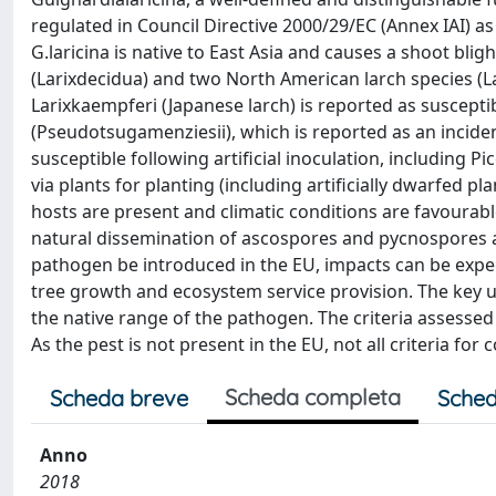
regulated in Council Directive 2000/29/EC (Annex IAI) 
G.laricina is native to East Asia and causes a shoot blig
(Larixdecidua) and two North American larch species (Lar
Larixkaempferi (Japanese larch) is reported as susceptib
(Pseudotsugamenziesii), which is reported as an incide
susceptible following artificial inoculation, including 
via plants for planting (including artificially dwarfed pl
hosts are present and climatic conditions are favourab
natural dissemination of ascospores and pycnospores 
pathogen be introduced in the EU, impacts can be expect
tree growth and ecosystem service provision. The key un
the native range of the pathogen. The criteria assessed
As the pest is not present in the EU, not all criteria fo
Scheda completa
Scheda breve
Sched
Anno
2018