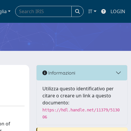
glia
IT
LOGIN
Informazioni
Utilizza questo identificativo per
citare o creare un link a questo
documento:
https://hdl.handle.net/11379/5130
06
on of
s