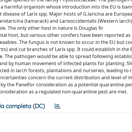
as a harmful organism whose introduction into the EU is ban
ht disease of Larix spp. Major hosts of G.laricina are Europe
ixlaricina (tamarack) and Larixoccidentalis (Western larch)
le. The only other host in nature is Douglas fir
ntal host, but various other conifers have been reported as
Piceaabies. The fungus is not known to occur in the EU but co
ants) and cut branches of Larix spp. It could establish in the 
le. The pathogen would be able to spread following establ
and by human movement of infected plants for planting. S
ed in larch forests, plantations and nurseries, leading to
certainties concern the current distribution and level of i
 by the Panelfor consideration as a potential quarantine pe
r consideration as a regulated non-quarantine pest are met.
a completa (DC)