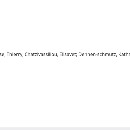
sse, Thierry; Chatzivassiliou, Elisavet; Dehnen‐schmutz, Kath