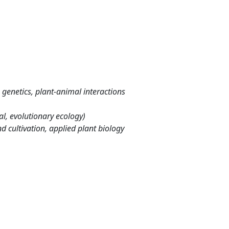
genetics, plant-animal interactions
l, evolutionary ecology)
d cultivation, applied plant biology