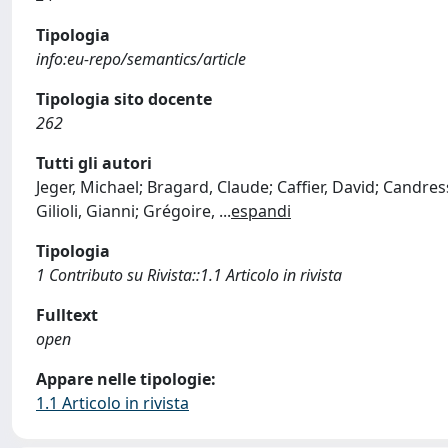
Tipologia
info:eu-repo/semantics/article
Tipologia sito docente
262
Tutti gli autori
Jeger, Michael; Bragard, Claude; Caffier, David; Candre
Gilioli, Gianni; Grégoire,
...
espandi
Tipologia
1 Contributo su Rivista::1.1 Articolo in rivista
Fulltext
open
Appare nelle tipologie:
1.1 Articolo in rivista