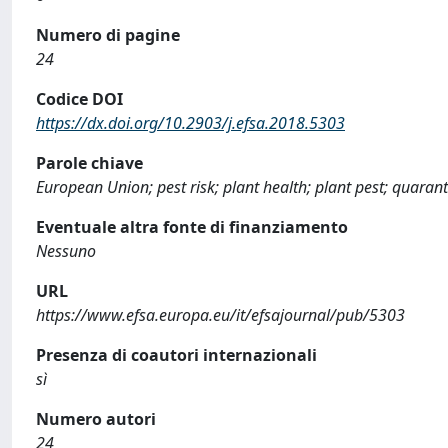
Numero di pagine
24
Codice DOI
https://dx.doi.org/10.2903/j.efsa.2018.5303
Parole chiave
European Union; pest risk; plant health; plant pest; quaran
Eventuale altra fonte di finanziamento
Nessuno
URL
https://www.efsa.europa.eu/it/efsajournal/pub/5303
Presenza di coautori internazionali
sì
Numero autori
24