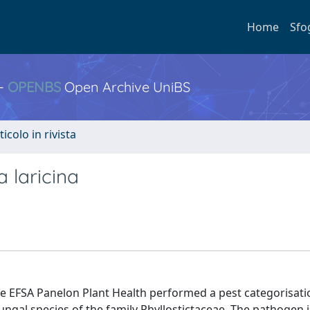
Home
Sfo
 -
OPENBS
Open Archive UniBS
ticolo in rivista
 laricina
 EFSA Panelon Plant Health performed a pest categorisati
ungal species of the family Phyllostictaceae. The pathogen i