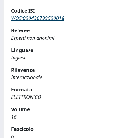
Codice ISI
WOS:000436799500018
Referee
Esperti non anonimi
Lingua/e
Inglese
Rilevanza
Internazionale
Formato
ELETTRONICO
Volume
16
Fascicolo
6