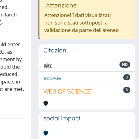
Attenzione
ned.
an larch
Attenzione! I dati visualizzati
).
non sono stati sottoposti a
validazione da parte dell'ateneo
uld enter
Citazioni
EU, as
ishment by
ND
hould the
 reduced
3
mpacts in
st are met.
3
social impact