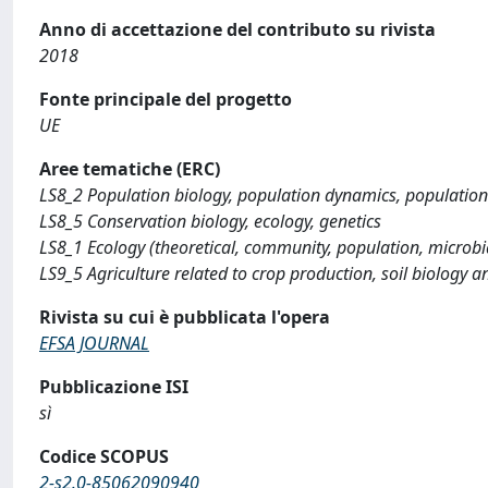
Anno di accettazione del contributo su rivista
2018
Fonte principale del progetto
UE
Aree tematiche (ERC)
LS8_2 Population biology, population dynamics, population 
LS8_5 Conservation biology, ecology, genetics
LS8_1 Ecology (theoretical, community, population, microbia
LS9_5 Agriculture related to crop production, soil biology an
Rivista su cui è pubblicata l'opera
EFSA JOURNAL
Pubblicazione ISI
sì
Codice SCOPUS
2-s2.0-85062090940