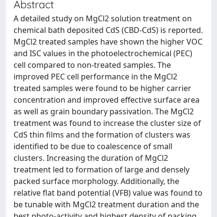
Abstract
A detailed study on MgCl2 solution treatment on
chemical bath deposited CdS (CBD-CdS) is reported.
MgCl2 treated samples have shown the higher VOC
and ISC values in the photoelectrochemical (PEC)
cell compared to non-treated samples. The
improved PEC cell performance in the MgCl2
treated samples were found to be higher carrier
concentration and improved effective surface area
as well as grain boundary passivation. The MgCl2
treatment was found to increase the cluster size of
CdS thin films and the formation of clusters was
identified to be due to coalescence of small
clusters. Increasing the duration of MgCl2
treatment led to formation of large and densely
packed surface morphology. Additionally, the
relative flat band potential (VFB) value was found to
be tunable with MgCl2 treatment duration and the
best photo-activity and highest density of packing