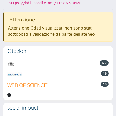
https://hdl.handle.net/11379/510426
Attenzione
Attenzione! I dati visualizzati non sono stati
sottoposti a validazione da parte dell'ateneo
Citazioni
ND
19
18
social impact