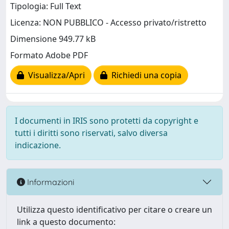
Tipologia: Full Text
Licenza: NON PUBBLICO - Accesso privato/ristretto
Dimensione 949.77 kB
Formato Adobe PDF
Visualizza/Apri
Richiedi una copia
I documenti in IRIS sono protetti da copyright e
tutti i diritti sono riservati, salvo diversa
indicazione.
Informazioni
Utilizza questo identificativo per citare o creare un
link a questo documento: