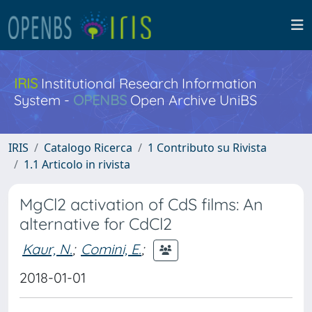
IRIS
Institutional Research Information
System -
OPENBS
Open Archive UniBS
IRIS
Catalogo Ricerca
1 Contributo su Rivista
1.1 Articolo in rivista
MgCl2 activation of CdS films: An
alternative for CdCl2
Kaur, N.
;
Comini, E.
;
2018-01-01