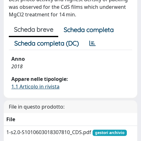
was observed for the CdS films which underwent
MgCl2 treatment for 14 min.
Scheda breve
Scheda completa
Scheda completa (DC)
Anno
2018
Appare nelle tipologie:
1.1 Articolo in rivista
File in questo prodotto:
File
1-s2.0-S1010603018307810_CDS.pdf
gestori archivio