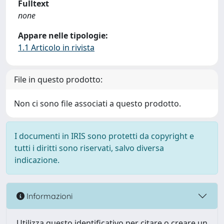
Fulltext
none
Appare nelle tipologie:
1.1 Articolo in rivista
File in questo prodotto:
Non ci sono file associati a questo prodotto.
I documenti in IRIS sono protetti da copyright e
tutti i diritti sono riservati, salvo diversa
indicazione.
Informazioni
Utilizza questo identificativo per citare o creare un