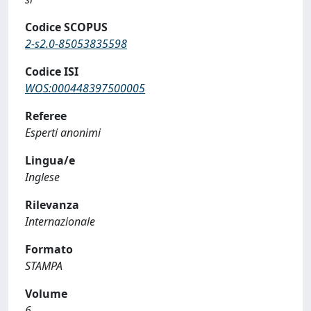
Codice SCOPUS
2-s2.0-85053835598
Codice ISI
WOS:000448397500005
Referee
Esperti anonimi
Lingua/e
Inglese
Rilevanza
Internazionale
Formato
STAMPA
Volume
6