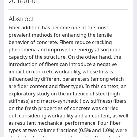
2018-01-01
Abstract
Fiber addition has become one of the most
prevalent methods for enhancing the tensile
behavior of concrete. Fibers reduce cracking
phenomena and improve the energy absorption
capacity of the structure. On the other hand, the
introduction of fibers can introduce a negative
impact on concrete workability, whose loss is
influenced by different parameters (among which
are fiber content and fiber type). In this context, an
exploratory study on the influence of steel (high
stiffness) and macro-synthetic (low stiffness) fibers
on the fresh properties of concrete was carried
out, considering workability and air content, as well
as resultant mechanical performance. Four fiber
types at two volume fractions (0.5% and 1.0%) were