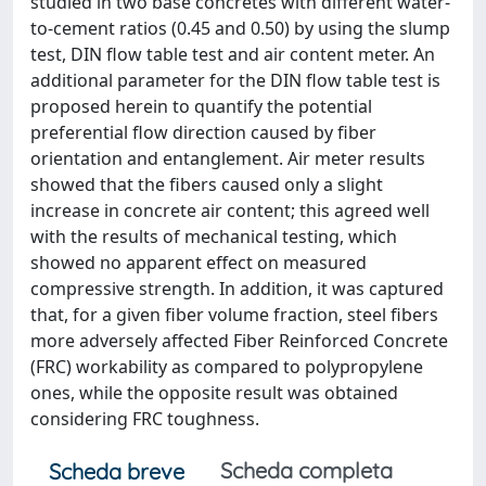
studied in two base concretes with different water-
to-cement ratios (0.45 and 0.50) by using the slump
test, DIN flow table test and air content meter. An
additional parameter for the DIN flow table test is
proposed herein to quantify the potential
preferential flow direction caused by fiber
orientation and entanglement. Air meter results
showed that the fibers caused only a slight
increase in concrete air content; this agreed well
with the results of mechanical testing, which
showed no apparent effect on measured
compressive strength. In addition, it was captured
that, for a given fiber volume fraction, steel fibers
more adversely affected Fiber Reinforced Concrete
(FRC) workability as compared to polypropylene
ones, while the opposite result was obtained
considering FRC toughness.
Scheda completa
Scheda breve