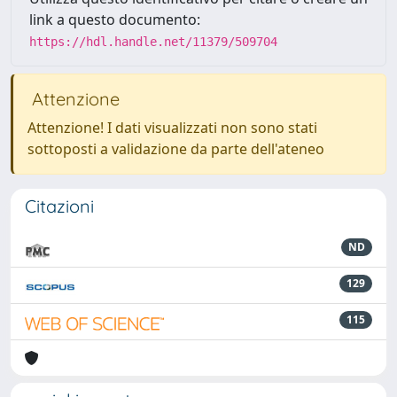
link a questo documento:
https://hdl.handle.net/11379/509704
Attenzione
Attenzione! I dati visualizzati non sono stati
sottoposti a validazione da parte dell'ateneo
Citazioni
ND
129
115