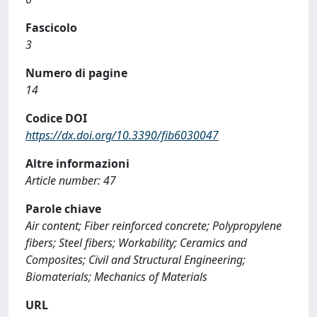
Fascicolo
3
Numero di pagine
14
Codice DOI
https://dx.doi.org/10.3390/fib6030047
Altre informazioni
Article number: 47
Parole chiave
Air content; Fiber reinforced concrete; Polypropylene
fibers; Steel fibers; Workability; Ceramics and
Composites; Civil and Structural Engineering;
Biomaterials; Mechanics of Materials
URL