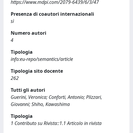
https://www.mdpi.com/2079-6439/6/3/47
Presenza di coautori internazionali
sì
Numero autori
4
Tipologia
info:eu-repo/semantics/article
Tipologia sito docente
262
Tutti gli autori
Guerini, Veronica; Conforti, Antonio; Plizzari,
Giovanni; Shiho, Kawashima
Tipologia
1 Contributo su Rivista::1.1 Articolo in rivista