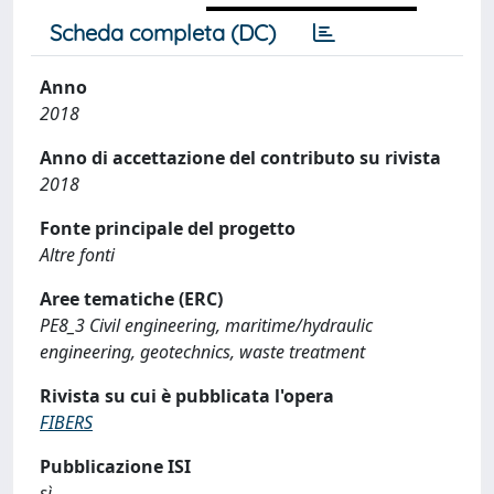
Scheda completa (DC)
Anno
2018
Anno di accettazione del contributo su rivista
2018
Fonte principale del progetto
Altre fonti
Aree tematiche (ERC)
PE8_3 Civil engineering, maritime/hydraulic
engineering, geotechnics, waste treatment
Rivista su cui è pubblicata l'opera
FIBERS
Pubblicazione ISI
sì