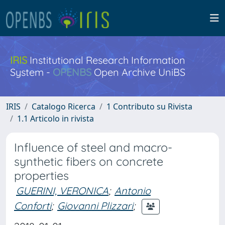
IRIS
Institutional Research Information
System -
OPENBS
Open Archive UniBS
IRIS
Catalogo Ricerca
1 Contributo su Rivista
1.1 Articolo in rivista
Influence of steel and macro-
synthetic fibers on concrete
properties
GUERINI, VERONICA
;
Antonio
Conforti
;
Giovanni Plizzari
;