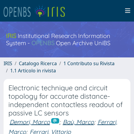
IRIS
Institutional Research Information
System -
OPENBS
Open Archive UniBS
IRIS
Catalogo Ricerca
1 Contributo su Rivista
1.1 Articolo in rivista
Electronic technique and circuit
topology for accurate distance-
independent contactless readout of
passive LC sensors
Demori, Marco
;
Baù, Marco
;
Ferrari,
Marco
;
Ferrari, Vittorio