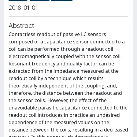
2018-01-01
Abstract
Contactless readout of passive LC sensors
composed of a capacitance sensor connected to a
coil can be performed through a readout coil
electromagnetically coupled with the sensor coil.
Resonant frequency and quality factor can be
extracted from the impedance measured at the
readout coil by a technique which results
theoretically independent of the coupling, and,
therefore, the distance between the readout and
the sensor coils. However, the effect of the
unavoidable parasitic capacitance connected to the
readout coil introduces in practice an undesired
dependence of the measured values on the
distance between the coils, resulting in a decreased
accuracy. In this paper, such dependence is