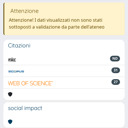
Attenzione
Attenzione! I dati visualizzati non sono stati
sottoposti a validazione da parte dell'ateneo
Citazioni
ND
31
27
social impact