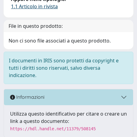
1.1 Articolo in rivista
File in questo prodotto:
Non ci sono file associati a questo prodotto.
I documenti in IRIS sono protetti da copyright e
tutti i diritti sono riservati, salvo diversa
indicazione.
Informazioni
Utilizza questo identificativo per citare o creare un
link a questo documento:
https://hdl.handle.net/11379/508145