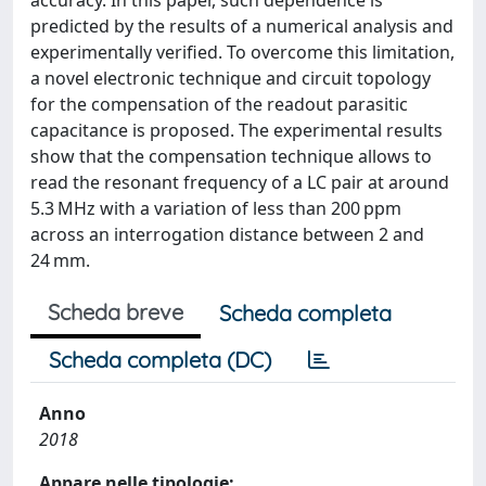
predicted by the results of a numerical analysis and
experimentally verified. To overcome this limitation,
a novel electronic technique and circuit topology
for the compensation of the readout parasitic
capacitance is proposed. The experimental results
show that the compensation technique allows to
read the resonant frequency of a LC pair at around
5.3 MHz with a variation of less than 200 ppm
across an interrogation distance between 2 and
24 mm.
Scheda breve
Scheda completa
Scheda completa (DC)
Anno
2018
Appare nelle tipologie: