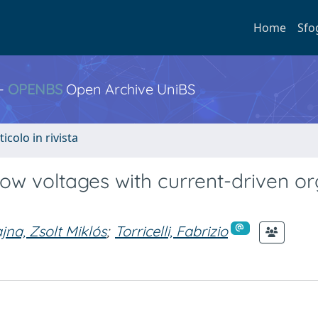
Home
Sfo
 -
OPENBS
Open Archive UniBS
ticolo in rivista
 low voltages with current-driven o
na, Zsolt Miklós
;
Torricelli, Fabrizio