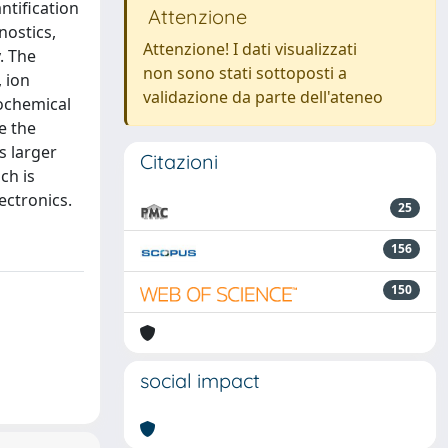
ntification
Attenzione
nostics,
Attenzione! I dati visualizzati
. The
non sono stati sottoposti a
, ion
validazione da parte dell'ateneo
ochemical
e the
s larger
Citazioni
ch is
ectronics.
25
156
150
social impact