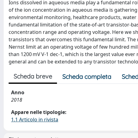
Ions dissolved in aqueous media play a fundamental role
of the ion concentration in aqueous media is gathering r
environmental monitoring, healthcare products, water a
fundamental limitation of the state-of-art transistor-bas
concentration range and operating voltage. Here we sh
transistors that overcomes this fundamental limit. The
Nernst limit at an operating voltage of few hundred milli
than 1200 mV V-1 dec-1, which is the largest value ever
general and can be extended to any transistor technolo
Scheda breve
Scheda completa
Sched
Anno
2018
Appare nelle tipologie:
1.1 Articolo in rivista