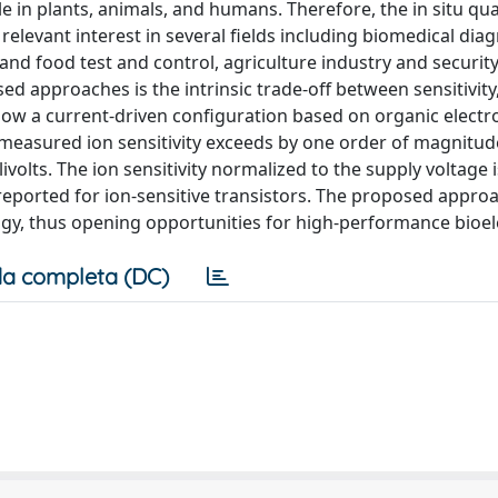
 in plants, animals, and humans. Therefore, the in situ qua
elevant interest in several fields including biomedical diag
nd food test and control, agriculture industry and security
ed approaches is the intrinsic trade-off between sensitivity
ow a current-driven configuration based on organic electr
 measured ion sensitivity exceeds by one order of magnitud
volts. The ion sensitivity normalized to the supply voltage i
 reported for ion-sensitive transistors. The proposed approa
gy, thus opening opportunities for high-performance bioel
a completa (DC)