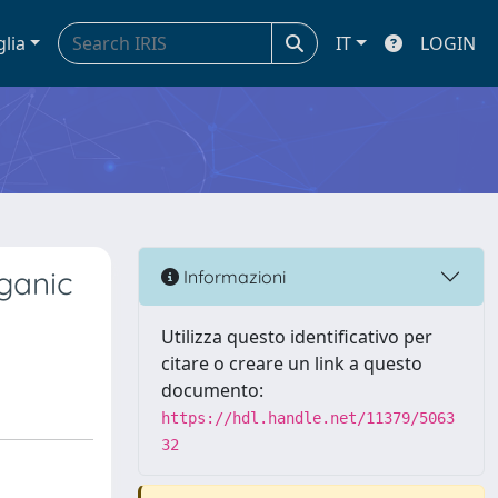
glia
IT
LOGIN
rganic
Informazioni
Utilizza questo identificativo per
citare o creare un link a questo
documento:
https://hdl.handle.net/11379/5063
32