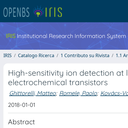
IRIS
Institutional Research Information System
IRIS
Catalogo Ricerca
1 Contributo su Rivista
1.1 Ar
High-sensitivity ion detection at
electrochemical transistors
Ghittorelli, Matteo
;
Romele, Paolo
;
Kovács-Vaj
2018-01-01
Abstract