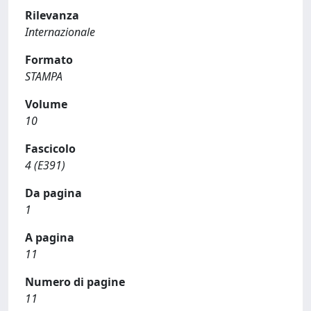
Rilevanza
Internazionale
Formato
STAMPA
Volume
10
Fascicolo
4 (E391)
Da pagina
1
A pagina
11
Numero di pagine
11