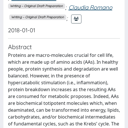
;
Claudia Romano
Writing – Original Draft Preparation
;
Writing – Original Draft Preparation
2018-01-01
Abstract
Proteins are macro-molecules crucial for cell life,
which are made up of amino acids (AAs). In healthy
people, protein synthesis and degradation are well
balanced. However, in the presence of
hypercatabolic stimulation (i.e., inflammation),
protein breakdown increases as the resulting AAs
are consumed for metabolic proposes. Indeed, AAs
are biochemical totipotent molecules which, when
deaminated, can be transformed into energy, lipids,
carbohydrates, and/or biochemical intermediates
of fundamental cycles, such as the Krebs’ cycle. The