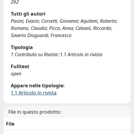
262
Tutti gli autori
Pasini, Evasio; Corsetti, Giovanni; Aquilani, Roberto;
Romano, Claudia; Picca, Anna; Calvani, Riccardo;
Saverio Dioguardi, Francesco
Tipologia
1 Contributo su Rivista::1.1 Articolo in rivista
Fulltext
open
Appare nelle tipologie:
1.1 Articolo in rivista
File in questo prodotto:
File