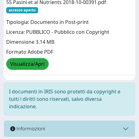
55 Pasini et al Nutrients 2018-10-00391.pdf
accesso aperto
Tipologia: Documento in Post-print
Licenza: PUBBLICO - Pubblico con Copyright
Dimensione 3.14 MB
Formato Adobe PDF
Visualizza/Apri
I documenti in IRIS sono protetti da copyright e
tutti i diritti sono riservati, salvo diversa
indicazione.
Informazioni