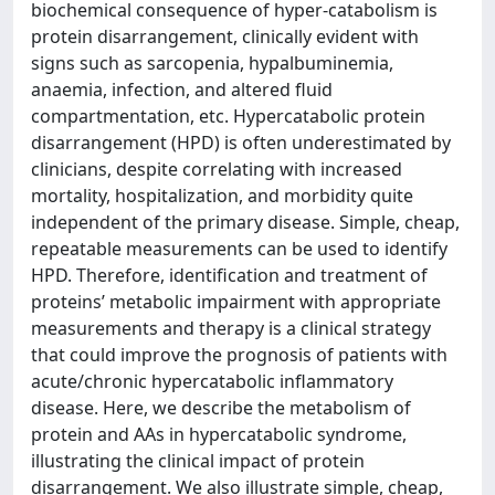
biochemical consequence of hyper-catabolism is
protein disarrangement, clinically evident with
signs such as sarcopenia, hypalbuminemia,
anaemia, infection, and altered fluid
compartmentation, etc. Hypercatabolic protein
disarrangement (HPD) is often underestimated by
clinicians, despite correlating with increased
mortality, hospitalization, and morbidity quite
independent of the primary disease. Simple, cheap,
repeatable measurements can be used to identify
HPD. Therefore, identification and treatment of
proteins’ metabolic impairment with appropriate
measurements and therapy is a clinical strategy
that could improve the prognosis of patients with
acute/chronic hypercatabolic inflammatory
disease. Here, we describe the metabolism of
protein and AAs in hypercatabolic syndrome,
illustrating the clinical impact of protein
disarrangement. We also illustrate simple, cheap,