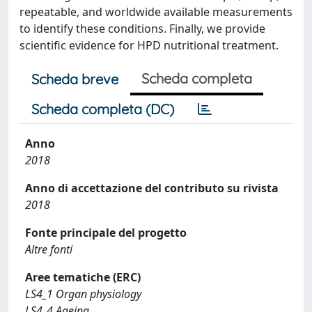
repeatable, and worldwide available measurements
to identify these conditions. Finally, we provide
scientific evidence for HPD nutritional treatment.
Scheda completa
Scheda breve
Scheda completa (DC)
Anno
2018
Anno di accettazione del contributo su rivista
2018
Fonte principale del progetto
Altre fonti
Aree tematiche (ERC)
LS4_1 Organ physiology
LS4_4 Ageing