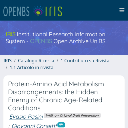
IRIS
Institutional Research Information
System -
OPENBS
Open Archive UniBS
IRIS
Catalogo Ricerca
1 Contributo su Rivista
1.1 Articolo in rivista
Protein-Amino Acid Metabolism
Disarrangements: the Hidden
Enemy of Chronic Age-Related
Conditions
Evasio Pasini
Writing – Original Draft Preparation
;
Giovanni Corsetti