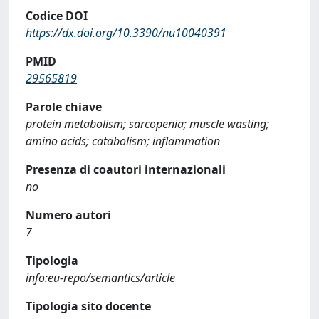
Codice DOI
https://dx.doi.org/10.3390/nu10040391
PMID
29565819
Parole chiave
protein metabolism; sarcopenia; muscle wasting;
amino acids; catabolism; inflammation
Presenza di coautori internazionali
no
Numero autori
7
Tipologia
info:eu-repo/semantics/article
Tipologia sito docente