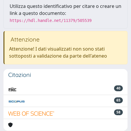
Utilizza questo identificativo per citare o creare un
link a questo documento:
https://hdl.handle.net/11379/505539
Attenzione
Attenzione! I dati visualizzati non sono stati
sottoposti a validazione da parte dell'ateneo
Citazioni
40
65
58