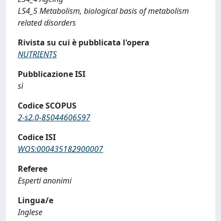
LS4_5 Metabolism, biological basis of metabolism
related disorders
Rivista su cui è pubblicata l'opera
NUTRIENTS
Pubblicazione ISI
sì
Codice SCOPUS
2-s2.0-85044606597
Codice ISI
WOS:000435182900007
Referee
Esperti anonimi
Lingua/e
Inglese