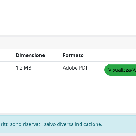
Dimensione
Formato
1.2 MB
Adobe PDF
Visualizza/A
ritti sono riservati, salvo diversa indicazione.