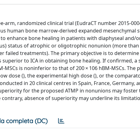
-arm, randomized clinical trial (EudraCT number 2015-000
logous human bone marrow-derived expanded mesenchymal st
) to enhance bone healing in patients with diaphyseal and/o
us) status of atrophic or oligotrophic nonunion (more tha
ter failed treatments). The primary objective is to determine 
superior to ICA in obtaining bone healing. If confirmed, a
hBM-MSCs is noninferior to that of 200 × 106 hBM-MSCs. The p
low dose (), the experimental high dose (), or the comparato
conducted in 20 clinical centres in Spain, France, Germany, a
superiority for the proposed ATMP in nonunions may foster 
 contrary, absence of superiority may underline its limitatio
a completa (DC)