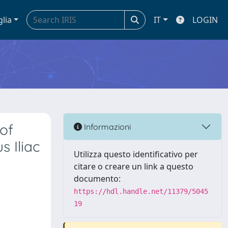
glia
IT
LOGIN
 of
Informazioni
 Iliac
Utilizza questo identificativo per
citare o creare un link a questo
documento:
https://hdl.handle.net/11379/5045
19