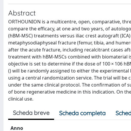
Abstract
ORTHOUNION is a multicentre, open, comparative, three
compare the efficacy, at one and two years, of auto
(hBM-MSC) treatments versus iliac crest autograft (ICA
metaphysodiaphyseal fracture (femur, tibia, and humer
after the acute fracture, including recalcitrant cases af
treatment with hBM-MSCs combined with biomaterial is 
objective is set to determine if the dose of 100 × 106 
() will be randomly assigned to either the experimental 
using a central randomization service. The trial will be 
under the same clinical protocol. The confirmation of 
of bone regenerative medicine in this indication. On the
clinical use.
Scheda breve
Scheda completa
Sched
Anno