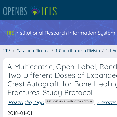
IRIS
Institutional Research Information System
IRIS
Catalogo Ricerca
1 Contributo su Rivista
1.1 Ar
A Multicentric, Open-Label, Rand
Two Different Doses of Expanded
Crest Autograft, for Bone Heali
Fractures: Study Protocol
Pazzaglia, Ugo
;
Zarattin
Membro del Collaboration Group
2018-01-01