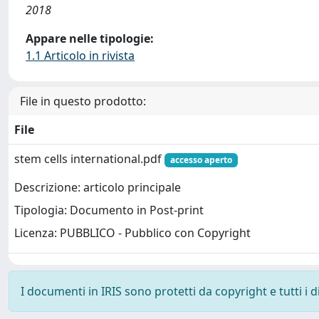
2018
Appare nelle tipologie:
1.1 Articolo in rivista
File in questo prodotto:
File
stem cells international.pdf
accesso aperto
Descrizione: articolo principale
Tipologia: Documento in Post-print
Licenza: PUBBLICO - Pubblico con Copyright
I documenti in IRIS sono protetti da copyright e tutti i di