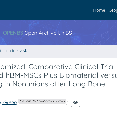
Home
Sfo
 -
OPENBS
Open Archive UniBS
ticolo in rivista
omized, Comparative Clinical Trial
 hBM-MSCs Plus Biomaterial versus
ng in Nonunions after Long Bone
i, Guido
;
Membro del Collaboration Group