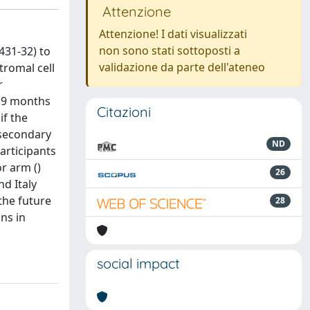
Attenzione
Attenzione! I dati visualizzati
non sono stati sottoposti a
431-32) to
validazione da parte dell'ateneo
romal cell
r
n 9 months
Citazioni
if the
 secondary
ND
articipants
r arm ()
26
nd Italy
the future
28
ns in
social impact