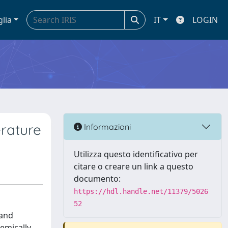
glia
IT
LOGIN
rature
Informazioni
Utilizza questo identificativo per
citare o creare un link a questo
documento:
https://hdl.handle.net/11379/5026
52
 and
hemically