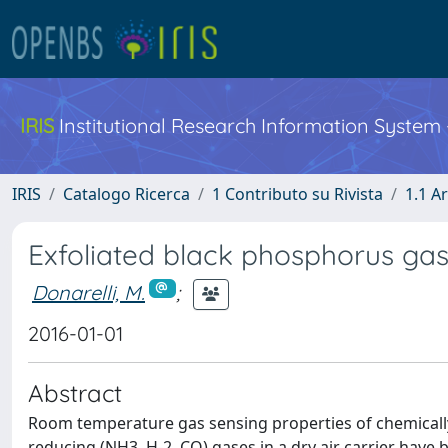
IRIS
Institutional Research Information System
IRIS
Catalogo Ricerca
1 Contributo su Rivista
1.1 Ar
Exfoliated black phosphorus ga
Donarelli, M.
;
2016-01-01
Abstract
Room temperature gas sensing properties of chemically
reducing (NH3, H-2, CO) gases in a dry air carrier have 