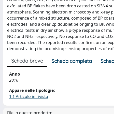
exfoliated BP flakes have been drop casted on Si3N4 su
atmosphere. Scanning electron microscopy and x-ray ph
occurrence of a mixed structure, composed of BP coarse
electrodes, and a clear 2p doublet belonging to BP, wh
electrical tests in dry air show a p-type response of m
NO2 and NH3 respectively. No response to CO and CO2 ha
been recorded. The reported results confirm, on an exp
demonstrating the promising sensing properties of exfo
Scheda breve
Scheda completa
Sched
Anno
2016
Appare nelle tipologie:
1.1 Articolo in rivista
File in questo prodotto: