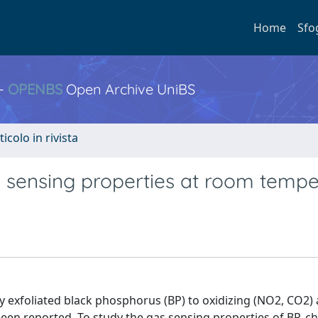
Home
Sfo
 -
OPENBS
Open Archive UniBS
ticolo in rivista
s sensing properties at room tempe
 exfoliated black phosphorus (BP) to oxidizing (NO2, CO2)
been reported. To study the gas sensing properties of BP, c