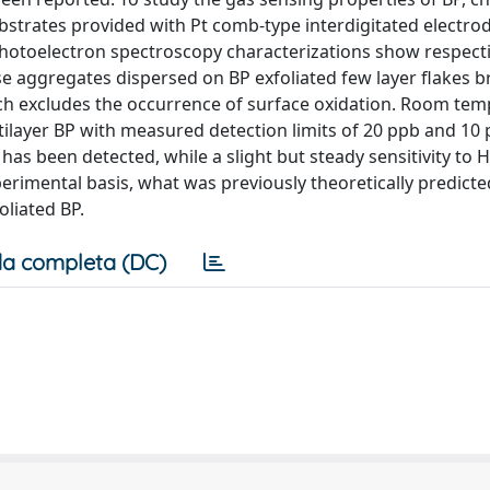
bstrates provided with Pt comb-type interdigitated electro
otoelectron spectroscopy characterizations show respecti
 aggregates dispersed on BP exfoliated few layer flakes b
ich excludes the occurrence of surface oxidation. Room te
ultilayer BP with measured detection limits of 20 ppb and 10
s been detected, while a slight but steady sensitivity to H
erimental basis, what was previously theoretically predicte
liated BP.
a completa (DC)