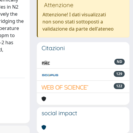
Attenzione
des in N2
vely the
Attenzione! I dati visualizzati
ridging the
non sono stati sottoposti a
mperature
validazione da parte dell'ateneo
 ppm to
-2 has
Citazioni
d,
ND
129
122
social impact