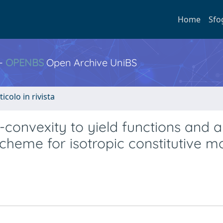
Home
Sfo
 -
OPENBS
Open Archive UniBS
ticolo in rivista
convexity to yield functions and a
scheme for isotropic constitutive m