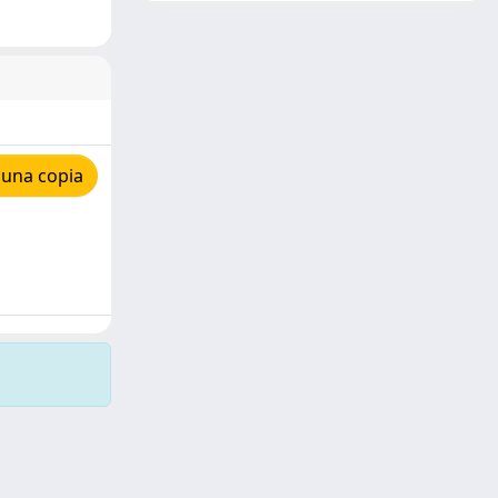
 una copia