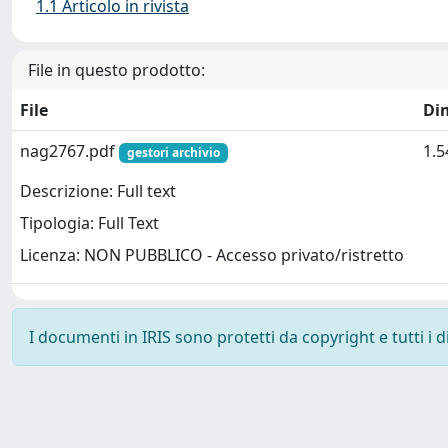
1.1 Articolo in rivista
File in questo prodotto:
File
Di
nag2767.pdf
1.
gestori archivio
Descrizione: Full text
Tipologia: Full Text
Licenza: NON PUBBLICO - Accesso privato/ristretto
I documenti in IRIS sono protetti da copyright e tutti i di