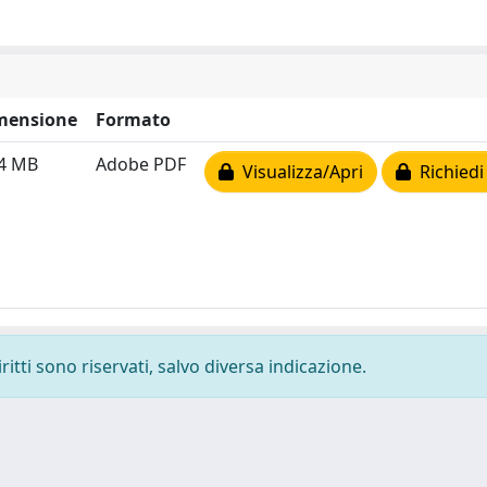
mensione
Formato
54 MB
Adobe PDF
Visualizza/Apri
Richiedi
ritti sono riservati, salvo diversa indicazione.