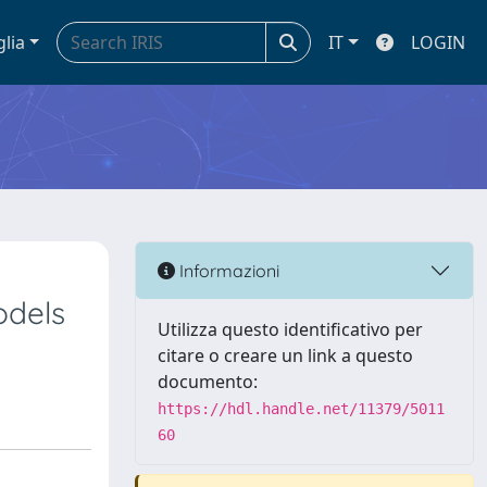
glia
IT
LOGIN
Informazioni
odels
Utilizza questo identificativo per
citare o creare un link a questo
documento:
https://hdl.handle.net/11379/5011
60