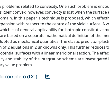
 by problems related to convexity. One such problem is enco
s itself convex; however, convexity is lost when the surface
omain. In this paper, a technique is proposed, which effecti
pansion with respect to the centre of the yield surface. A v
hich is of general applicability for isotropic constitutive m
ns are based on a separate mathematical definition of the me
dopted as mechanical quantities. The elastic predictor-plast
m of 2 equations in 2 unknowns only. This further reduces to
tential surfaces with a linear meridional section. The effec
cy and stability of the integration scheme are investigated
ary value problem
a completa (DC)