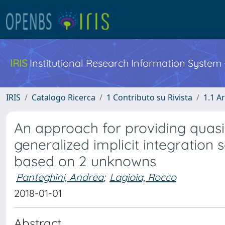
IRIS
Institutional Research Information System
IRIS
Catalogo Ricerca
1 Contributo su Rivista
1.1 Ar
An approach for providing quasi-
generalized implicit integration 
based on 2 unknowns
Panteghini, Andrea
;
Lagioia, Rocco
2018-01-01
Abstract