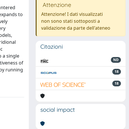
Attenzione
untered
Attenzione! I dati visualizzati
 expands to
non sono stati sottoposti a
vely
validazione da parte dell'ateneo
ery
odels,
ridional
Citazioni
ic
 a single
ND
tiveness of
 by running
18
18
social impact