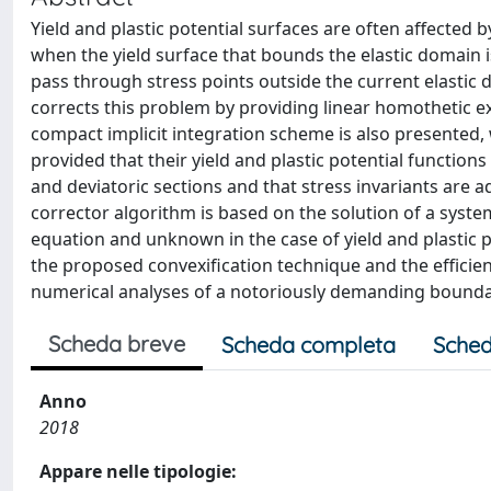
Yield and plastic potential surfaces are often affected
when the yield surface that bounds the elastic domain i
pass through stress points outside the current elastic d
corrects this problem by providing linear homothetic ex
compact implicit integration scheme is also presented, w
provided that their yield and plastic potential functio
and deviatoric sections and that stress invariants are a
corrector algorithm is based on the solution of a syste
equation and unknown in the case of yield and plastic po
the proposed convexification technique and the efficien
numerical analyses of a notoriously demanding bound
Scheda breve
Scheda completa
Sched
Anno
2018
Appare nelle tipologie: