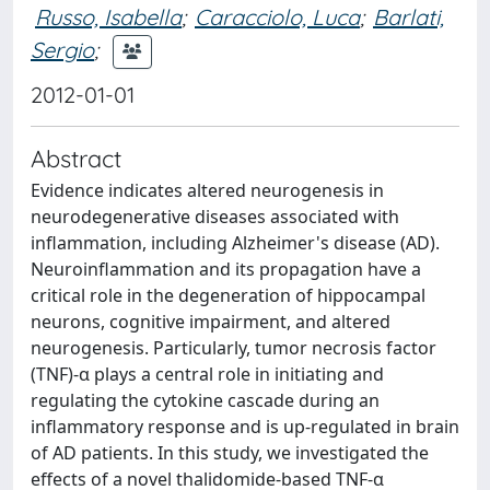
Russo, Isabella
;
Caracciolo, Luca
;
Barlati,
Sergio
;
2012-01-01
Abstract
Evidence indicates altered neurogenesis in
neurodegenerative diseases associated with
inflammation, including Alzheimer's disease (AD).
Neuroinflammation and its propagation have a
critical role in the degeneration of hippocampal
neurons, cognitive impairment, and altered
neurogenesis. Particularly, tumor necrosis factor
(TNF)-α plays a central role in initiating and
regulating the cytokine cascade during an
inflammatory response and is up-regulated in brain
of AD patients. In this study, we investigated the
effects of a novel thalidomide-based TNF-α