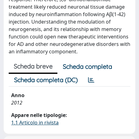
treatment likely reduced neuronal tissue damage
induced by neuroinflammation following Aβ(1-42)
injection. Understanding the modulation of
neurogenesis, and its relationship with memory
function could open new therapeutic interventions
for AD and other neurodegenerative disorders with
an inflammatory component.
Scheda breve
Scheda completa
Scheda completa (DC)
Anno
2012
Appare nelle tipologie:
1.1 Articolo in rivista