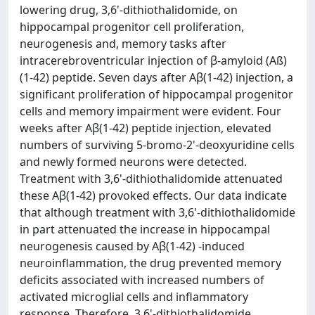
lowering drug, 3,6'-dithiothalidomide, on
hippocampal progenitor cell proliferation,
neurogenesis and, memory tasks after
intracerebroventricular injection of β-amyloid (Aß)
(1-42) peptide. Seven days after Aβ(1-42) injection, a
significant proliferation of hippocampal progenitor
cells and memory impairment were evident. Four
weeks after Aβ(1-42) peptide injection, elevated
numbers of surviving 5-bromo-2'-deoxyuridine cells
and newly formed neurons were detected.
Treatment with 3,6'-dithiothalidomide attenuated
these Aβ(1-42) provoked effects. Our data indicate
that although treatment with 3,6'-dithiothalidomide
in part attenuated the increase in hippocampal
neurogenesis caused by Aβ(1-42) -induced
neuroinflammation, the drug prevented memory
deficits associated with increased numbers of
activated microglial cells and inflammatory
response. Therefore, 3,6'-dithiothalidomide