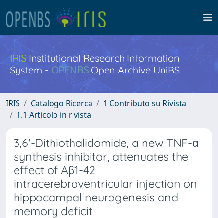
IRIS
Institutional Research Information
System -
OPENBS
Open Archive UniBS
IRIS
Catalogo Ricerca
1 Contributo su Rivista
1.1 Articolo in rivista
3,6'-Dithiothalidomide, a new TNF-α
synthesis inhibitor, attenuates the
effect of Aβ1-42
intracerebroventricular injection on
hippocampal neurogenesis and
memory deficit