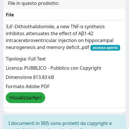
File in questo prodotto:
File
3,6'-Dithiothalidomide, a new TNF-α synthesis
inhibitor, attenuates the effect of Aβ1-42
intracerebroventricular injection on hippocampal
neurogenesis and memory deficit..pdf
accesso aperto
Tipologia: Full Text
Licenza: PUBBLICO - Pubblico con Copyright
Dimensione 813.83 kB
Formato Adobe PDF
Visualizza/Apri
I documenti in IRIS sono protetti da copyright e