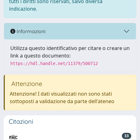
tutti i diritti sono riservati, salvo diversa
indicazione.
Informazioni
Utilizza questo identificativo per citare o creare un
link a questo documento:
https://hdl.handle.net/11379/500712
Attenzione
Attenzione! I dati visualizzati non sono stati
sottoposti a validazione da parte dell'ateneo
Citazioni
33