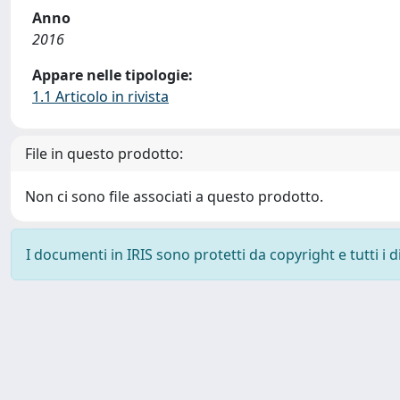
Anno
2016
Appare nelle tipologie:
1.1 Articolo in rivista
File in questo prodotto:
Non ci sono file associati a questo prodotto.
I documenti in IRIS sono protetti da copyright e tutti i di
Powered by
IRIS
-
about IRIS
-
Utilizzo dei cookie