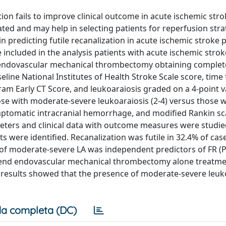
ion fails to improve clinical outcome in acute ischemic str
ebated and may help in selecting patients for reperfusion str
 predicting futile recanalization in acute ischemic stroke 
ncluded in the analysis patients with acute ischemic strok
g endovascular mechanical thrombectomy obtaining complet
eline National Institutes of Health Stroke Scale score, time
ram Early CT Score, and leukoaraiosis graded on a 4-point 
ose with moderate-severe leukoaraiosis (2-4) versus those w
mptomatic intracranial hemorrhage, and modified Rankin sc
meters and clinical data with outcome measures were studie
ts were identified. Recanalization was futile in 32.4% of cas
e of moderate-severe LA was independent predictors of FR (P 
) end endovascular mechanical thrombectomy alone treatme
ur results showed that the presence of moderate-severe leuko
a completa (DC)