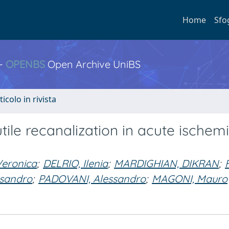
Home
Sfo
 -
OPENBS
Open Archive UniBS
ticolo in rivista
utile recanalization in acute ischem
eronica
;
DELRIO, Ilenia
;
MARDIGHIAN, DIKRAN
;
ssandro
;
PADOVANI, Alessandro
;
MAGONI, Mauro