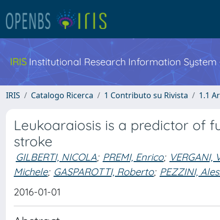
IRIS
Institutional Research Information System
IRIS
Catalogo Ricerca
1 Contributo su Rivista
1.1 Ar
Leukoaraiosis is a predictor of f
stroke
GILBERTI, NICOLA
;
PREMI, Enrico
;
VERGANI, V
Michele
;
GASPAROTTI, Roberto
;
PEZZINI, Ale
2016-01-01