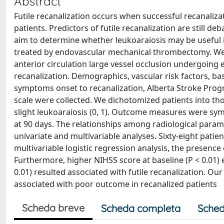
Abstract
Futile recanalization occurs when successful recanalizat
patients. Predictors of futile recanalization are still d
aim to determine whether leukoaraiosis may be useful in
treated by endovascular mechanical thrombectomy. We i
anterior circulation large vessel occlusion undergoin
recanalization. Demographics, vascular risk factors, bas
symptoms onset to recanalization, Alberta Stroke Prog
scale were collected. We dichotomized patients into th
slight leukoaraiosis (0, 1). Outcome measures were sy
at 90 days. The relationships among radiological para
univariate and multivariable analyses. Sixty-eight patien
multivariable logistic regression analysis, the presenc
Furthermore, higher NIHSS score at baseline (P < 0.01
0.01) resulted associated with futile recanalization. O
associated with poor outcome in recanalized patients
Scheda breve
Scheda completa
Sched