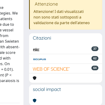
Attenzione
oke
Attenzione! I dati visualizzati
ategies. We
non sono stati sottoposti a
patients
validazione da parte dell'ateneo
e due to
e vessel
 from
Citazioni
van Swieten
ith absent-
37
ale score
d with
62
es. On
64
= 0.01).
nt (P <
araiosis is
social impact