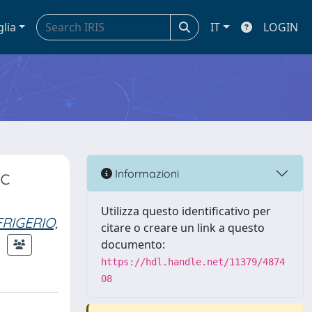
glia
IT
LOGIN
ic
Informazioni
Utilizza questo identificativo per
FRIGERIO,
citare o creare un link a questo
documento:
https://hdl.handle.net/11379/4874
08