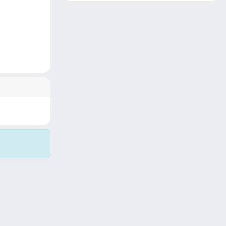
Copyright © 2026