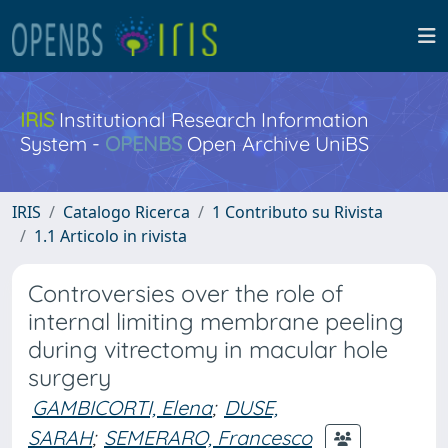
IRIS
Institutional Research Information
System -
OPENBS
Open Archive UniBS
IRIS
Catalogo Ricerca
1 Contributo su Rivista
1.1 Articolo in rivista
Controversies over the role of
internal limiting membrane peeling
during vitrectomy in macular hole
surgery
GAMBICORTI, Elena
;
DUSE,
SARAH
;
SEMERARO, Francesco