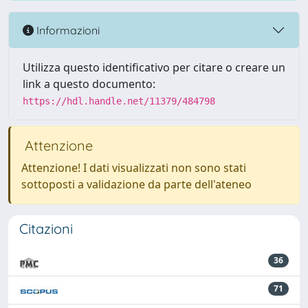
Informazioni
Utilizza questo identificativo per citare o creare un
link a questo documento:
https://hdl.handle.net/11379/484798
Attenzione
Attenzione! I dati visualizzati non sono stati
sottoposti a validazione da parte dell'ateneo
Citazioni
36
71