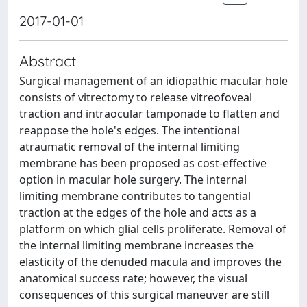
2017-01-01
Abstract
Surgical management of an idiopathic macular hole
consists of vitrectomy to release vitreofoveal
traction and intraocular tamponade to flatten and
reappose the hole's edges. The intentional
atraumatic removal of the internal limiting
membrane has been proposed as cost-effective
option in macular hole surgery. The internal
limiting membrane contributes to tangential
traction at the edges of the hole and acts as a
platform on which glial cells proliferate. Removal of
the internal limiting membrane increases the
elasticity of the denuded macula and improves the
anatomical success rate; however, the visual
consequences of this surgical maneuver are still