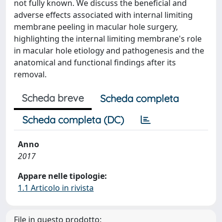
not fully known. We discuss the beneficial and
adverse effects associated with internal limiting
membrane peeling in macular hole surgery,
highlighting the internal limiting membrane's role
in macular hole etiology and pathogenesis and the
anatomical and functional findings after its
removal.
Scheda breve
Scheda completa
Scheda completa (DC)
Anno
2017
Appare nelle tipologie:
1.1 Articolo in rivista
File in questo prodotto: