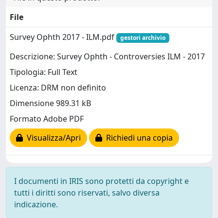
File
Survey Ophth 2017 - ILM.pdf
gestori archivio
Descrizione: Survey Ophth - Controversies ILM - 2017
Tipologia: Full Text
Licenza: DRM non definito
Dimensione 989.31 kB
Formato Adobe PDF
Visualizza/Apri
Richiedi una copia
I documenti in IRIS sono protetti da copyright e
tutti i diritti sono riservati, salvo diversa
indicazione.