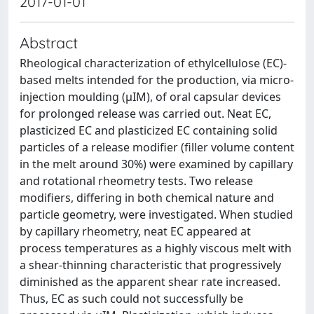
2017-01-01
Abstract
Rheological characterization of ethylcellulose (EC)-
based melts intended for the production, via micro-
injection moulding (μIM), of oral capsular devices
for prolonged release was carried out. Neat EC,
plasticized EC and plasticized EC containing solid
particles of a release modifier (filler volume content
in the melt around 30%) were examined by capillary
and rotational rheometry tests. Two release
modifiers, differing in both chemical nature and
particle geometry, were investigated. When studied
by capillary rheometry, neat EC appeared at
process temperatures as a highly viscous melt with
a shear-thinning characteristic that progressively
diminished as the apparent shear rate increased.
Thus, EC as such could not successfully be