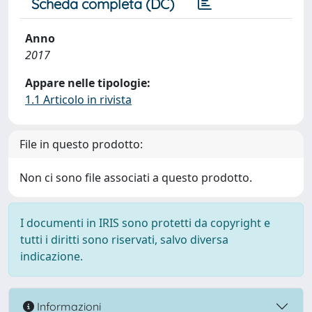
Scheda completa (DC)
Anno
2017
Appare nelle tipologie:
1.1 Articolo in rivista
File in questo prodotto:
Non ci sono file associati a questo prodotto.
I documenti in IRIS sono protetti da copyright e
tutti i diritti sono riservati, salvo diversa
indicazione.
Informazioni