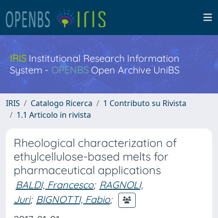
IRIS
Institutional Research Information
System -
OPENBS
Open Archive UniBS
IRIS
Catalogo Ricerca
1 Contributo su Rivista
1.1 Articolo in rivista
Rheological characterization of
ethylcellulose-based melts for
pharmaceutical applications
BALDI, Francesco
;
RAGNOLI,
Juri
;
BIGNOTTI, Fabio
;