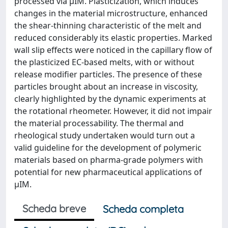
processed via μIM. Plasticization, which induces
changes in the material microstructure, enhanced
the shear-thinning characteristic of the melt and
reduced considerably its elastic properties. Marked
wall slip effects were noticed in the capillary flow of
the plasticized EC-based melts, with or without
release modifier particles. The presence of these
particles brought about an increase in viscosity,
clearly highlighted by the dynamic experiments at
the rotational rheometer. However, it did not impair
the material processability. The thermal and
rheological study undertaken would turn out a
valid guideline for the development of polymeric
materials based on pharma-grade polymers with
potential for new pharmaceutical applications of
μIM.
Scheda breve
Scheda completa