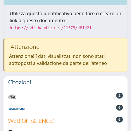
Utilizza questo identificativo per citare o creare un
link a questo documento:
https://hdl.handle.net/11379/481421
Attenzione
Attenzione! I dati visualizzati non sono stati
sottoposti a validazione da parte dell'ateneo
Citazioni
2
6
6