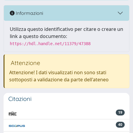
Informazioni
Utilizza questo identificativo per citare o creare un
link a questo documento:
https://hdl.handle.net/11379/47388
Attenzione
Attenzione! I dati visualizzati non sono stati
sottoposti a validazione da parte dell'ateneo
Citazioni
19
40