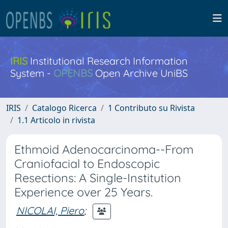
IRIS
Institutional Research Information
System -
OPENBS
Open Archive UniBS
IRIS
Catalogo Ricerca
1 Contributo su Rivista
1.1 Articolo in rivista
Ethmoid Adenocarcinoma--From
Craniofacial to Endoscopic
Resections: A Single-Institution
Experience over 25 Years.
NICOLAI, Piero
;