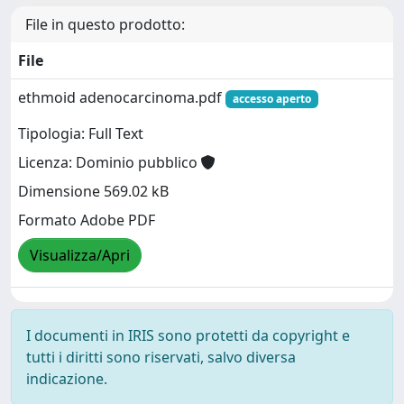
File in questo prodotto:
File
ethmoid adenocarcinoma.pdf
accesso aperto
Tipologia: Full Text
Licenza: Dominio pubblico
Dimensione 569.02 kB
Formato Adobe PDF
Visualizza/Apri
I documenti in IRIS sono protetti da copyright e
tutti i diritti sono riservati, salvo diversa
indicazione.