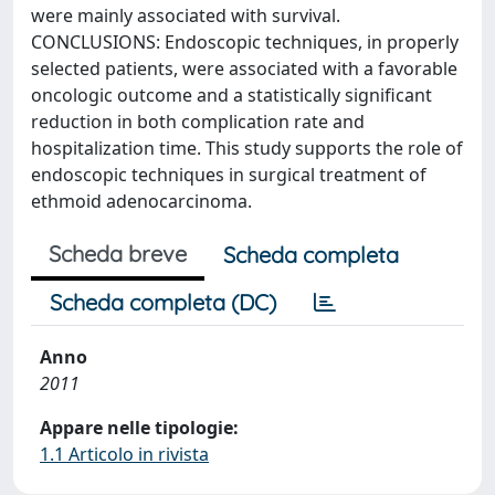
were mainly associated with survival.
CONCLUSIONS: Endoscopic techniques, in properly
selected patients, were associated with a favorable
oncologic outcome and a statistically significant
reduction in both complication rate and
hospitalization time. This study supports the role of
endoscopic techniques in surgical treatment of
ethmoid adenocarcinoma.
Scheda breve
Scheda completa
Scheda completa (DC)
Anno
2011
Appare nelle tipologie:
1.1 Articolo in rivista