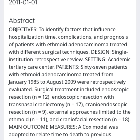
2011-01-01
Abstract
OBJECTIVES: To identify factors that influence
hospitalization time, complications, and prognosis
of patients with ethmoid adenocarcinoma treated
with different surgical techniques. DESIGN: Single-
institution retrospective review. SETTING: Academic
tertiary care center. PATIENTS: Sixty-seven patients
with ethmoid adenocarcinoma treated from
January 1985 to August 2009 were retrospectively
evaluated. Surgical treatment included endoscopic
resection (n = 12), endoscopic resection with
transnasal craniectomy (n = 17), cranioendoscopic
resection (n = 9), external approaches limited to the
ethmoid (n = 11), and craniofacial resection (n = 18).
MAIN OUTCOME MEASURES: A Cox model was
adopted to relate time to death to previous