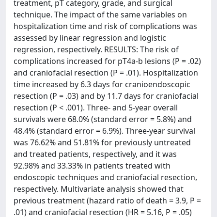
treatment, pT category, grade, and surgical
technique. The impact of the same variables on
hospitalization time and risk of complications was
assessed by linear regression and logistic
regression, respectively. RESULTS: The risk of
complications increased for pT4a-b lesions (P = .02)
and craniofacial resection (P = .01). Hospitalization
time increased by 6.3 days for cranioendoscopic
resection (P = .03) and by 11.7 days for craniofacial
resection (P < .001). Three- and 5-year overall
survivals were 68.0% (standard error = 5.8%) and
48.4% (standard error = 6.9%). Three-year survival
was 76.62% and 51.81% for previously untreated
and treated patients, respectively, and it was
92.98% and 33.33% in patients treated with
endoscopic techniques and craniofacial resection,
respectively. Multivariate analysis showed that
previous treatment (hazard ratio of death = 3.9, P =
.01) and craniofacial resection (HR = 5.16, P = .05)