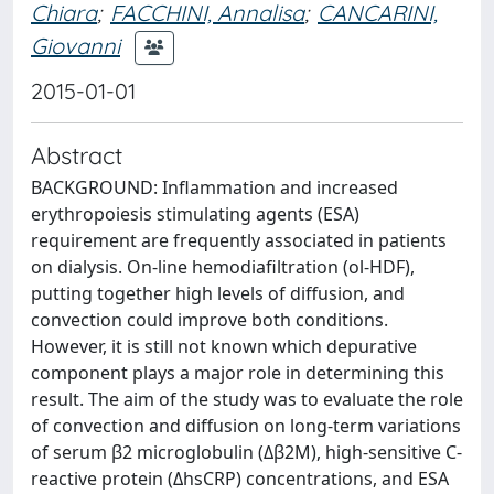
Chiara
;
FACCHINI, Annalisa
;
CANCARINI,
Giovanni
2015-01-01
Abstract
BACKGROUND: Inflammation and increased
erythropoiesis stimulating agents (ESA)
requirement are frequently associated in patients
on dialysis. On-line hemodiafiltration (ol-HDF),
putting together high levels of diffusion, and
convection could improve both conditions.
However, it is still not known which depurative
component plays a major role in determining this
result. The aim of the study was to evaluate the role
of convection and diffusion on long-term variations
of serum β2 microglobulin (Δβ2M), high-sensitive C-
reactive protein (ΔhsCRP) concentrations, and ESA