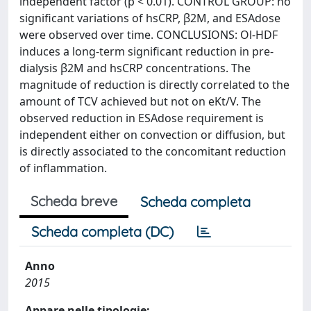
independent factor (p < 0.01). CONTROL GROUP: no
significant variations of hsCRP, β2M, and ESAdose
were observed over time. CONCLUSIONS: Ol-HDF
induces a long-term significant reduction in pre-
dialysis β2M and hsCRP concentrations. The
magnitude of reduction is directly correlated to the
amount of TCV achieved but not on eKt/V. The
observed reduction in ESAdose requirement is
independent either on convection or diffusion, but
is directly associated to the concomitant reduction
of inflammation.
Scheda breve
Scheda completa
Scheda completa (DC)
Anno
2015
Appare nelle tipologie: