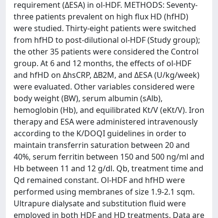
requirement (ΔESA) in ol-HDF. METHODS: Seventy-
three patients prevalent on high flux HD (hfHD)
were studied. Thirty-eight patients were switched
from hfHD to post-dilutional ol-HDF (Study group);
the other 35 patients were considered the Control
group. At 6 and 12 months, the effects of ol-HDF
and hfHD on ΔhsCRP, ΔB2M, and ΔESA (U/kg/week)
were evaluated. Other variables considered were
body weight (BW), serum albumin (sAlb),
hemoglobin (Hb), and equilibrated Kt/V (eKt/V). Iron
therapy and ESA were administered intravenously
according to the K/DOQI guidelines in order to
maintain transferrin saturation between 20 and
40%, serum ferritin between 150 and 500 ng/ml and
Hb between 11 and 12 g/dl. Qb, treatment time and
Qd remained constant. Ol-HDF and hfHD were
performed using membranes of size 1.9-2.1 sqm.
Ultrapure dialysate and substitution fluid were
employed in both HDF and HD treatments. Data are