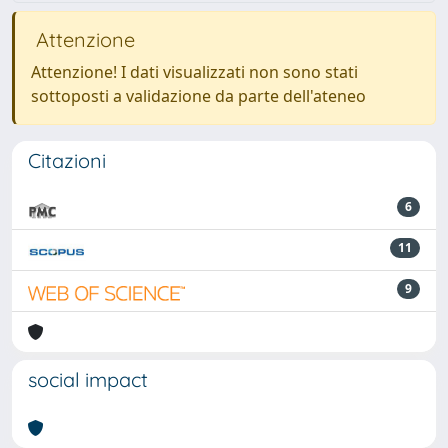
Attenzione
Attenzione! I dati visualizzati non sono stati
sottoposti a validazione da parte dell'ateneo
Citazioni
6
11
9
social impact