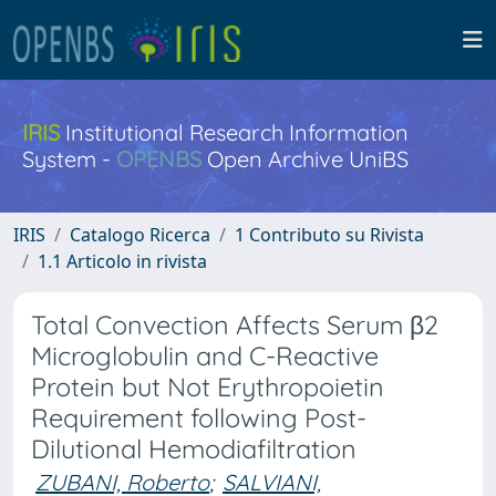
IRIS
Institutional Research Information
System -
OPENBS
Open Archive UniBS
IRIS
Catalogo Ricerca
1 Contributo su Rivista
1.1 Articolo in rivista
Total Convection Affects Serum β2
Microglobulin and C-Reactive
Protein but Not Erythropoietin
Requirement following Post-
Dilutional Hemodiafiltration
ZUBANI, Roberto
;
SALVIANI,