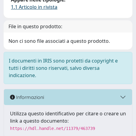
1.1 Articolo in rivista
File in questo prodotto:
Non ci sono file associati a questo prodotto.
I documenti in IRIS sono protetti da copyright e
tutti i diritti sono riservati, salvo diversa
indicazione.
Informazioni
Utilizza questo identificativo per citare o creare un
link a questo documento:
https://hdl.handle.net/11379/463739