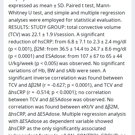
expressed as mean ± SD. Paired t test, Mann-
Whitney U test, and simple and multiple regression
analyses were employed for statistical evaluation.
RESULTS: STUDY GROUP: total convective volume
(TCV) was 22.1 ± 1.9 l/session. A significant
reduction of hsCRP: from 6.8 ± 7.1 to 2.3 ± 2.4 mg/dl
(p < 0.001), β2M: from 36.5 ± 14.4 to 24.7 ± 8.6 mg/dl
(p < 0.0001) and ESAdose: from 107 ± 67 to 65 ± 44
U/kg/week (p < 0.005) was observed. No significant
variations of Hb, BW and sAlb were seen. A
significant inverse correlation was found between
TCV and Δβ2M (r = -0.627; p < 0.0001), and TCV and
ΔhsCRP (r = -0.514; p < 0.0001); no correlation
between TCV and ΔESAdose was observed. No
correlation was found between eKt/V and Δβ2M,
ΔhsCRP, and ΔESAdose. Multiple regression analysis
with ΔESAdose as dependent variable showed
ΔhsCRP as the only significantly associated