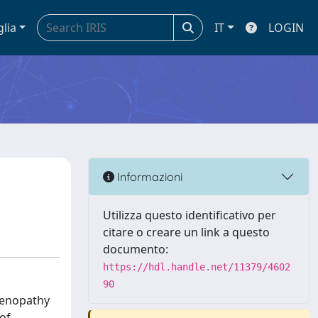
glia
IT
LOGIN
Informazioni
Utilizza questo identificativo per
citare o creare un link a questo
documento:
https://hdl.handle.net/11379/4602
90
adenopathy
of