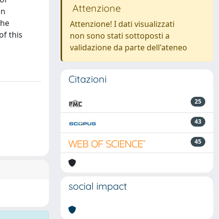
Attenzione
an
the
Attenzione! I dati visualizzati
f this
non sono stati sottoposti a
validazione da parte dell'ateneo
Citazioni
25
43
45
social impact