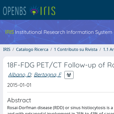
IRIS
Institutional Research Information System
IRIS
Catalogo Ricerca
1 Contributo su Rivista
1.1 Ar
18F-FDG PET/CT Follow-up of R
Albano, D
;
Bertagna, F
2015-01-01
Abstract
Rosai-Dorfman disease (RDD) or sinus histiocytosis is 
and with extranodal involvement in 25% to 43% of cases.