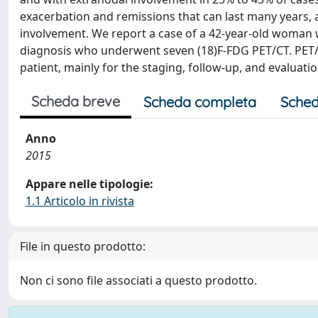
exacerbation and remissions that can last many years, 
involvement. We report a case of a 42-year-old woman 
diagnosis who underwent seven (18)F-FDG PET/CT. PET/
patient, mainly for the staging, follow-up, and evaluati
Scheda breve
Scheda completa
Sched
Anno
2015
Appare nelle tipologie:
1.1 Articolo in rivista
File in questo prodotto:
Non ci sono file associati a questo prodotto.