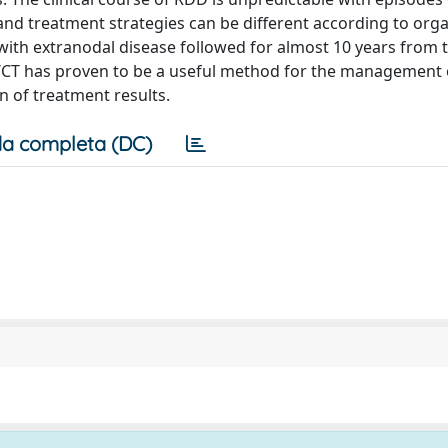
and treatment strategies can be different according to org
with extranodal disease followed for almost 10 years from 
CT has proven to be a useful method for the management o
on of treatment results.
a completa (DC)