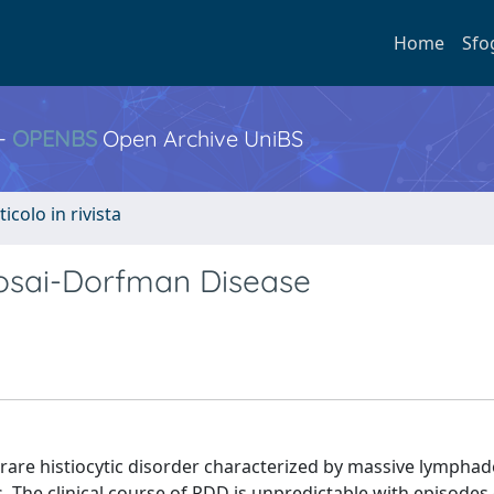
Home
Sfo
 -
OPENBS
Open Archive UniBS
ticolo in rivista
osai-Dorfman Disease
a rare histiocytic disorder characterized by massive lymph
 The clinical course of RDD is unpredictable with episodes 