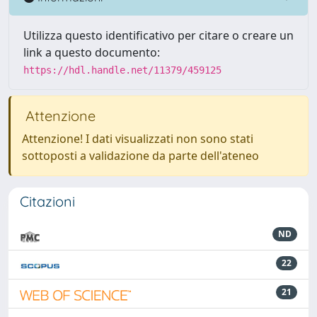
Utilizza questo identificativo per citare o creare un
link a questo documento:
https://hdl.handle.net/11379/459125
Attenzione
Attenzione! I dati visualizzati non sono stati
sottoposti a validazione da parte dell'ateneo
Citazioni
ND
22
21