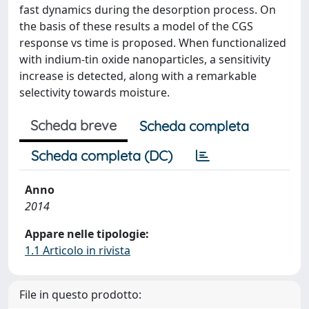
fast dynamics during the desorption process. On
the basis of these results a model of the CGS
response vs time is proposed. When functionalized
with indium-tin oxide nanoparticles, a sensitivity
increase is detected, along with a remarkable
selectivity towards moisture.
Scheda breve
Scheda completa
Scheda completa (DC)
Anno
2014
Appare nelle tipologie:
1.1 Articolo in rivista
File in questo prodotto: