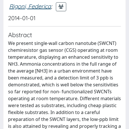
Rigoni, Federica
;
2014-01-01
Abstract
We present single-wall carbon nanotube (SWCNT)
chemiresistor gas sensor (CGS) operating at room
temperature, displaying an enhanced sensitivity to
NH3. Ammonia concentrations in the full range of
the average [NH3] in a urban environment have
been measured, and a detection limit of 3 ppb is
demonstrated, which is well below the sensitivities
so far reported for non- functionalized SWCNTs
operating at room temperature. Different materials
were tested as substrates, including cheap plastic
flexible substrates. In addition to a careful
preparation of the SWCNT layers, the low-ppb limit
is also attained by revealing and properly tracking a