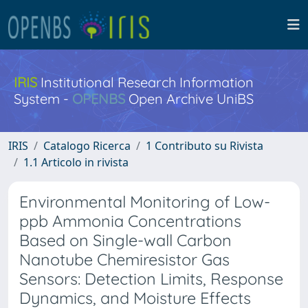
IRIS
Institutional Research Information
System -
OPENBS
Open Archive UniBS
IRIS
Catalogo Ricerca
1 Contributo su Rivista
1.1 Articolo in rivista
Environmental Monitoring of Low-
ppb Ammonia Concentrations
Based on Single-wall Carbon
Nanotube Chemiresistor Gas
Sensors: Detection Limits, Response
Dynamics, and Moisture Effects