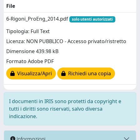
File
6-Rigoni_ProEng_2014.pdf
solo utenti autorizzati
Tipologia: Full Text
Licenza: NON PUBBLICO - Accesso privato/ristretto
Dimensione 439.98 kB
Formato Adobe PDF
Visualizza/Apri
Richiedi una copia
I documenti in IRIS sono protetti da copyright e
tutti i diritti sono riservati, salvo diversa
indicazione.
Informazioni